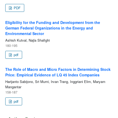
PDF
Eligibility for the Funding and Development from the
German Federal Organizations in the Energy and
Environmental Sector
Ashish Kutval, Najla Shafighi
180-195
pdf
The Role of Macro and Micro Factors in Determining Stock
Price: Empirical Evidence of LQ 45 Index Companies
Harijanto Sabijono, Sri Murni, Irvan Trang, Inggriani Elim, Maryam
Mangantar
158-187
pdf