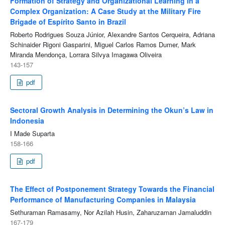
Formation of Strategy and Organizational Learning in a
Complex Organization: A Case Study at the Military Fire
Brigade of Espírito Santo in Brazil
Roberto Rodrigues Souza Júnior, Alexandre Santos Cerqueira, Adriana
Schinaider Rigoni Gasparini, Miguel Carlos Ramos Dumer, Mark
Miranda Mendonça, Lorrara Silvya Imagawa Oliveira
143-157
pdf
Sectoral Growth Analysis in Determining the Okun’s Law in
Indonesia
I Made Suparta
158-166
pdf
The Effect of Postponement Strategy Towards the Financial
Performance of Manufacturing Companies in Malaysia
Sethuraman Ramasamy, Nor Azilah Husin, Zaharuzaman Jamaluddin
167-179