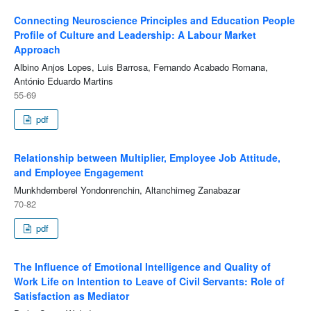
Connecting Neuroscience Principles and Education People
Profile of Culture and Leadership: A Labour Market
Approach
Albino Anjos Lopes, Luis Barrosa, Fernando Acabado Romana,
António Eduardo Martins
55-69
pdf
Relationship between Multiplier, Employee Job Attitude,
and Employee Engagement
Munkhdemberel Yondonrenchin, Altanchimeg Zanabazar
70-82
pdf
The Influence of Emotional Intelligence and Quality of
Work Life on Intention to Leave of Civil Servants: Role of
Satisfaction as Mediator