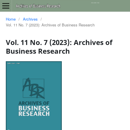
Home
/
Archives
/
Vol. 11 No. 7 (2023): Archives of Business Research
Vol. 11 No. 7 (2023): Archives of
Business Research