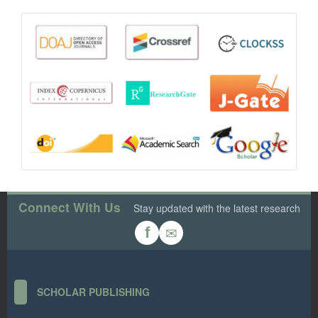
Connect With Us
Stay updated with the latest research
✉
f
SCHOLAR PUBLISHING