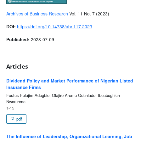
Archives of Business Research
Vol. 11 No. 7 (2023)
DOI:
https://doi.org/10.14738/abr.117.2023
Published:
2023-07-09
Articles
Dividend Policy and Market Performance of Nigerian Listed
Insurance Firms
Festus Folajim Adegbie, Olajire Aremu Odunlade, Ibeabughich
Nwarunma
1-15
pdf
The Influence of Leadership, Organizational Learning, Job