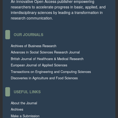
An innovative Open Access publisher empowering
researchers to accelerate progress in basic, applied, and
interdisciplinary sciences by leading a transformation in
research communication.
OUR JOURNALS
Archives of Business Research
Advances in Social Sciences Research Journal
British Journal of Healthcare & Medical Research
European Journal of Applied Sciences
Transactions on Engineering and Computing Sciences
Discoveries in Agriculture and Food Sciences
USEFUL LINKS
About the Journal
Archives
Make a Submission