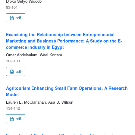
Djoko Setyo Widodo
83-101
pdf
Examining the Relationship between Entrepreneurial
Marketing and Business Performance: A Study on the E-
commerce Industry in Egypt
Omar Abdelsalam, Wael Kortam
102-133
pdf
Agritourism Enhancing Small Farm Operations: A Research
Model
Lauren E. McClanahan, Asa B. Wilson
134-142
pdf