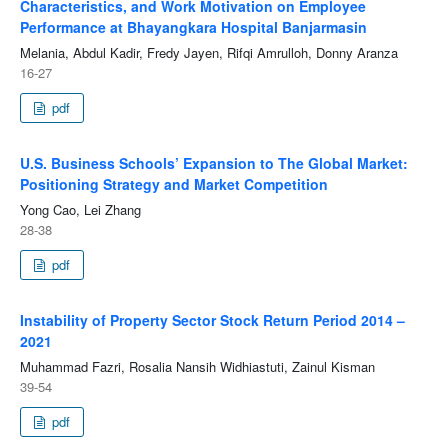
Characteristics, and Work Motivation on Employee
Performance at Bhayangkara Hospital Banjarmasin
Melania, Abdul Kadir, Fredy Jayen, Rifqi Amrulloh, Donny Aranza
16-27
pdf
U.S. Business Schools’ Expansion to The Global Market:
Positioning Strategy and Market Competition
Yong Cao, Lei Zhang
28-38
pdf
Instability of Property Sector Stock Return Period 2014 –
2021
Muhammad Fazri, Rosalia Nansih Widhiastuti, Zainul Kisman
39-54
pdf