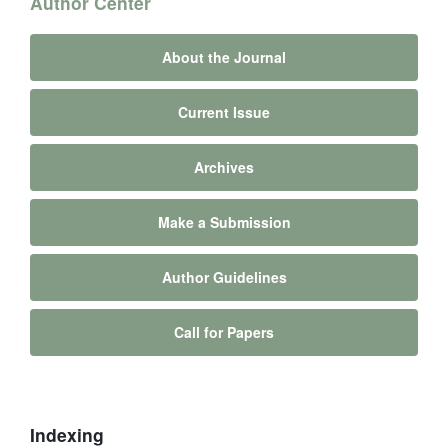
Author Center
About the Journal
Current Issue
Archives
Make a Submission
Author Guidelines
Call for Papers
Indexing