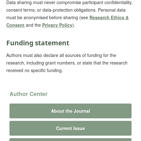
Data sharing must never compromise participant confidentiality,
consent terms, or data-protection obligations. Personal data
must be anonymised before sharing (see
Research Ethics &
Consent
and the
Privacy Policy
).
Funding statement
Authors must also declare all sources of funding for the
research, including grant numbers, or state that the research
received no specific funding.
Author Center
About the Journal
Current Issue