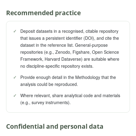
Recommended practice
✓
Deposit datasets in a recognised, citable repository
that issues a persistent identifier (DOI), and cite the
dataset in the reference list. General-purpose
repositories (e.g., Zenodo, Figshare, Open Science
Framework, Harvard Dataverse) are suitable where
no discipline-specific repository exists.
✓
Provide enough detail in the Methodology that the
analysis could be reproduced.
✓
Where relevant, share analytical code and materials
(e.g., survey instruments).
Confidential and personal data