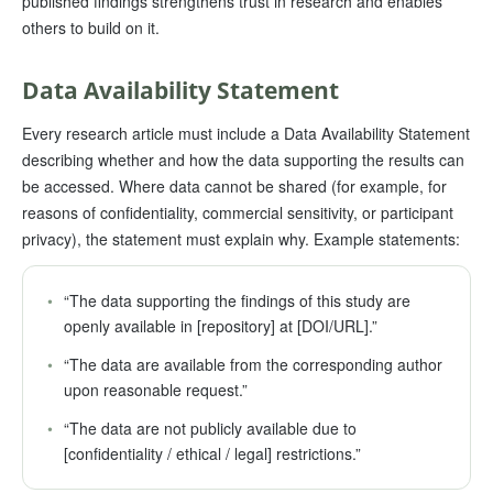
published findings strengthens trust in research and enables
others to build on it.
Data Availability Statement
Every research article must include a Data Availability Statement
describing whether and how the data supporting the results can
be accessed. Where data cannot be shared (for example, for
reasons of confidentiality, commercial sensitivity, or participant
privacy), the statement must explain why. Example statements:
•
“The data supporting the findings of this study are
openly available in [repository] at [DOI/URL].”
•
“The data are available from the corresponding author
upon reasonable request.”
•
“The data are not publicly available due to
[confidentiality / ethical / legal] restrictions.”