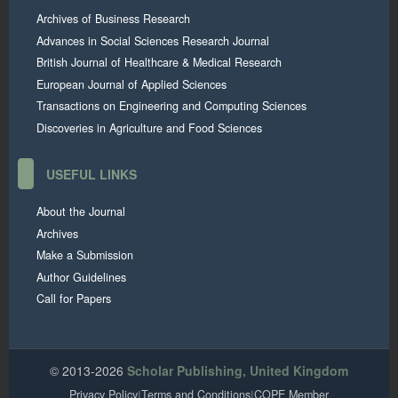
Archives of Business Research
Advances in Social Sciences Research Journal
British Journal of Healthcare & Medical Research
European Journal of Applied Sciences
Transactions on Engineering and Computing Sciences
Discoveries in Agriculture and Food Sciences
USEFUL LINKS
About the Journal
Archives
Make a Submission
Author Guidelines
Call for Papers
© 2013-2026
Scholar Publishing, United Kingdom
Privacy Policy
|
Terms and Conditions
|
COPE Member