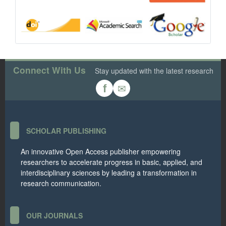
Connect With Us
Stay updated with the latest research
✉
f
SCHOLAR PUBLISHING
An innovative Open Access publisher empowering
researchers to accelerate progress in basic, applied, and
interdisciplinary sciences by leading a transformation in
research communication.
OUR JOURNALS