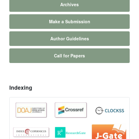
Archives
Make a Submission
Author Guidelines
Call for Papers
Indexing