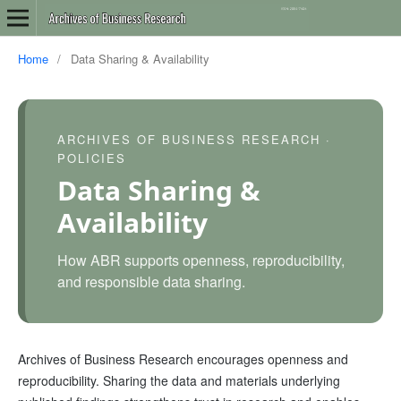
Home
/
Data Sharing & Availability
ARCHIVES OF BUSINESS RESEARCH ·
POLICIES
Data Sharing &
Availability
How ABR supports openness, reproducibility,
and responsible data sharing.
Archives of Business Research encourages openness and
reproducibility. Sharing the data and materials underlying