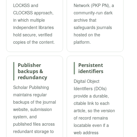
LOCKSS and
Network (PKP PN), a
CLOCKSS approach,
community-run dark
in which multiple
archive that
independent libraries
safeguards journals
hold secure, verified
hosted on the
copies of the content.
platform.
Publisher
Persistent
backups &
identifiers
redundancy
Digital Object
Scholar Publishing
Identifiers (DOIs)
maintains regular
provide a durable,
backups of the journal
citable link to each
website, submission
article, so the version
system, and
of record remains
published files across
locatable even if a
redundant storage to
web address