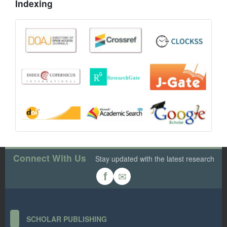
Indexing
Connect With Us
Stay updated with the latest research
✉
f
SCHOLAR PUBLISHING