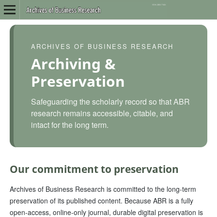
ARCHIVES OF BUSINESS RESEARCH
Archiving &
Preservation
Safeguarding the scholarly record so that ABR
research remains accessible, citable, and
intact for the long term.
Our commitment to preservation
Archives of Business Research is committed to the long-term
preservation of its published content. Because ABR is a fully
open-access, online-only journal, durable digital preservation is