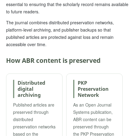
essential to ensuring that the scholarly record remains available
to future readers.
The journal combines distributed preservation networks,
platform-level archiving, and publisher backups so that
published articles are protected against loss and remain
accessible over time.
How ABR content is preserved
Distributed
PKP
digital
Preservation
archiving
Network
Published articles are
As an Open Journal
preserved through
Systems publication,
distributed
ABR content can be
preservation networks
preserved through
based on the
the PKP Preservation