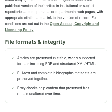
published version of their article in institutional or subject
repositories and on personal or departmental web pages, with
appropriate citation and a link to the version of record. Full
conditions are set out in the
Open Access, Copyright and
Licensing Policy
.
File formats & integrity
✓
Articles are preserved in stable, widely supported
formats including PDF and structured XML/HTML.
✓
Full-text and complete bibliographic metadata are
preserved together.
✓
Fixity checks help confirm that preserved files
remain unaltered over time.