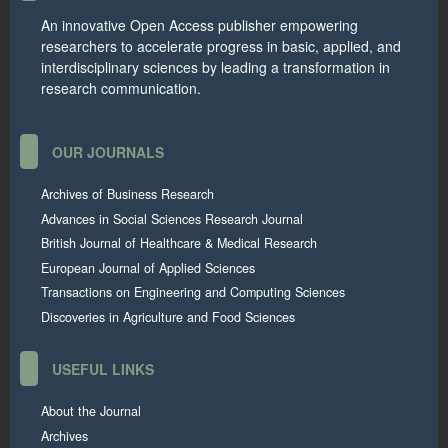
An innovative Open Access publisher empowering
researchers to accelerate progress in basic, applied, and
interdisciplinary sciences by leading a transformation in
research communication.
OUR JOURNALS
Archives of Business Research
Advances in Social Sciences Research Journal
British Journal of Healthcare & Medical Research
European Journal of Applied Sciences
Transactions on Engineering and Computing Sciences
Discoveries in Agriculture and Food Sciences
USEFUL LINKS
About the Journal
Archives