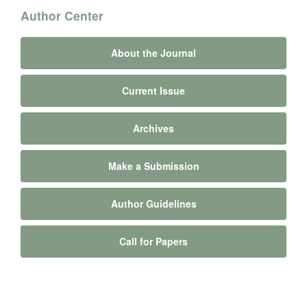
Author Center
About the Journal
Current Issue
Archives
Make a Submission
Author Guidelines
Call for Papers