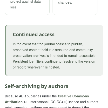
protect against data
changes.
loss.
Continued access
In the event that the journal ceases to publish,
preserved content held in distributed and community
preservation archives is intended to remain accessible.
Persistent identifiers continue to resolve to the version
of record wherever it is hosted.
Self-archiving by authors
Because ABR publishes under the
Creative Commons
Attribution
4.0 International (CC BY 4.0) licence and authors
retain copyright, authors are encouraged to deposit the