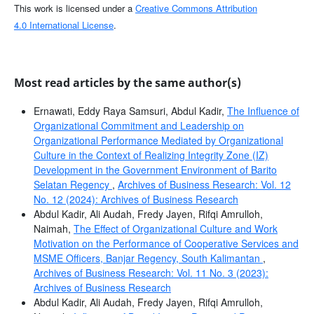
This work is licensed under a
Creative Commons Attribution
4.0 International License
.
Most read articles by the same author(s)
Ernawati, Eddy Raya Samsuri, Abdul Kadir,
The Influence of
Organizational Commitment and Leadership on
Organizational Performance Mediated by Organizational
Culture in the Context of Realizing Integrity Zone (IZ)
Development in the Government Environment of Barito
Selatan Regency
,
Archives of Business Research: Vol. 12
No. 12 (2024): Archives of Business Research
Abdul Kadir, Ali Audah, Fredy Jayen, Rifqi Amrulloh,
Naimah,
The Effect of Organizational Culture and Work
Motivation on the Performance of Cooperative Services and
MSME Officers, Banjar Regency, South Kalimantan
,
Archives of Business Research: Vol. 11 No. 3 (2023):
Archives of Business Research
Abdul Kadir, Ali Audah, Fredy Jayen, Rifqi Amrulloh,