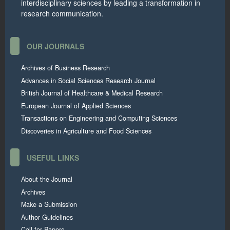
interdisciplinary sciences by leading a transformation in
research communication.
OUR JOURNALS
Archives of Business Research
Advances in Social Sciences Research Journal
British Journal of Healthcare & Medical Research
European Journal of Applied Sciences
Transactions on Engineering and Computing Sciences
Discoveries in Agriculture and Food Sciences
USEFUL LINKS
About the Journal
Archives
Make a Submission
Author Guidelines
Call for Papers