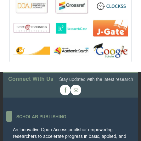
Connect With Us
Stay updated with the latest research
✉
f
SCHOLAR PUBLISHING
An innovative Open Access publisher empowering
researchers to accelerate progress in basic, applied, and