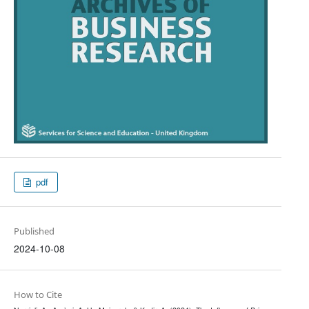
pdf
Published
2024-10-08
How to Cite