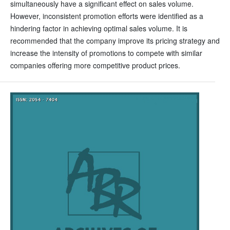
simultaneously have a significant effect on sales volume.
However, inconsistent promotion efforts were identified as a
hindering factor in achieving optimal sales volume. It is
recommended that the company improve its pricing strategy and
increase the intensity of promotions to compete with similar
companies offering more competitive product prices.