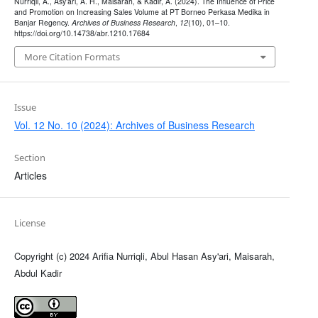
Nurriqli, A., Asy’ari, A. H., Maisarah, & Kadir, A. (2024). The Influence of Price
and Promotion on Increasing Sales Volume at PT Borneo Perkasa Medika in
Banjar Regency.
Archives of Business Research
,
12
(10), 01–10.
https://doi.org/10.14738/abr.1210.17684
More Citation Formats
Issue
Vol. 12 No. 10 (2024): Archives of Business Research
Section
Articles
License
Copyright (c) 2024 Arifia Nurriqli, Abul Hasan Asy'ari, Maisarah,
Abdul Kadir