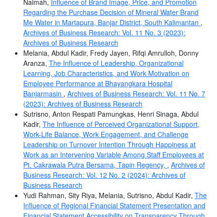
Naimah,
Influence of Brand Image, Price, and Promotion
Regarding the Purchase Decision of Mineral Water Brand
Me Water in Martapura, Banjar District, South Kalimantan
,
Archives of Business Research: Vol. 11 No. 3 (2023):
Archives of Business Research
Melania, Abdul Kadir, Fredy Jayen, Rifqi Amrulloh, Donny
Aranza,
The Influence of Leadership, Organizational
Learning, Job Characteristics, and Work Motivation on
Employee Performance at Bhayangkara Hospital
Banjarmasin
,
Archives of Business Research: Vol. 11 No. 7
(2023): Archives of Business Research
Sutrisno, Anton Respati Pamungkas, Henri Sinaga, Abdul
Kadir,
The Influence of Perceived Organizational Support,
Work-Life Balance, Work Engagement, and Challenge
Leadership on Turnover Intention Through Happiness at
Work as an Intervening Variable Among Staff Employees at
Pt. Cakrawala Putra Bersama, Tapin Regency,
,
Archives of
Business Research: Vol. 12 No. 2 (2024): Archives of
Business Research
Yudi Rahman, Sity Riya, Melania, Sutrisno, Abdul Kadir,
The
Influence of Regional Financial Statement Presentation and
Financial Statement Accessibility on Transparency Through