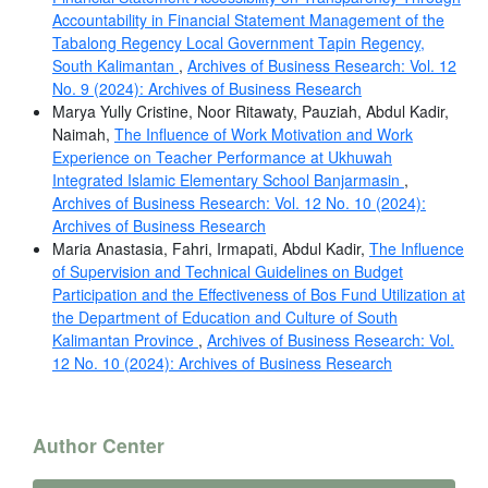
Accountability in Financial Statement Management of the
Tabalong Regency Local Government Tapin Regency,
South Kalimantan
,
Archives of Business Research: Vol. 12
No. 9 (2024): Archives of Business Research
Marya Yully Cristine, Noor Ritawaty, Pauziah, Abdul Kadir,
Naimah,
The Influence of Work Motivation and Work
Experience on Teacher Performance at Ukhuwah
Integrated Islamic Elementary School Banjarmasin
,
Archives of Business Research: Vol. 12 No. 10 (2024):
Archives of Business Research
Maria Anastasia, Fahri, Irmapati, Abdul Kadir,
The Influence
of Supervision and Technical Guidelines on Budget
Participation and the Effectiveness of Bos Fund Utilization at
the Department of Education and Culture of South
Kalimantan Province
,
Archives of Business Research: Vol.
12 No. 10 (2024): Archives of Business Research
Author Center