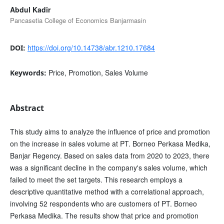
Abdul Kadir
Pancasetia College of Economics Banjarmasin
https://doi.org/10.14738/abr.1210.17684
DOI:
Price, Promotion, Sales Volume
Keywords:
Abstract
This study aims to analyze the influence of price and promotion
on the increase in sales volume at PT. Borneo Perkasa Medika,
Banjar Regency. Based on sales data from 2020 to 2023, there
was a significant decline in the company's sales volume, which
failed to meet the set targets. This research employs a
descriptive quantitative method with a correlational approach,
involving 52 respondents who are customers of PT. Borneo
Perkasa Medika. The results show that price and promotion