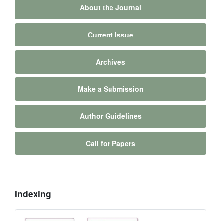
About the Journal
Current Issue
Archives
Make a Submission
Author Guidelines
Call for Papers
Indexing