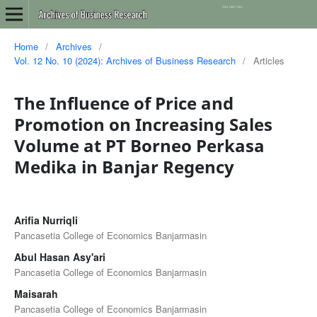
Home
/
Archives
/
Vol. 12 No. 10 (2024): Archives of Business Research
/
Articles
The Influence of Price and
Promotion on Increasing Sales
Volume at PT Borneo Perkasa
Medika in Banjar Regency
Arifia Nurriqli
Pancasetia College of Economics Banjarmasin
Abul Hasan Asy'ari
Pancasetia College of Economics Banjarmasin
Maisarah
Pancasetia College of Economics Banjarmasin