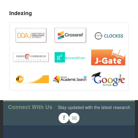
Indexing
Connect With Us
Stay updated with the latest research
✉
f