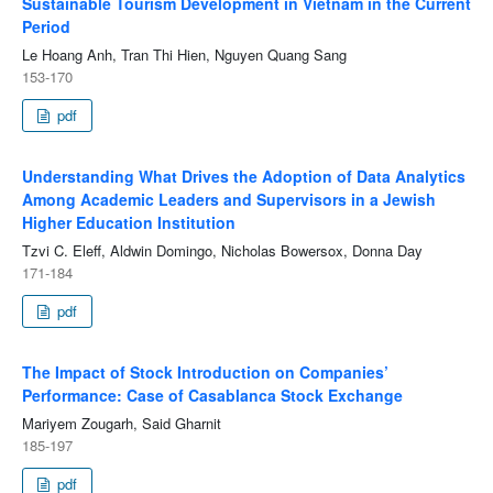
Sustainable Tourism Development in Vietnam in the Current
Period
Le Hoang Anh, Tran Thi Hien, Nguyen Quang Sang
153-170
pdf
Understanding What Drives the Adoption of Data Analytics
Among Academic Leaders and Supervisors in a Jewish
Higher Education Institution
Tzvi C. Eleff, Aldwin Domingo, Nicholas Bowersox, Donna Day
171-184
pdf
The Impact of Stock Introduction on Companies’
Performance: Case of Casablanca Stock Exchange
Mariyem Zougarh, Said Gharnit
185-197
pdf