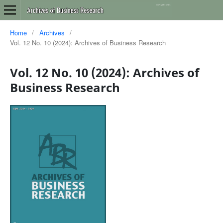
Home
/
Archives
/
Vol. 12 No. 10 (2024): Archives of Business Research
Vol. 12 No. 10 (2024): Archives of
Business Research