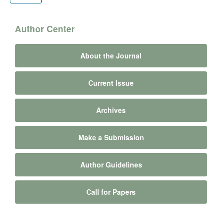
Author Center
About the Journal
Current Issue
Archives
Make a Submission
Author Guidelines
Call for Papers