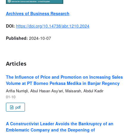
Archives of Business Research
DOI:
https://doi.org/10.14738/abr.1210.2024
Published:
2024-10-07
Articles
The Influence of Price and Promotion on Increasing Sales
Volume at PT Borneo Perkasa Medika in Banjar Regency
Arifia Nurriqli, Abul Hasan Asy'ari, Maisarah, Abdul Kadir
01-10
pdf
A Constructivist Leader Avoids the Bankruptcy of an
Emblematic Company and the Deepening of