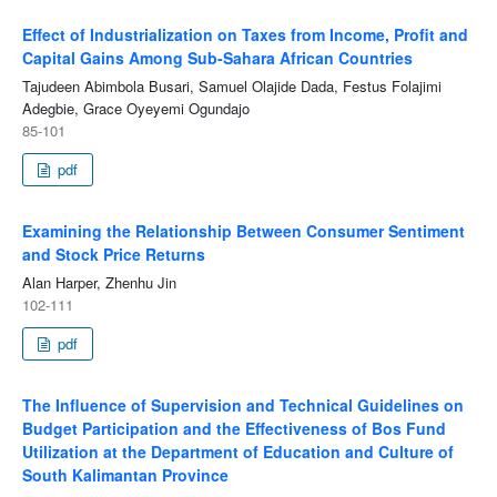
Effect of Industrialization on Taxes from Income, Profit and
Capital Gains Among Sub-Sahara African Countries
Tajudeen Abimbola Busari, Samuel Olajide Dada, Festus Folajimi
Adegbie, Grace Oyeyemi Ogundajo
85-101
pdf
Examining the Relationship Between Consumer Sentiment
and Stock Price Returns
Alan Harper, Zhenhu Jin
102-111
pdf
The Influence of Supervision and Technical Guidelines on
Budget Participation and the Effectiveness of Bos Fund
Utilization at the Department of Education and Culture of
South Kalimantan Province