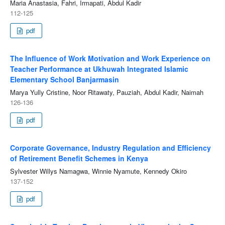
Maria Anastasia, Fahri, Irmapati, Abdul Kadir
112-125
pdf
The Influence of Work Motivation and Work Experience on
Teacher Performance at Ukhuwah Integrated Islamic
Elementary School Banjarmasin
Marya Yully Cristine, Noor Ritawaty, Pauziah, Abdul Kadir, Naimah
126-136
pdf
Corporate Governance, Industry Regulation and Efficiency
of Retirement Benefit Schemes in Kenya
Sylvester Willys Namagwa, Winnie Nyamute, Kennedy Okiro
137-152
pdf