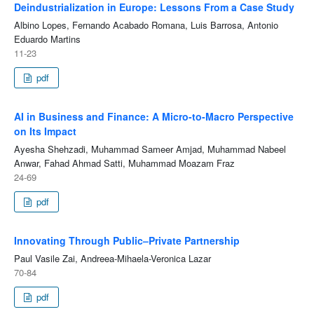
Deindustrialization in Europe: Lessons From a Case Study
Albino Lopes, Fernando Acabado Romana, Luis Barrosa, Antonio
Eduardo Martins
11-23
pdf
AI in Business and Finance: A Micro-to-Macro Perspective
on Its Impact
Ayesha Shehzadi, Muhammad Sameer Amjad, Muhammad Nabeel
Anwar, Fahad Ahmad Satti, Muhammad Moazam Fraz
24-69
pdf
Innovating Through Public–Private Partnership
Paul Vasile Zai, Andreea-Mihaela-Veronica Lazar
70-84
pdf