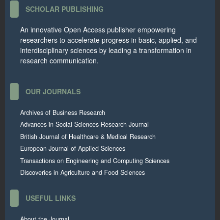
SCHOLAR PUBLISHING
An innovative Open Access publisher empowering
researchers to accelerate progress in basic, applied, and
interdisciplinary sciences by leading a transformation in
research communication.
OUR JOURNALS
Archives of Business Research
Advances in Social Sciences Research Journal
British Journal of Healthcare & Medical Research
European Journal of Applied Sciences
Transactions on Engineering and Computing Sciences
Discoveries in Agriculture and Food Sciences
USEFUL LINKS
About the Journal