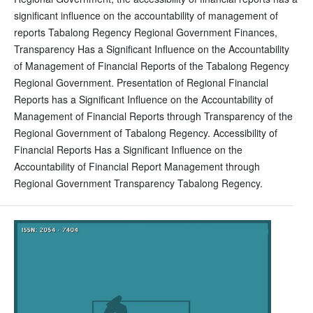
significant influence on the accountability of management of
reports Tabalong Regency Regional Government Finances,
Transparency Has a Significant Influence on the Accountability
of Management of Financial Reports of the Tabalong Regency
Regional Government. Presentation of Regional Financial
Reports has a Significant Influence on the Accountability of
Management of Financial Reports through Transparency of the
Regional Government of Tabalong Regency. Accessibility of
Financial Reports Has a Significant Influence on the
Accountability of Financial Report Management through
Regional Government Transparency Tabalong Regency.