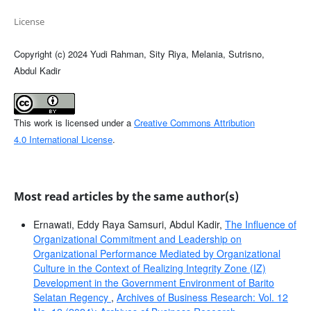
License
Copyright (c) 2024 Yudi Rahman, Sity Riya, Melania, Sutrisno,
Abdul Kadir
This work is licensed under a
Creative Commons Attribution
4.0 International License
.
Most read articles by the same author(s)
Ernawati, Eddy Raya Samsuri, Abdul Kadir,
The Influence of
Organizational Commitment and Leadership on
Organizational Performance Mediated by Organizational
Culture in the Context of Realizing Integrity Zone (IZ)
Development in the Government Environment of Barito
Selatan Regency
,
Archives of Business Research: Vol. 12