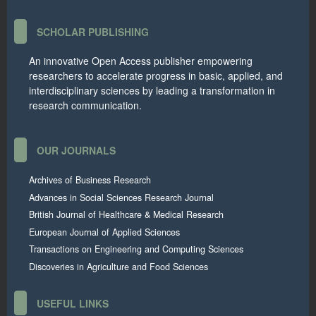
SCHOLAR PUBLISHING
An innovative Open Access publisher empowering
researchers to accelerate progress in basic, applied, and
interdisciplinary sciences by leading a transformation in
research communication.
OUR JOURNALS
Archives of Business Research
Advances in Social Sciences Research Journal
British Journal of Healthcare & Medical Research
European Journal of Applied Sciences
Transactions on Engineering and Computing Sciences
Discoveries in Agriculture and Food Sciences
USEFUL LINKS