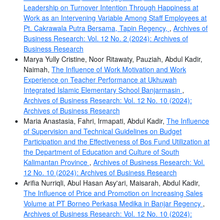
Leadership on Turnover Intention Through Happiness at
Work as an Intervening Variable Among Staff Employees at
Pt. Cakrawala Putra Bersama, Tapin Regency,
,
Archives of
Business Research: Vol. 12 No. 2 (2024): Archives of
Business Research
Marya Yully Cristine, Noor Ritawaty, Pauziah, Abdul Kadir,
Naimah,
The Influence of Work Motivation and Work
Experience on Teacher Performance at Ukhuwah
Integrated Islamic Elementary School Banjarmasin
,
Archives of Business Research: Vol. 12 No. 10 (2024):
Archives of Business Research
Maria Anastasia, Fahri, Irmapati, Abdul Kadir,
The Influence
of Supervision and Technical Guidelines on Budget
Participation and the Effectiveness of Bos Fund Utilization at
the Department of Education and Culture of South
Kalimantan Province
,
Archives of Business Research: Vol.
12 No. 10 (2024): Archives of Business Research
Arifia Nurriqli, Abul Hasan Asy'ari, Maisarah, Abdul Kadir,
The Influence of Price and Promotion on Increasing Sales
Volume at PT Borneo Perkasa Medika in Banjar Regency
,
Archives of Business Research: Vol. 12 No. 10 (2024):