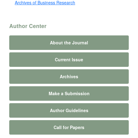
Archives of Business Research
Author Center
About the Journal
Current Issue
Archives
Make a Submission
Author Guidelines
Call for Papers