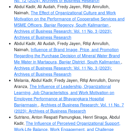
No. 12 (2024): Archives of Business Research
Abdul Kadir, Ali Audah, Fredy Jayen, Rifqi Amrulloh,
Naimah,
The Effect of Organizational Culture and Work
Motivation on the Performance of Cooperative Services and
MSME Officers, Banjar Regency, South Kalimantan
,
Archives of Business Research: Vol. 11 No. 3 (2023):
Archives of Business Research
Abdul Kadir, Ali Audah, Fredy Jayen, Rifqi Amrulloh,
Naimah,
Influence of Brand Image, Price, and Promotion
Regarding the Purchase Decision of Mineral Water Brand
Me Water in Martapura, Banjar District, South Kalimantan
,
Archives of Business Research: Vol. 11 No. 3 (2023):
Archives of Business Research
Melania, Abdul Kadir, Fredy Jayen, Rifqi Amrulloh, Donny
Aranza,
The Influence of Leadership, Organizational
Learning, Job Characteristics, and Work Motivation on
Employee Performance at Bhayangkara Hospital
Banjarmasin
,
Archives of Business Research: Vol. 11 No. 7
(2023): Archives of Business Research
Sutrisno, Anton Respati Pamungkas, Henri Sinaga, Abdul
Kadir,
The Influence of Perceived Organizational Support,
Work-Life Balance, Work Engagement, and Challenge