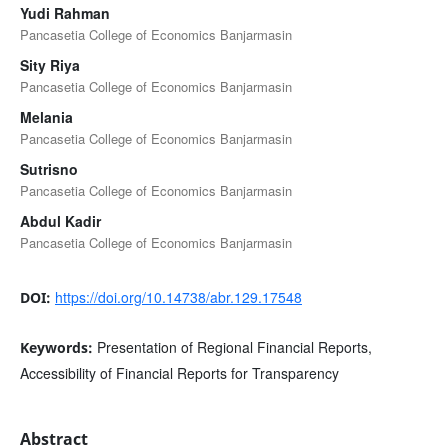
Yudi Rahman
Pancasetia College of Economics Banjarmasin
Sity Riya
Pancasetia College of Economics Banjarmasin
Melania
Pancasetia College of Economics Banjarmasin
Sutrisno
Pancasetia College of Economics Banjarmasin
Abdul Kadir
Pancasetia College of Economics Banjarmasin
https://doi.org/10.14738/abr.129.17548
DOI:
Presentation of Regional Financial Reports,
Keywords:
Accessibility of Financial Reports for Transparency
Abstract