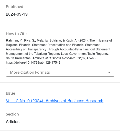
Published
2024-09-19
How to Cite
Rahman, Y., Riya, S., Melania, Sutrisno, & Kadir, A. (2024). The Influence of
Regional Financial Statement Presentation and Financial Statement
Accessibility on Transparency Through Accountability in Financial Statement
Management of the Tabalong Regency Local Government Tapin Regency,
South Kalimantan.
Archives of Business Research
,
12
(9), 47–68.
https://doi.org/10.14738/abr.129.17548
More Citation Formats
Issue
Vol. 12 No. 9 (2024): Archives of Business Research
Section
Articles