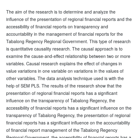
The aim of the research is to determine and analyze the
influence of the presentation of regional financial reports and the
accessibility of financial reports on transparency and
accountability in the management of financial reports for the
Tabalong Regency Regional Government. This type of research
is quantitative causality research. The causal approach is to
examine the cause-and-effect relationship between two or more
variables. Causal research explains the effect of changes in
value variations in one variable on variations in the values of
other variables. The data analysis technique used is with the
help of SEM PLS. The results of the research show that the
presentation of regional financial reports has a significant
influence on the transparency of Tabalong Regency, the
accessibility of financial reports has a significant influence on the
transparency of Tabalong Regency, the presentation of regional
financial reports has a significant influence on the accountability
of financial report management of the Tabalong Regency
Regional Government, the accessibility of financial reports has a