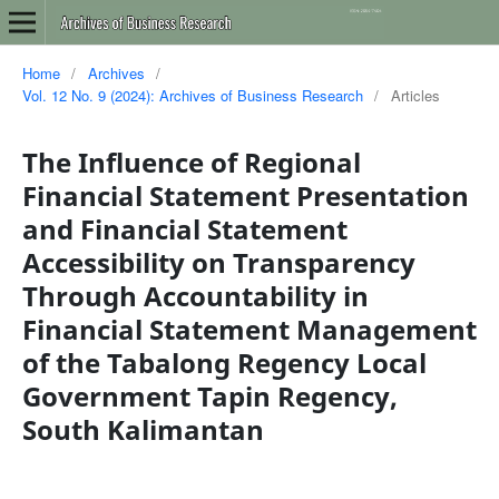
Home
/
Archives
/
Vol. 12 No. 9 (2024): Archives of Business Research
/
Articles
The Influence of Regional
Financial Statement Presentation
and Financial Statement
Accessibility on Transparency
Through Accountability in
Financial Statement Management
of the Tabalong Regency Local
Government Tapin Regency,
South Kalimantan