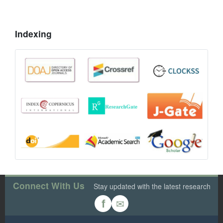
Indexing
Connect With Us
Stay updated with the latest research
✉
f