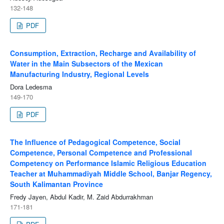
132-148
PDF
Consumption, Extraction, Recharge and Availability of
Water in the Main Subsectors of the Mexican
Manufacturing Industry, Regional Levels
Dora Ledesma
149-170
PDF
The Influence of Pedagogical Competence, Social
Competence, Personal Competence and Professional
Competency on Performance Islamic Religious Education
Teacher at Muhammadiyah Middle School, Banjar Regency,
South Kalimantan Province
Fredy Jayen, Abdul Kadir, M. Zaid Abdurrakhman
171-181