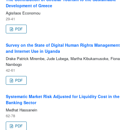
Development of Greece
Agisilaos Economou
29-41
PDF
Survey on the State of Digital Human Rights Management
and Internet Use in Uganda
Drake Patrick Mirembe, Jude Lubega, Martha Kibukamusoke, Fiona
Nambogo
42-61
PDF
Systematic Market Risk Adjusted for Liquidity Cost in the
Banking Sector
Medhat Hassanein
62-78
PDF