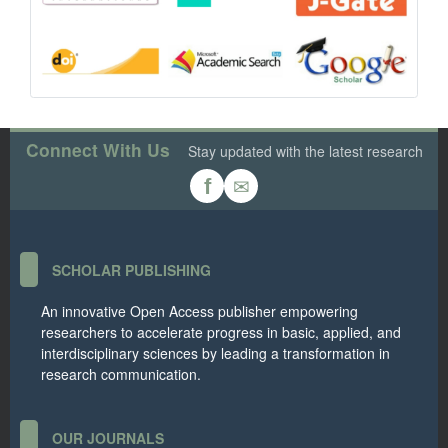
Connect With Us
Stay updated with the latest research
✉
f
SCHOLAR PUBLISHING
An innovative Open Access publisher empowering
researchers to accelerate progress in basic, applied, and
interdisciplinary sciences by leading a transformation in
research communication.
OUR JOURNALS