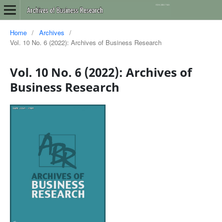
Home
/
Archives
/
Vol. 10 No. 6 (2022): Archives of Business Research
Vol. 10 No. 6 (2022): Archives of
Business Research