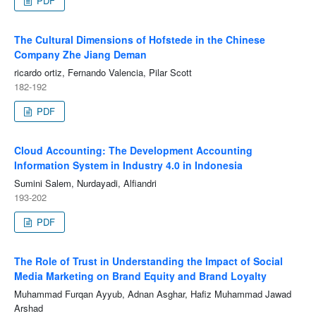
PDF
The Cultural Dimensions of Hofstede in the Chinese
Company Zhe Jiang Deman
ricardo ortiz, Fernando Valencia, Pilar Scott
182-192
PDF
Cloud Accounting: The Development Accounting
Information System in Industry 4.0 in Indonesia
Sumini Salem, Nurdayadi, Alfiandri
193-202
PDF
The Role of Trust in Understanding the Impact of Social
Media Marketing on Brand Equity and Brand Loyalty
Muhammad Furqan Ayyub, Adnan Asghar, Hafiz Muhammad Jawad
Arshad