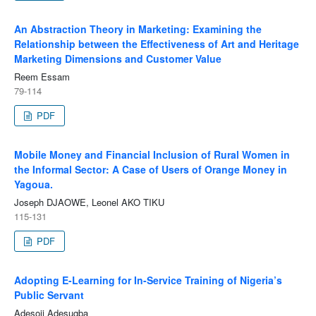
An Abstraction Theory in Marketing: Examining the
Relationship between the Effectiveness of Art and Heritage
Marketing Dimensions and Customer Value
Reem Essam
79-114
PDF
Mobile Money and Financial Inclusion of Rural Women in
the Informal Sector: A Case of Users of Orange Money in
Yagoua.
Joseph DJAOWE, Leonel AKO TIKU
115-131
PDF
Adopting E-Learning for In-Service Training of Nigeria’s
Public Servant
Adesoji Adesugba