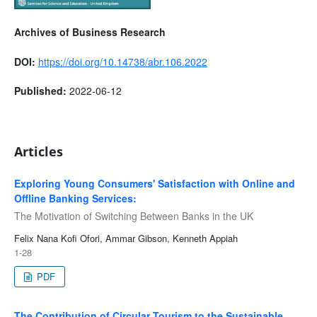
Archives of Business Research
DOI:
https://doi.org/10.14738/abr.106.2022
Published:
2022-06-12
Articles
Exploring Young Consumers' Satisfaction with Online and
Offline Banking Services:
The Motivation of Switching Between Banks in the UK
Felix Nana Kofi Ofori, Ammar Gibson, Kenneth Appiah
1-28
PDF
The Contribution of Circular Tourism to the Sustainable