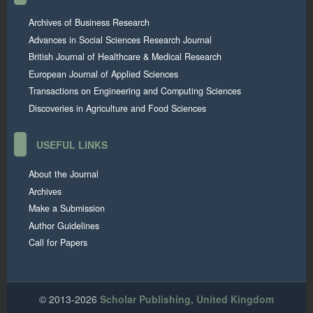
Archives of Business Research
Advances in Social Sciences Research Journal
British Journal of Healthcare & Medical Research
European Journal of Applied Sciences
Transactions on Engineering and Computing Sciences
Discoveries in Agriculture and Food Sciences
USEFUL LINKS
About the Journal
Archives
Make a Submission
Author Guidelines
Call for Papers
© 2013-2026
Scholar Publishing, United Kingdom