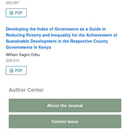
203-207
PDF
Developing the Index of Governance as a Guide in
Reducing Poverty and Inequality for the Achievement of
Sustainable Development in the Respective County
Governments in Kenya
William Sagini Oribu
208-213
PDF
Author Center
About the Journal
Current Issue