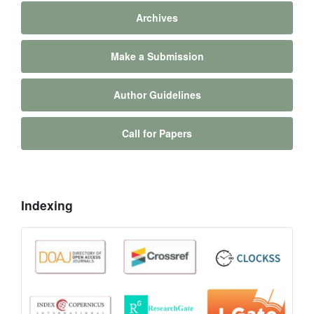
Archives
Make a Submission
Author Guidelines
Call for Papers
Indexing