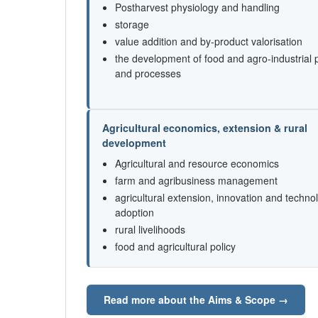
Postharvest physiology and handling
storage
value addition and by-product valorisation
the development of food and agro-industrial 
and processes
Agricultural economics, extension & rural
development
Agricultural and resource economics
farm and agribusiness management
agricultural extension, innovation and techno
adoption
rural livelihoods
food and agricultural policy
Read more about the Aims & Scope →