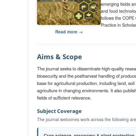
emerging fields an
and food technolo
follows the COPE 
Practice in Scholar
Read more →
Aims & Scope
The journal seeks to disseminate high-quality rese
biosecurity and the postharvest handling of produc
base for agricultural production, including land, s
agriculture in changing environments. It also publi
fields of sufficient relevance.
Subject Coverage
The journal welcomes work across the following ar
Crop science, agronomy & plant protection