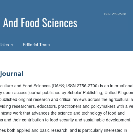
licies
Editorial Team
Journal
riculture and Food Sciences (DAFS; ISSN 2756-2700) is an international
ly open-access journal published by Scholar Publishing, United Kingdo
published original research and critical reviews across the agricultural 
viding researchers, educators, practitioners and policymakers with a v
nicate work that advances the science and technology of food and
ms and their contribution to food security and sustainable development.
hes both applied and basic research, and is particularly interested in