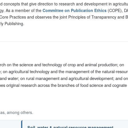
d concepts that give direction to research and development in agricultu
gy. As a member of the
Committee on Publication Ethics
(COPE), D
Core Practices and observes the joint Principles of Transparency and B
ly Publishing.
arch on the science and technology of crop and animal production; on
e; on agricultural technology and the management of the natural-resou
oil and water; on rural management and agricultural development; and on
shes original research across the branches of food science and cognate
eas, among others.
Soil, water & natural-resource management