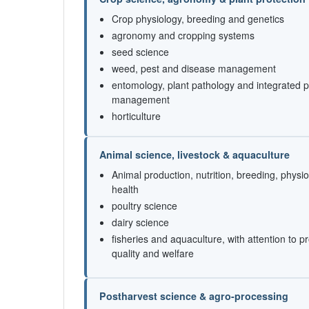
Crop physiology, breeding and genetics
agronomy and cropping systems
seed science
weed, pest and disease management
entomology, plant pathology and integrated p
management
horticulture
Animal science, livestock & aquaculture
Animal production, nutrition, breeding, physi
health
poultry science
dairy science
fisheries and aquaculture, with attention to p
quality and welfare
Postharvest science & agro-processing