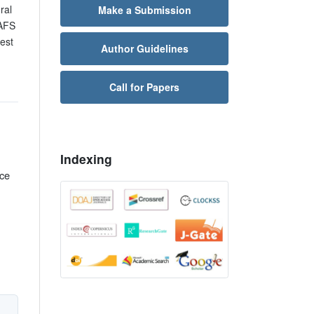
ral
Make a Submission
AFS
est
Author Guidelines
Call for Papers
Indexing
rce