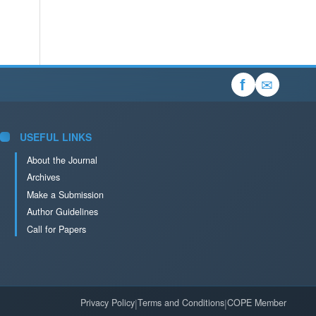
✉
f
USEFUL LINKS
About the Journal
Archives
Make a Submission
Author Guidelines
Call for Papers
Privacy Policy
|
Terms and Conditions
|
COPE Member