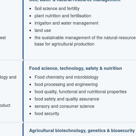
Soil science and fertility
plant nutrition and fertilisation
irrigation and water management
land use
est
the sustainable management of the natural-resource
base for agricultural production
Food science, technology, safety & nutrition
ology and
Food chemistry and microbiology
food processing and engineering
food quality, functional and nutritional properties
food safety and quality assurance
roduct
sensory and consumer science
food security
Agricultural biotechnology, genetics & biosecurity