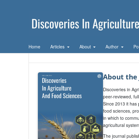
Home
Articles
About
Author
Po
About the 
Discoveries in Ag
peer-reviewed, ful
Since 2013 it has 
food sciences, pro
in which to commu
agricultural syste
The journal publis