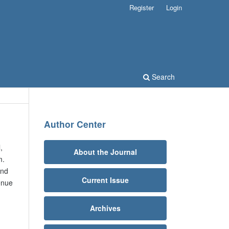
Register
Login
Search
Author Center
,
About the Journal
m.
and
Current Issue
enue
Archives