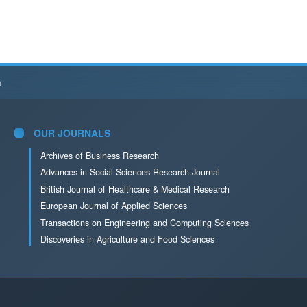
h
OUR JOURNALS
Archives of Business Research
Advances in Social Sciences Research Journal
British Journal of Healthcare & Medical Research
European Journal of Applied Sciences
Transactions on Engineering and Computing Sciences
Discoveries in Agriculture and Food Sciences