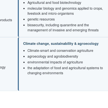
Agricultural and food biotechnology
molecular biology and genomics applied to crops,
livestock and micro-organisms
genetic resources
products
biosecurity, including quarantine and the
management of invasive and emerging threats
Climate change, sustainability & agroecology
Climate-smart and conservation agriculture
agroecology and agrobiodiversity
environmental impacts of agriculture
logy
the adaptation of food and agricultural systems to
changing environments