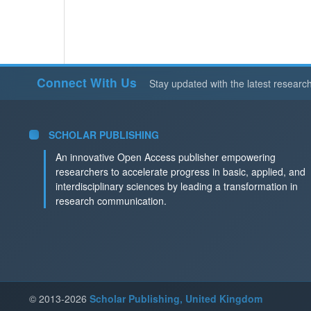
Connect With Us
Stay updated with the latest researc
SCHOLAR PUBLISHING
An innovative Open Access publisher empowering
researchers to accelerate progress in basic, applied, and
interdisciplinary sciences by leading a transformation in
research communication.
© 2013-2026
Scholar Publishing, United Kingdom