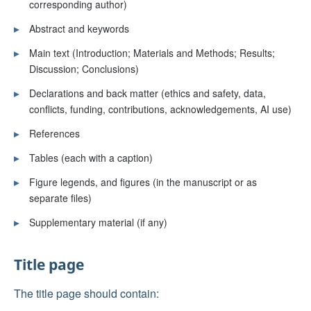
corresponding author)
▸
Abstract and keywords
▸
Main text (Introduction; Materials and Methods; Results;
Discussion; Conclusions)
▸
Declarations and back matter (ethics and safety, data,
conflicts, funding, contributions, acknowledgements, AI use)
▸
References
▸
Tables (each with a caption)
▸
Figure legends, and figures (in the manuscript or as
separate files)
▸
Supplementary material (if any)
Title page
The title page should contain: