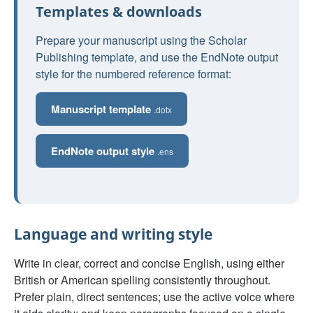
Templates & downloads
Prepare your manuscript using the Scholar
Publishing template, and use the EndNote output
style for the numbered reference format:
Manuscript template
.dotx
EndNote output style
.ens
Language and writing style
Write in clear, correct and concise English, using either
British or American spelling consistently throughout.
Prefer plain, direct sentences; use the active voice where