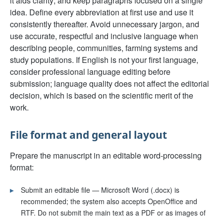
it aids clarity; and keep paragraphs focused on a single
idea. Define every abbreviation at first use and use it
consistently thereafter. Avoid unnecessary jargon, and
use accurate, respectful and inclusive language when
describing people, communities, farming systems and
study populations. If English is not your first language,
consider professional language editing before
submission; language quality does not affect the editorial
decision, which is based on the scientific merit of the
work.
File format and general layout
Prepare the manuscript in an editable word-processing
format:
▸
Submit an editable file — Microsoft Word (.docx) is
recommended; the system also accepts OpenOffice and
RTF. Do not submit the main text as a PDF or as images of