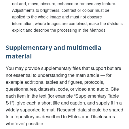
not add, move, obscure, enhance or remove any feature.
Adjustments to brightness, contrast or colour must be
applied to the whole image and must not obscure
information; where images are combined, make the divisions
explicit and describe the processing in the Methods.
Supplementary and multimedia
material
You may provide supplementary files that support but are
not essential to understanding the main article — for
example additional tables and figures, protocols,
questionnaires, datasets, code, or video and audio. Cite
each item in the text (for example “Supplementary Table
S1”), give each a short title and caption, and supply it in a
widely supported format. Research data should be shared
in a repository as described in Ethics and Disclosures
wherever possible.