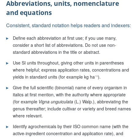
Abbreviations, units, nomenclature
and equations
Consistent, standard notation helps readers and indexers:
▸
Define each abbreviation at first use; if you use many,
consider a short list of abbreviations. Do not use non-
standard abbreviations in the title or abstract.
▸
Use SI units throughout, giving other units in parentheses
where helpful; express application rates, concentrations and
yields in standard units (for example kg ha⁻¹).
▸
Give the full scientific (binomial) name of every organism in
italics at first mention, with the authority where appropriate
(for example
Vigna unguiculata
(L.) Walp.), abbreviating the
genus thereafter; include cultivar or variety and breed names
where relevant.
▸
Identify agrochemicals by their ISO common name (with the
active-ingredient concentration and application rate), and