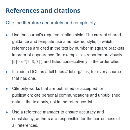
References and citations
Cite the literature accurately and completely:
▸
Use the journal’s required citation style. The current shared
guidance and template use a numbered style, in which
references are cited in the text by number in square brackets
in order of appearance (for example “as reported previously
[5]” or “[1–3, 7]”) and listed consecutively in the order cited.
▸
Include a DOI, as a full https://doi.org/ link, for every source
that has one.
▸
Cite only works that are published or accepted for
publication; cite personal communications and unpublished
data in the text only, not in the reference list.
▸
Use a reference manager to ensure accuracy and
consistency; authors are responsible for the correctness of
all references.