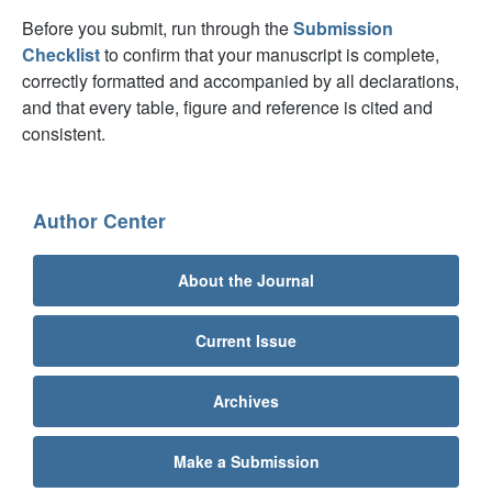
Before you submit, run through the
Submission
Checklist
to confirm that your manuscript is complete,
correctly formatted and accompanied by all declarations,
and that every table, figure and reference is cited and
consistent.
Author Center
About the Journal
Current Issue
Archives
Make a Submission