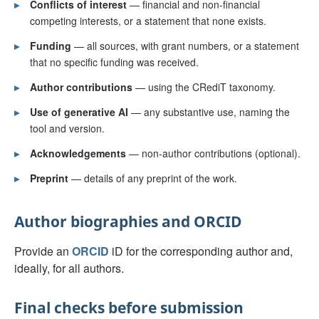
▸
Conflicts of interest
— financial and non-financial
competing interests, or a statement that none exists.
▸
Funding
— all sources, with grant numbers, or a statement
that no specific funding was received.
▸
Author contributions
— using the CRediT taxonomy.
▸
Use of generative AI
— any substantive use, naming the
tool and version.
▸
Acknowledgements
— non-author contributions (optional).
▸
Preprint
— details of any preprint of the work.
Author biographies and ORCID
Provide an
ORCID
iD for the corresponding author and,
ideally, for all authors.
Final checks before submission