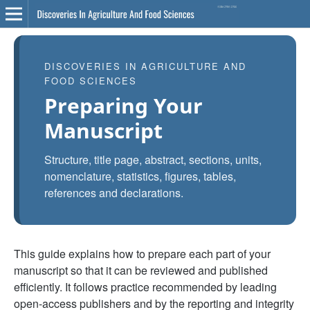
DISCOVERIES IN AGRICULTURE AND
FOOD SCIENCES
Preparing Your
Manuscript
Structure, title page, abstract, sections, units,
nomenclature, statistics, figures, tables,
references and declarations.
This guide explains how to prepare each part of your
manuscript so that it can be reviewed and published
efficiently. It follows practice recommended by leading
open-access publishers and by the reporting and integrity