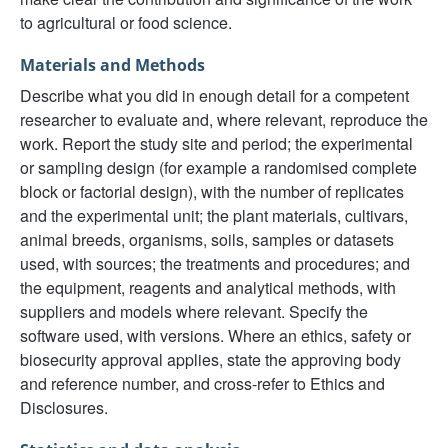
to agricultural or food science.
Materials and Methods
Describe what you did in enough detail for a competent
researcher to evaluate and, where relevant, reproduce the
work. Report the study site and period; the experimental
or sampling design (for example a randomised complete
block or factorial design), with the number of replicates
and the experimental unit; the plant materials, cultivars,
animal breeds, organisms, soils, samples or datasets
used, with sources; the treatments and procedures; and
the equipment, reagents and analytical methods, with
suppliers and models where relevant. Specify the
software used, with versions. Where an ethics, safety or
biosecurity approval applies, state the approving body
and reference number, and cross-refer to Ethics and
Disclosures.