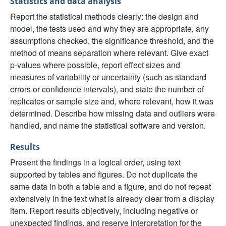
Statistics and data analysis
Report the statistical methods clearly: the design and
model, the tests used and why they are appropriate, any
assumptions checked, the significance threshold, and the
method of means separation where relevant. Give exact
p-values where possible, report effect sizes and
measures of variability or uncertainty (such as standard
errors or confidence intervals), and state the number of
replicates or sample size and, where relevant, how it was
determined. Describe how missing data and outliers were
handled, and name the statistical software and version.
Results
Present the findings in a logical order, using text
supported by tables and figures. Do not duplicate the
same data in both a table and a figure, and do not repeat
extensively in the text what is already clear from a display
item. Report results objectively, including negative or
unexpected findings, and reserve interpretation for the