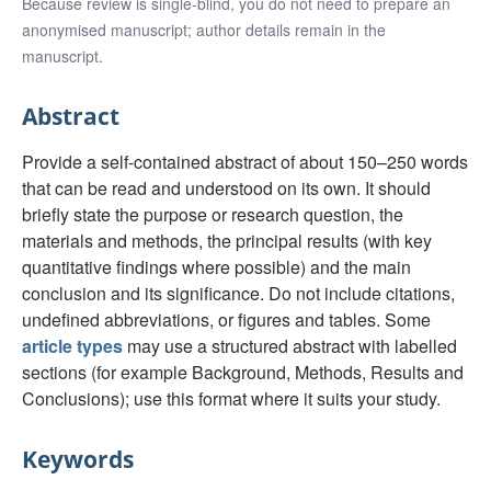
Because review is single-blind, you do not need to prepare an
anonymised manuscript; author details remain in the
manuscript.
Abstract
Provide a self-contained abstract of about 150–250 words
that can be read and understood on its own. It should
briefly state the purpose or research question, the
materials and methods, the principal results (with key
quantitative findings where possible) and the main
conclusion and its significance. Do not include citations,
undefined abbreviations, or figures and tables. Some
article types
may use a structured abstract with labelled
sections (for example Background, Methods, Results and
Conclusions); use this format where it suits your study.
Keywords