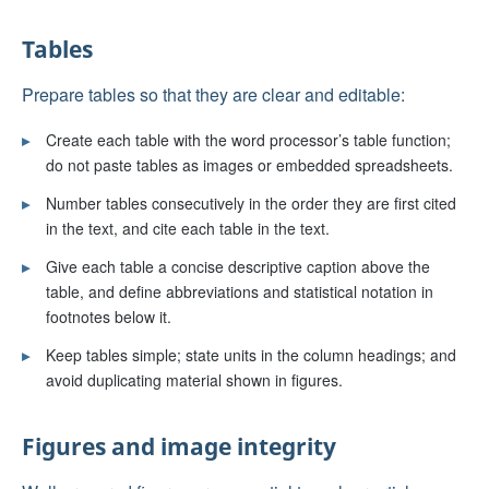
Tables
Prepare tables so that they are clear and editable:
▸
Create each table with the word processor’s table function;
do not paste tables as images or embedded spreadsheets.
▸
Number tables consecutively in the order they are first cited
in the text, and cite each table in the text.
▸
Give each table a concise descriptive caption above the
table, and define abbreviations and statistical notation in
footnotes below it.
▸
Keep tables simple; state units in the column headings; and
avoid duplicating material shown in figures.
Figures and image integrity