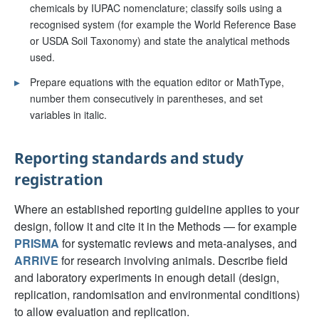
chemicals by IUPAC nomenclature; classify soils using a
recognised system (for example the World Reference Base
or USDA Soil Taxonomy) and state the analytical methods
used.
▸
Prepare equations with the equation editor or MathType,
number them consecutively in parentheses, and set
variables in italic.
Reporting standards and study
registration
Where an established reporting guideline applies to your
design, follow it and cite it in the Methods — for example
PRISMA
for systematic reviews and meta-analyses, and
ARRIVE
for research involving animals. Describe field
and laboratory experiments in enough detail (design,
replication, randomisation and environmental conditions)
to allow evaluation and replication.