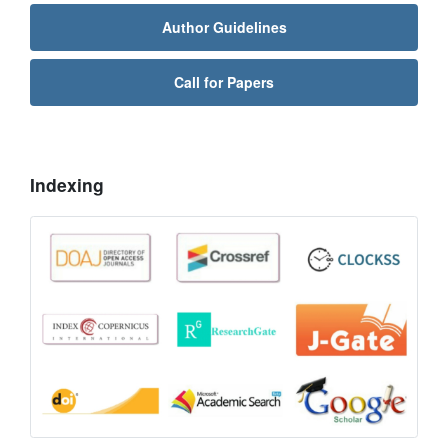
Author Guidelines
Call for Papers
Indexing