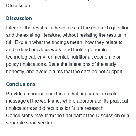
Discussion.
Discussion
Interpret the results in the context of the research question
and the existing literature, without restating the results in
full. Explain what the findings mean, how they relate to
and extend previous work, and their agronomic,
technological, environmental, nutritional, economic or
policy implications. State the limitations of the study
honestly, and avoid claims that the data do not support.
Conclusions
Provide a concise conclusion that captures the main
message of the work and, where appropriate, its practical
implications and directions for future research.
Conclusions may form the final part of the Discussion or a
separate short section.