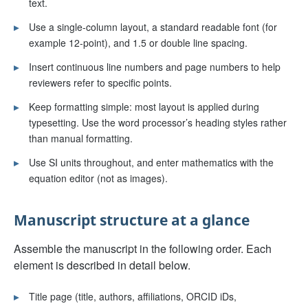
text.
▸
Use a single-column layout, a standard readable font (for
example 12-point), and 1.5 or double line spacing.
▸
Insert continuous line numbers and page numbers to help
reviewers refer to specific points.
▸
Keep formatting simple: most layout is applied during
typesetting. Use the word processor’s heading styles rather
than manual formatting.
▸
Use SI units throughout, and enter mathematics with the
equation editor (not as images).
Manuscript structure at a glance
Assemble the manuscript in the following order. Each
element is described in detail below.
▸
Title page (title, authors, affiliations, ORCID iDs,