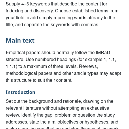
Supply 4–6 keywords that describe the content for
indexing and discovery. Choose established terms from
your field, avoid simply repeating words already in the
title, and separate the keywords with commas.
Main text
Empirical papers should normally follow the IMRaD
structure. Use numbered headings (for example 1, 1.1,
1.1.1) to a maximum of three levels. Reviews,
methodological papers and other article types may adapt
this structure to suit their content.
Introduction
Set out the background and rationale, drawing on the
relevant literature without attempting an exhaustive
review. Identify the gap, problem or question the study
addresses, state the aim, objectives or hypotheses, and
make clear the contribution and significance of the work