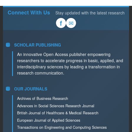
Connect With Us
Stay updated with the latest research
✉
f
SCHOLAR PUBLISHING
An innovative Open Access publisher empowering
researchers to accelerate progress in basic, applied, and
interdisciplinary sciences by leading a transformation in
research communication.
OUR JOURNALS
Archives of Business Research
Advances in Social Sciences Research Journal
British Journal of Healthcare & Medical Research
European Journal of Applied Sciences
Transactions on Engineering and Computing Sciences