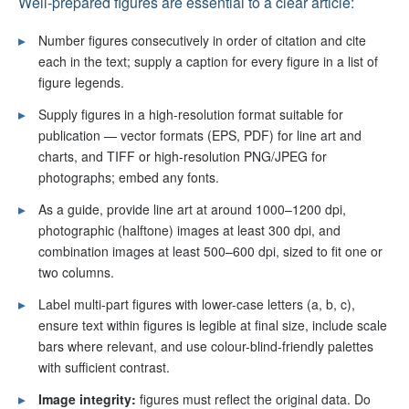
Well-prepared figures are essential to a clear article:
▸
Number figures consecutively in order of citation and cite
each in the text; supply a caption for every figure in a list of
figure legends.
▸
Supply figures in a high-resolution format suitable for
publication — vector formats (EPS, PDF) for line art and
charts, and TIFF or high-resolution PNG/JPEG for
photographs; embed any fonts.
▸
As a guide, provide line art at around 1000–1200 dpi,
photographic (halftone) images at least 300 dpi, and
combination images at least 500–600 dpi, sized to fit one or
two columns.
▸
Label multi-part figures with lower-case letters (a, b, c),
ensure text within figures is legible at final size, include scale
bars where relevant, and use colour-blind-friendly palettes
with sufficient contrast.
▸
Image integrity:
figures must reflect the original data. Do