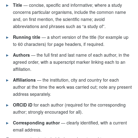
▸
Title
— concise, specific and informative; where a study
concerns particular organisms, include the common name
and, on first mention, the scientific name; avoid
abbreviations and phrases such as “a study of”.
▸
Running title
— a short version of the title (for example up
to 60 characters) for page headers, if required.
▸
Authors
— the full first and last name of each author, in the
agreed order, with a superscript marker linking each to an
affiliation.
▸
Affiliations
— the institution, city and country for each
author at the time the work was carried out; note any present
address separately.
▸
ORCID iD
for each author (required for the corresponding
author; strongly encouraged for all).
▸
Corresponding author
— clearly identified, with a current
email address.