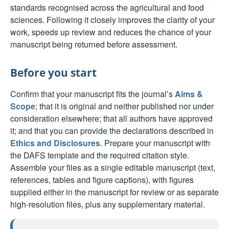
standards recognised across the agricultural and food
sciences. Following it closely improves the clarity of your
work, speeds up review and reduces the chance of your
manuscript being returned before assessment.
Before you start
Confirm that your manuscript fits the journal’s
Aims &
Scope
; that it is original and neither published nor under
consideration elsewhere; that all authors have approved
it; and that you can provide the declarations described in
Ethics and Disclosures
. Prepare your manuscript with
the DAFS template and the required citation style.
Assemble your files as a single editable manuscript (text,
references, tables and figure captions), with figures
supplied either in the manuscript for review or as separate
high-resolution files, plus any supplementary material.