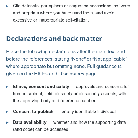
▸
Cite datasets, germplasm or sequence accessions, software
and preprints where you have used them, and avoid
excessive or inappropriate self-citation.
Declarations and back matter
Place the following declarations after the main text and
before the references, stating “None” or “Not applicable”
where appropriate but omitting none. Full guidance is
given on the Ethics and Disclosures page.
▸
Ethics, consent and safety
— approvals and consents for
human, animal, field, biosafety or biosecurity aspects, with
the approving body and reference number.
▸
Consent to publish
— for any identifiable individual.
▸
Data availability
— whether and how the supporting data
(and code) can be accessed.