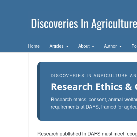
Home
Articles
About
Author
Po
DISCOVERIES IN AGRICULTURE A
Research Ethics &
Research-ethics, consent, animal-welfare
requirements at DAFS, framed for agricu
Research published in DAFS must meet recognis