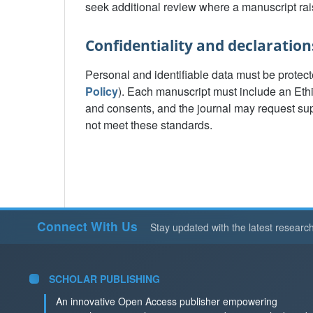
seek additional review where a manuscript rai
Confidentiality and declaration
Personal and identifiable data must be protect
Policy
). Each manuscript must include an Eth
and consents, and the journal may request sup
not meet these standards.
Connect With Us
Stay updated with the latest researc
SCHOLAR PUBLISHING
An innovative Open Access publisher empowering