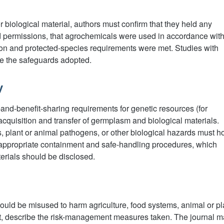
l or biological material, authors must confirm that they held any
 permissions, that agrochemicals were used in accordance wit
tion and protected-species requirements were met. Studies with
be the safeguards adopted.
y
nd-benefit-sharing requirements for genetic resources (for
cquisition and transfer of germplasm and biological materials.
, plant or animal pathogens, or other biological hazards must h
 appropriate containment and safe-handling procedures, which
erials should be disclosed.
ould be misused to harm agriculture, food systems, animal or pl
nt, describe the risk-management measures taken. The journal 