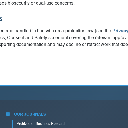
ses biosecurity or dual-use concerns.
s
ed and handled in line with data-protection law (see the
Privac
ics, Consent and Safety statement covering the relevant approv
porting documentation and may decline or retract work that do
h
OUR JOURNALS
Archives of Business Research