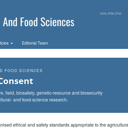
licies
Editorial Team
ND FOOD SCIENCES
 Consent
, field, biosafety, genetic-resource and biosecurity
ltural- and food-science research.
ed ethical and safety standards appropriate to the agricultura