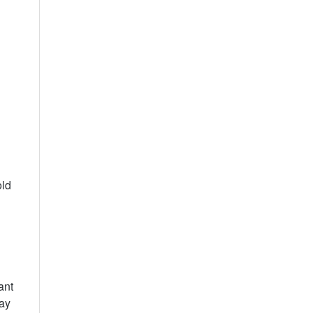
h
old
ant
may