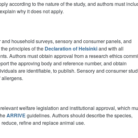
ly according to the nature of the study, and authors must inclu
explain why it does not apply.
r and household surveys, sensory and consumer panels, and
the principles of the
Declaration of Helsinki
and with all
ents. Authors must obtain approval from a research ethics commi
report the approving body and reference number, and obtain
ividuals are identifiable, to publish. Sensory and consumer stud
 allergens.
elevant welfare legislation and institutional approval, which mu
 the
ARRIVE
guidelines. Authors should describe the species,
reduce, refine and replace animal use.