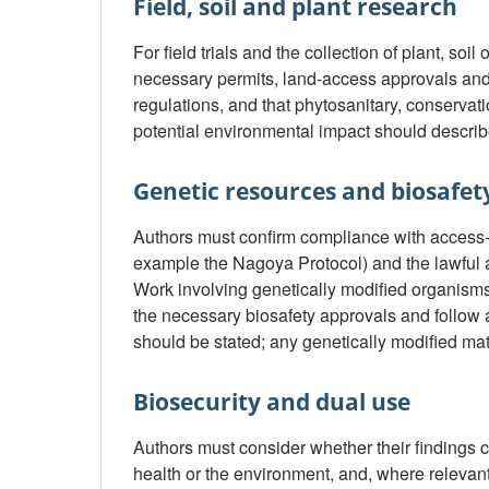
Field, soil and plant research
For field trials and the collection of plant, soi
necessary permits, land-access approvals and
regulations, and that phytosanitary, conserva
potential environmental impact should descri
Genetic resources and biosafet
Authors must confirm compliance with access-a
example the Nagoya Protocol) and the lawful a
Work involving genetically modified organisms
the necessary biosafety approvals and follow
should be stated; any genetically modified mat
Biosecurity and dual use
Authors must consider whether their findings c
health or the environment, and, where releva