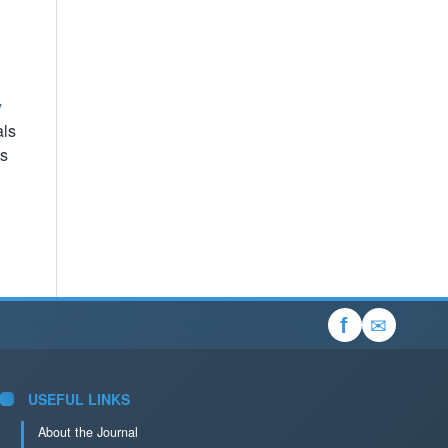
y
als
es
✉
f
USEFUL LINKS
About the Journal