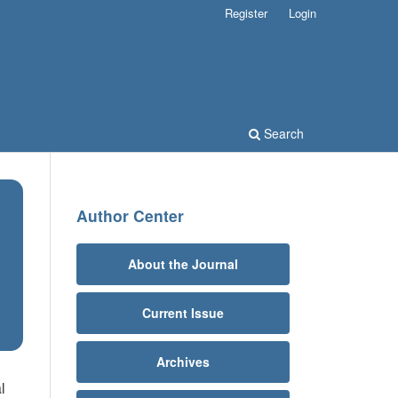
Register
Login
Search
Author Center
About the Journal
Current Issue
Archives
l