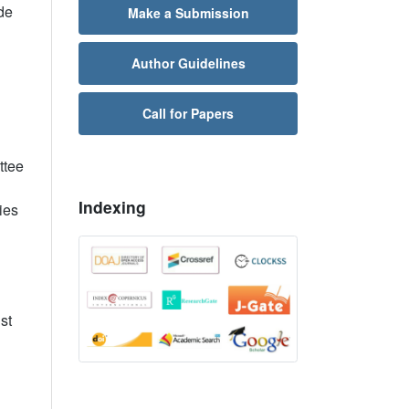
de
Make a Submission
Author Guidelines
Call for Papers
ttee
Indexing
ies
st