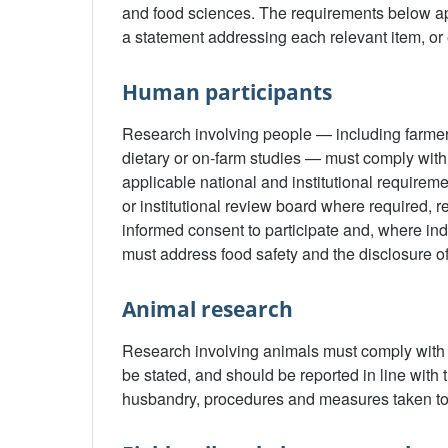
and food sciences. The requirements below app
a statement addressing each relevant item, or 
Human participants
Research involving people — including farme
dietary or on-farm studies — must comply with 
applicable national and institutional requirem
or institutional review board where required, 
informed consent to participate and, where ind
must address food safety and the disclosure of
Animal research
Research involving animals must comply with r
be stated, and should be reported in line with
husbandry, procedures and measures taken to 