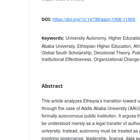
https://doi.org/10.14738/assrj.1306.11905
DOI:
University Autonomy, Higher Educati
Keywords:
Ababa University, Ethiopian Higher Education, Afr
Global South Scholarship, Decolonial Theory, Pub
Institutional Effectiveness, Organizational Change
Abstract
This article analyzes Ethiopia’s transition toward
through the case of Addis Ababa University (AAU), 
formally autonomous public institution. It argues
be understood merely as a legal transfer of author
university. Instead, autonomy must be treated as
involving governance, leadership, finance, data 