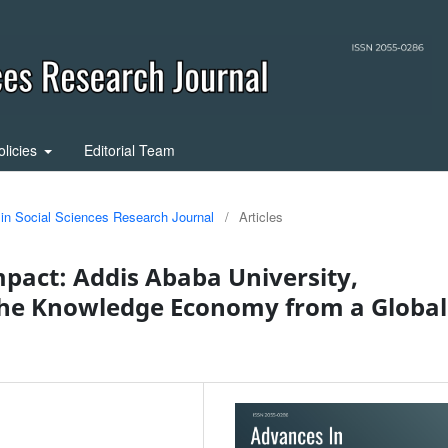
olicies
Editorial Team
 in Social Sciences Research Journal
/
Articles
pact: Addis Ababa University,
e Knowledge Economy from a Global