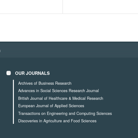
h
OUR JOURNALS
Archives of Business Research
Advances in Social Sciences Research Journal
British Journal of Healthcare & Medical Research
European Journal of Applied Sciences
Transactions on Engineering and Computing Sciences
Discoveries in Agriculture and Food Sciences