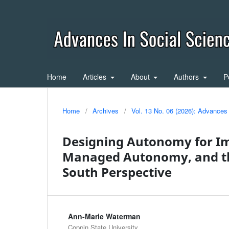
Home
Articles
About
Authors
P
Home
/
Archives
/
Vol. 13 No. 06 (2026): Advances
Designing Autonomy for Im
Managed Autonomy, and th
South Perspective
Ann-Marie Waterman
Coppin State University