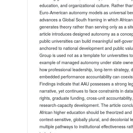
education, and organizational culture. Rather than
Euro‑American autonomy models as universal ben
advances a Global South framing in which African 
generates theory rather than serving only as a sit
article introduces designed autonomy as a conce
public universities can build meaningful self‑gov
anchored to national development and public value
Group is used not as a template for universities to
example of managed autonomy under state owne
how professional leadership, long‑term strategy, d
embedded performance accountability can coexist 
Findings indicate that AAU possesses a strong le
narrative, yet continues to face constraints in data
rights, graduate funding, cross‑unit accountability,
research‑capacity development. The article concl
African higher education should be theorized an
context‑sensitive, globally plural, and decolonial 
multiple pathways to institutional effectiveness ra