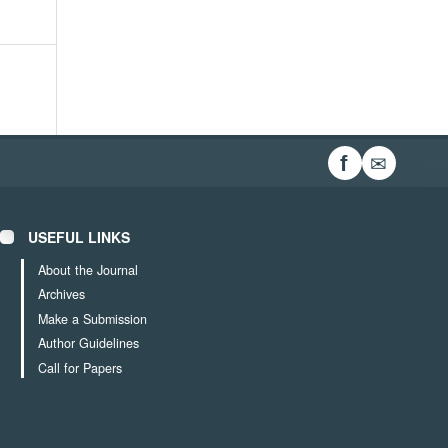
✉
f
USEFUL LINKS
About the Journal
Archives
Make a Submission
Author Guidelines
Call for Papers