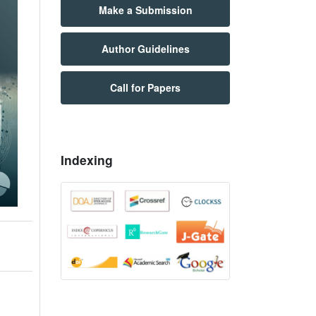
Make a Submission
Author Guidelines
Call for Papers
Indexing