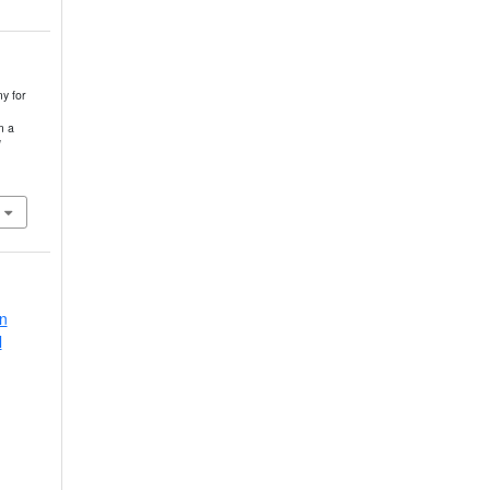
y for
m a
in
l