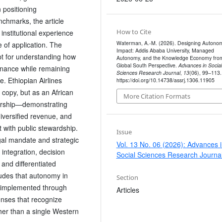
 positioning
chmarks, the article
How to Cite
institutional experience
Waterman, A.-M. (2026). Designing Autonom
e of application. The
Impact: Addis Ababa University, Managed
pt for understanding how
Autonomy, and the Knowledge Economy fro
Global South Perspective.
Advances in Social
ernance while remaining
Sciences Research Journal
,
13
(06), 99–113.
. Ethiopian Airlines
https://doi.org/10.14738/assrj.1306.11905
 copy, but as an African
More Citation Formats
rship—demonstrating
iversified revenue, and
with public stewardship.
Issue
gal mandate and strategic
Vol. 13 No. 06 (2026): Advances 
 integration, decision
Social Sciences Research Journa
 and differentiated
udes that autonomy in
Section
d implemented through
Articles
lenses that recognize
ther than a single Western