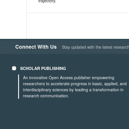
trajectory.
Connect With Us
Stay updated with the latest researc
SCHOLAR PUBLISHING
An innovative Open Access publisher empowering
researchers to accelerate progress in basic, applied, and
interdisciplinary sciences by leading a transformation in
research communication.