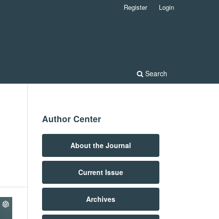
Register
Login
Search
Author Center
About the Journal
Current Issue
Archives