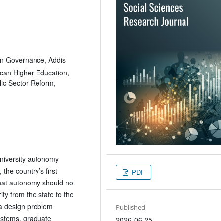
on Governance, Addis
ican Higher Education,
lic Sector Reform,
 university autonomy
the country’s first
PDF
 that autonomy should not
ity from the state to the
 a design problem
Published
systems, graduate
2026-06-25