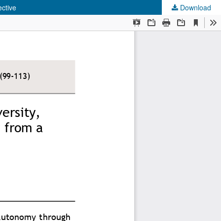
ctive
Download