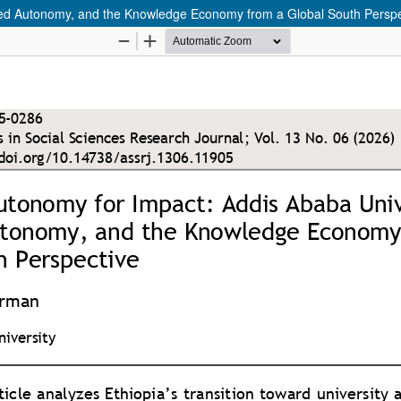
ged Autonomy, and the Knowledge Economy from a Global South Perspe