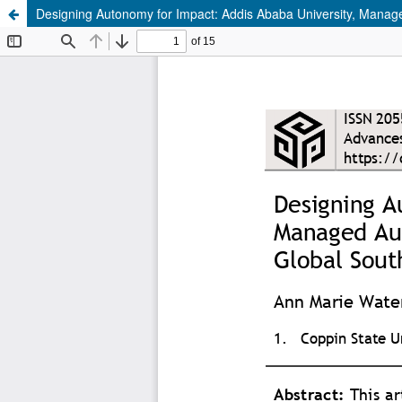
Designing Autonomy for Impact: Addis Ababa University, Mana