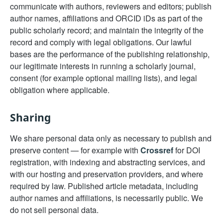
communicate with authors, reviewers and editors; publish
author names, affiliations and ORCID iDs as part of the
public scholarly record; and maintain the integrity of the
record and comply with legal obligations. Our lawful
bases are the performance of the publishing relationship,
our legitimate interests in running a scholarly journal,
consent (for example optional mailing lists), and legal
obligation where applicable.
Sharing
We share personal data only as necessary to publish and
preserve content — for example with
Crossref
for DOI
registration, with indexing and abstracting services, and
with our hosting and preservation providers, and where
required by law. Published article metadata, including
author names and affiliations, is necessarily public. We
do not sell personal data.