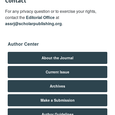
Contact
For any privacy question or to exercise your rights,
contact the
Editorial Office
at
assrj@scholarpublishing.org
.
Author Center
About the Journal
Current Issue
Archives
Make a Submission
Author Guidelines