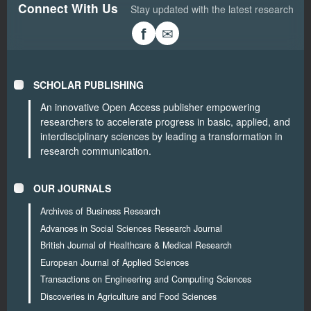
Connect With Us
Stay updated with the latest research
✉
f
SCHOLAR PUBLISHING
An innovative Open Access publisher empowering
researchers to accelerate progress in basic, applied, and
interdisciplinary sciences by leading a transformation in
research communication.
OUR JOURNALS
Archives of Business Research
Advances in Social Sciences Research Journal
British Journal of Healthcare & Medical Research
European Journal of Applied Sciences
Transactions on Engineering and Computing Sciences
Discoveries in Agriculture and Food Sciences