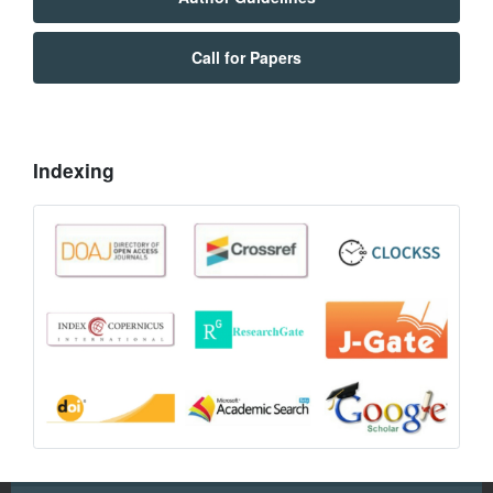
Call for Papers
Indexing