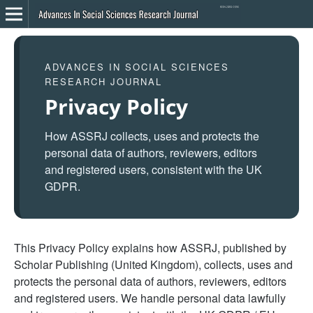
ADVANCES IN SOCIAL SCIENCES
RESEARCH JOURNAL
Privacy Policy
How ASSRJ collects, uses and protects the
personal data of authors, reviewers, editors
and registered users, consistent with the UK
GDPR.
This Privacy Policy explains how ASSRJ, published by
Scholar Publishing (United Kingdom), collects, uses and
protects the personal data of authors, reviewers, editors
and registered users. We handle personal data lawfully