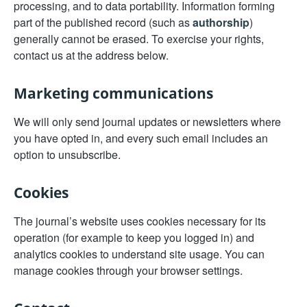
processing, and to data portability. Information forming
part of the published record (such as
authorship
)
generally cannot be erased. To exercise your rights,
contact us at the address below.
Marketing communications
We will only send journal updates or newsletters where
you have opted in, and every such email includes an
option to unsubscribe.
Cookies
The journal’s website uses cookies necessary for its
operation (for example to keep you logged in) and
analytics cookies to understand site usage. You can
manage cookies through your browser settings.