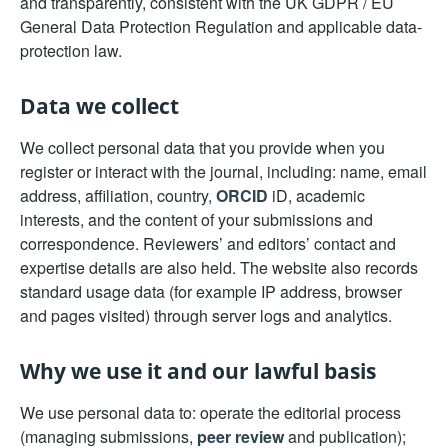
and transparently, consistent with the UK GDPR / EU
General Data Protection Regulation and applicable data-
protection law.
Data we collect
We collect personal data that you provide when you
register or interact with the journal, including: name, email
address, affiliation, country,
ORCID
iD, academic
interests, and the content of your submissions and
correspondence. Reviewers’ and editors’ contact and
expertise details are also held. The website also records
standard usage data (for example IP address, browser
and pages visited) through server logs and analytics.
Why we use it and our lawful basis
We use personal data to: operate the editorial process
(managing submissions,
peer review
and publication);