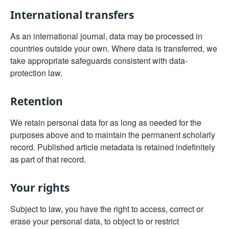
International transfers
As an international journal, data may be processed in
countries outside your own. Where data is transferred, we
take appropriate safeguards consistent with data-
protection law.
Retention
We retain personal data for as long as needed for the
purposes above and to maintain the permanent scholarly
record. Published article metadata is retained indefinitely
as part of that record.
Your rights
Subject to law, you have the right to access, correct or
erase your personal data, to object to or restrict