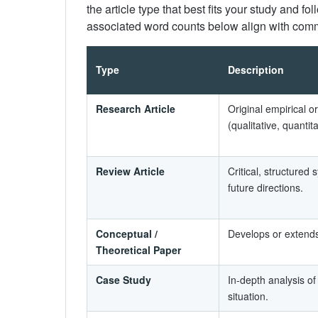
the article type that best fits your study and fo
associated word counts below align with comm
Type
Description
Research Article
Original empirical o
(qualitative, quanti
Review Article
Critical, structured 
future directions.
Conceptual /
Develops or extends
Theoretical Paper
Case Study
In-depth analysis of
situation.