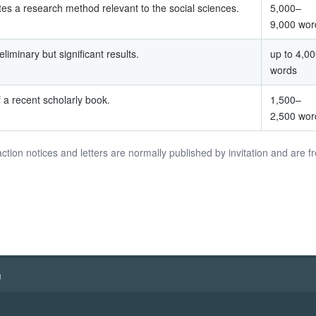
es a research method relevant to the social sciences.
5,000–
9,000 wor
liminary but significant results.
up to 4,0
words
f a recent scholarly book.
1,500–
2,500 wor
action notices and letters are normally published by invitation and are f
h