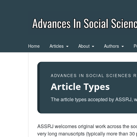
Home
Articles
About
Authors
P
ADVANCES IN SOCIAL SCIENCES 
Article Types
The article types accepted by ASSRJ, w
ASSRJ welcomes original work across the socia
very long manuscripts (typically more than 3