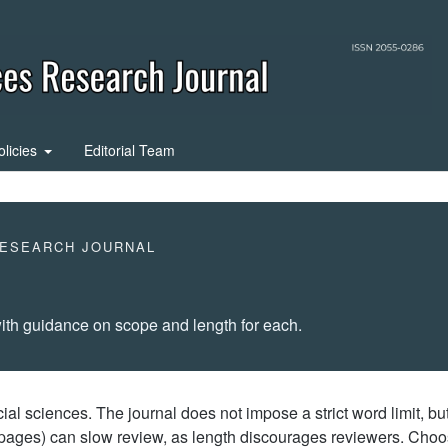
olicies
Editorial Team
RESEARCH JOURNAL
ith guidance on scope and length for each.
l sciences. The journal does not impose a strict word limit, bu
0 pages) can slow review, as length discourages reviewers. Cho