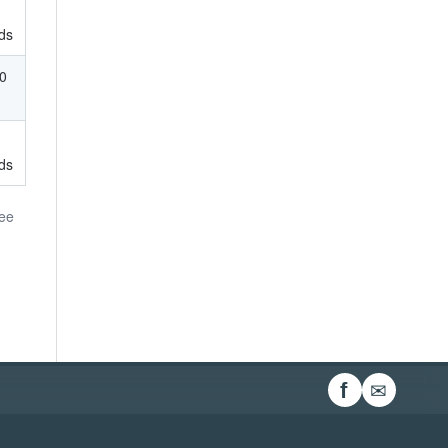
ds
00
ds
ree
✉
f