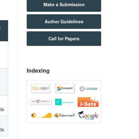
Make a Submission
Author Guidelines
e
Call for Papers
Indexing
ds
ds