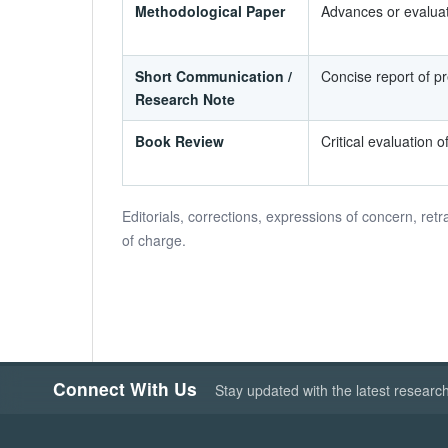
Methodological Paper
Advances or evaluat
Short Communication /
Concise report of pre
Research Note
Book Review
Critical evaluation o
Editorials, corrections, expressions of concern, retr
of charge.
Connect With Us
Stay updated with the latest researc