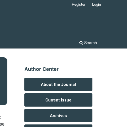
Register
Login
Search
Author Center
About the Journal
Current Issue
Archives
t
ose