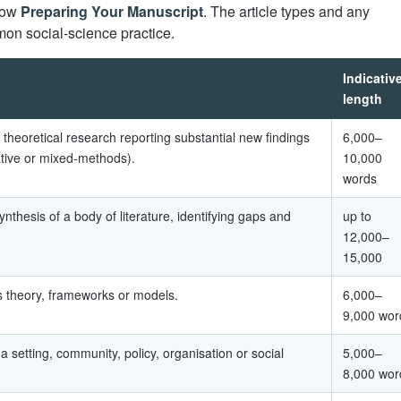
llow
Preparing Your Manuscript
. The article types and any
on social-science practice.
Indicativ
length
r theoretical research reporting substantial new findings
6,000–
tative or mixed-methods).
10,000
words
synthesis of a body of literature, identifying gaps and
up to
12,000–
15,000
 theory, frameworks or models.
6,000–
9,000 wor
 a setting, community, policy, organisation or social
5,000–
8,000 wor