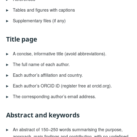
▸
Tables and figures with captions
▸
Supplementary files (if any)
Title page
▸
A concise, informative title (avoid abbreviations).
▸
The full name of each author.
▸
Each author’s affiliation and country.
▸
Each author’s ORCID iD (register free at orcid.org).
▸
The corresponding author’s email address.
Abstract and keywords
▸
An abstract of 150–250 words summarising the purpose,
approach, main findings and contribution, with no undefined