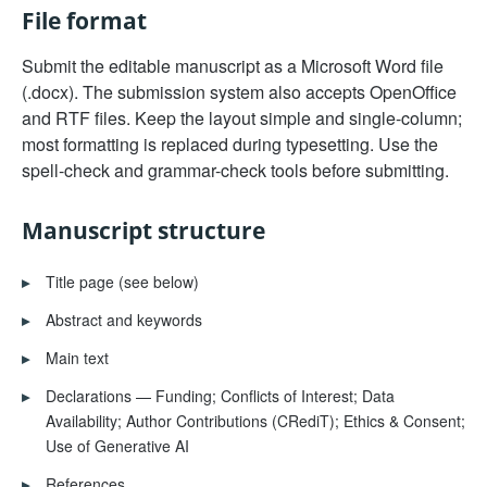
File format
Submit the editable manuscript as a Microsoft Word file
(.docx). The submission system also accepts OpenOffice
and RTF files. Keep the layout simple and single-column;
most formatting is replaced during typesetting. Use the
spell-check and grammar-check tools before submitting.
Manuscript structure
▸
Title page (see below)
▸
Abstract and keywords
▸
Main text
▸
Declarations — Funding; Conflicts of Interest; Data
Availability; Author Contributions (CRediT); Ethics & Consent;
Use of Generative AI
▸
References