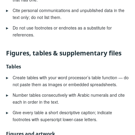
▸
Cite personal communications and unpublished data in the
text only; do not list them.
▸
Do not use footnotes or endnotes as a substitute for
references.
Figures, tables & supplementary files
Tables
▸
Create tables with your word processor’s table function — do
not paste them as images or embedded spreadsheets.
▸
Number tables consecutively with Arabic numerals and cite
each in order in the text.
▸
Give every table a short descriptive caption; indicate
footnotes with superscript lower-case letters.
Figures and artwork