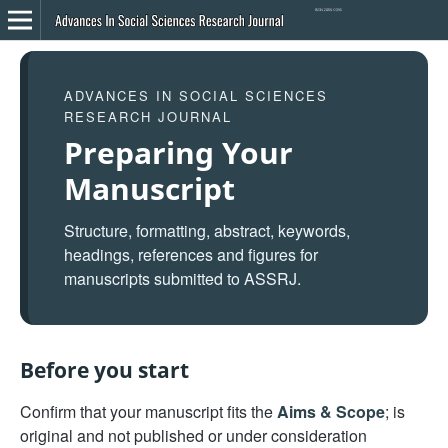
ADVANCES IN SOCIAL SCIENCES
RESEARCH JOURNAL
Preparing Your
Manuscript
Structure, formatting, abstract, keywords,
headings, references and figures for
manuscripts submitted to ASSRJ.
Before you start
Confirm that your manuscript fits the
Aims & Scope
; is
original and not published or under consideration