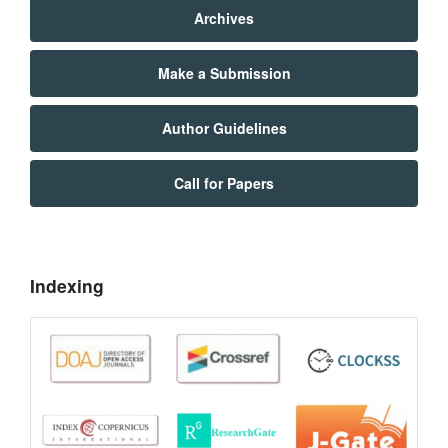
Archives
Make a Submission
Author Guidelines
Call for Papers
Indexing