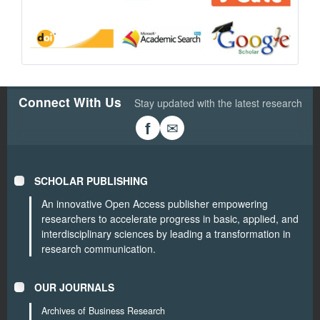
Connect With Us
Stay updated with the latest research
✉
f
SCHOLAR PUBLISHING
An innovative Open Access publisher empowering
researchers to accelerate progress in basic, applied, and
interdisciplinary sciences by leading a transformation in
research communication.
OUR JOURNALS
Archives of Business Research