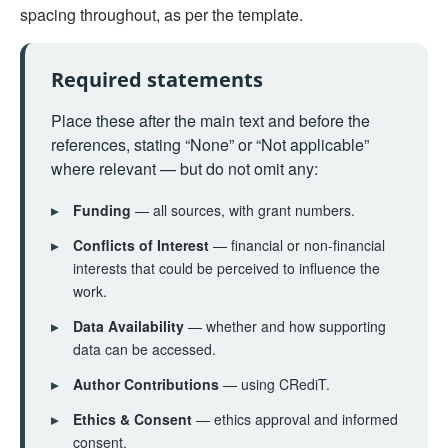
spacing throughout, as per the template.
Required statements
Place these after the main text and before the
references, stating “None” or “Not applicable”
where relevant — but do not omit any:
▸
Funding
— all sources, with grant numbers.
▸
Conflicts of Interest
— financial or non-financial
interests that could be perceived to influence the
work.
▸
Data Availability
— whether and how supporting
data can be accessed.
▸
Author Contributions
— using CRediT.
▸
Ethics & Consent
— ethics approval and informed
consent.