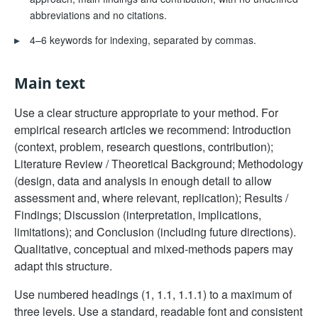
abbreviations and no citations.
▸
4–6 keywords for indexing, separated by commas.
Main text
Use a clear structure appropriate to your method. For
empirical research articles we recommend: Introduction
(context, problem, research questions, contribution);
Literature Review / Theoretical Background; Methodology
(design, data and analysis in enough detail to allow
assessment and, where relevant, replication); Results /
Findings; Discussion (interpretation, implications,
limitations); and Conclusion (including future directions).
Qualitative, conceptual and mixed-methods papers may
adapt this structure.
Use numbered headings (1, 1.1, 1.1.1) to a maximum of
three levels. Use a standard, readable font and consistent