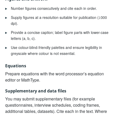
▸
Number figures consecutively and cite each in order.
▸
Supply figures at a resolution suitable for publication (≥300
dpi).
▸
Provide a concise caption; label figure parts with lower-case
letters (a, b, c).
▸
Use colour-blind-friendly palettes and ensure legibility in
greyscale where colour is not essential.
Equations
Prepare equations with the word processor’s equation
editor or MathType.
Supplementary and data files
You may submit supplementary files (for example
questionnaires, interview schedules, coding frames,
additional tables, datasets). Cite each in the text. Where