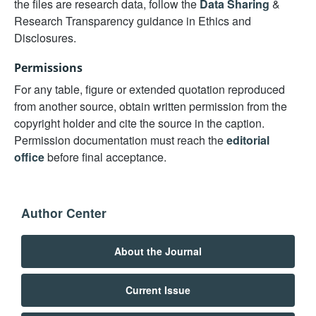
the files are research data, follow the
Data Sharing
&
Research Transparency guidance in Ethics and
Disclosures.
Permissions
For any table, figure or extended quotation reproduced
from another source, obtain written permission from the
copyright holder and cite the source in the caption.
Permission documentation must reach the
editorial
office
before final acceptance.
Author Center
About the Journal
Current Issue