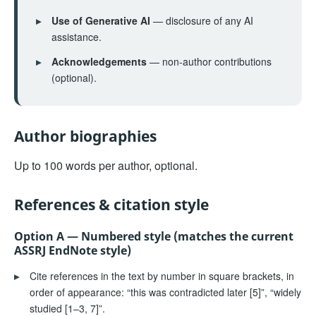
▸
Use of Generative AI
— disclosure of any AI
assistance.
▸
Acknowledgements
— non-author contributions
(optional).
Author biographies
Up to 100 words per author, optional.
References & citation style
Option A — Numbered style (matches the current
ASSRJ EndNote style)
▸
Cite references in the text by number in square brackets, in
order of appearance: “this was contradicted later [5]”, “widely
studied [1–3, 7]”.