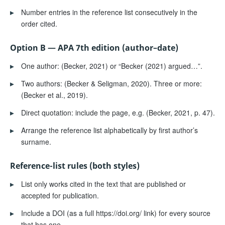
▸
Number entries in the reference list consecutively in the
order cited.
Option B — APA 7th edition (author–date)
▸
One author: (Becker, 2021) or “Becker (2021) argued…”.
▸
Two authors: (Becker & Seligman, 2020). Three or more:
(Becker et al., 2019).
▸
Direct quotation: include the page, e.g. (Becker, 2021, p. 47).
▸
Arrange the reference list alphabetically by first author’s
surname.
Reference-list rules (both styles)
▸
List only works cited in the text that are published or
accepted for publication.
▸
Include a DOI (as a full https://doi.org/ link) for every source
that has one.