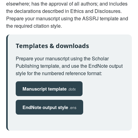
elsewhere; has the approval of all authors; and includes
the declarations described in Ethics and Disclosures.
Prepare your manuscript using the ASSRJ template and
the required citation style.
Templates & downloads
Prepare your manuscript using the Scholar
Publishing template, and use the EndNote output
style for the numbered reference format:
Manuscript template
.dotx
EndNote output style
.ens