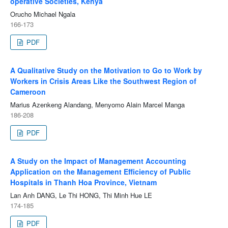
operative Societies, Kenya
Orucho Michael Ngala
166-173
PDF
A Qualitative Study on the Motivation to Go to Work by
Workers in Crisis Areas Like the Southwest Region of
Cameroon
Marius Azenkeng Alandang, Menyomo Alain Marcel Manga
186-208
PDF
A Study on the Impact of Management Accounting
Application on the Management Efficiency of Public
Hospitals in Thanh Hoa Province, Vietnam
Lan Anh DANG, Le Thi HONG, Thi Minh Hue LE
174-185
PDF