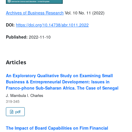
Archives of Business Research
Vol. 10 No. 11 (2022)
DOI:
https://doi.org/10.14738/abr.1011.2022
Published:
2022-11-10
Articles
An Exploratory Qualitative Study on Examining Small
Business & Entrepreneurial Development: Issues in
Franco-phone Sub-Saharan Africa. The Case of Senegal
J. Mambula l. Charles
319-345
pdf
The Impact of Board Capabilities on Firm Financial