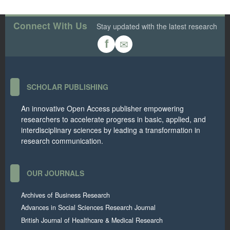
Connect With Us
Stay updated with the latest research
✉
f
SCHOLAR PUBLISHING
An innovative Open Access publisher empowering
researchers to accelerate progress in basic, applied, and
interdisciplinary sciences by leading a transformation in
research communication.
OUR JOURNALS
Archives of Business Research
Advances in Social Sciences Research Journal
British Journal of Healthcare & Medical Research