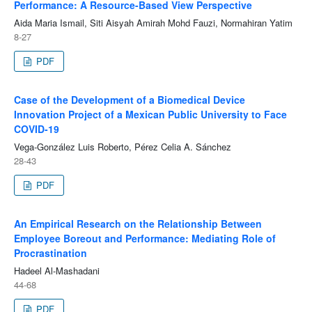
Performance: A Resource-Based View Perspective
Aida Maria Ismail, Siti Aisyah Amirah Mohd Fauzi, Normahiran Yatim
8-27
PDF
Case of the Development of a Biomedical Device
Innovation Project of a Mexican Public University to Face
COVID-19
Vega-González Luis Roberto, Pérez Celia A. Sánchez
28-43
PDF
An Empirical Research on the Relationship Between
Employee Boreout and Performance: Mediating Role of
Procrastination
Hadeel Al-Mashadani
44-68
PDF