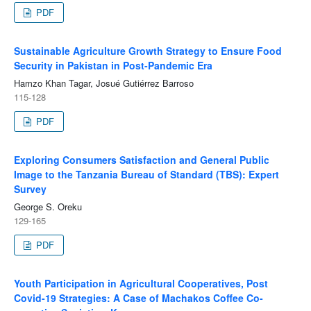
PDF
Sustainable Agriculture Growth Strategy to Ensure Food
Security in Pakistan in Post-Pandemic Era
Hamzo Khan Tagar, Josué Gutiérrez Barroso
115-128
PDF
Exploring Consumers Satisfaction and General Public
Image to the Tanzania Bureau of Standard (TBS): Expert
Survey
George S. Oreku
129-165
PDF
Youth Participation in Agricultural Cooperatives, Post
Covid-19 Strategies: A Case of Machakos Coffee Co-