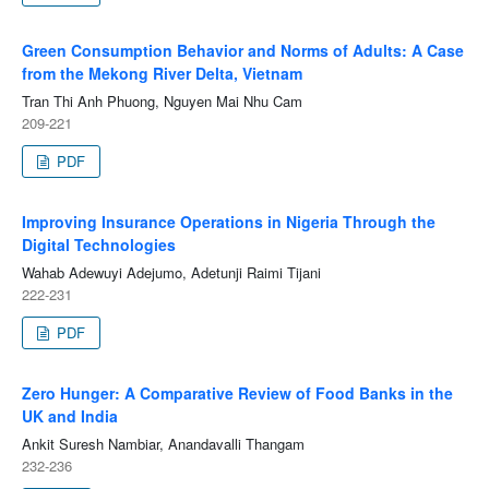
Green Consumption Behavior and Norms of Adults: A Case
from the Mekong River Delta, Vietnam
Tran Thi Anh Phuong, Nguyen Mai Nhu Cam
209-221
PDF
Improving Insurance Operations in Nigeria Through the
Digital Technologies
Wahab Adewuyi Adejumo, Adetunji Raimi Tijani
222-231
PDF
Zero Hunger: A Comparative Review of Food Banks in the
UK and India
Ankit Suresh Nambiar, Anandavalli Thangam
232-236