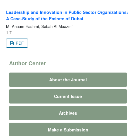
Leadership and Innovation in Public Sector Organizations:
A Case-Study of the Emirate of Dubai
M. Anaam Hashmi, Sabah Al Maazmi
1-7
PDF
Author Center
About the Journal
Current Issue
Archives
Make a Submission