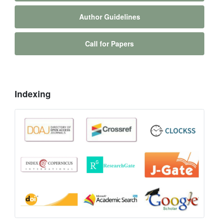
Author Guidelines
Call for Papers
Indexing