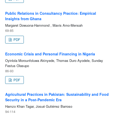
Public Relations in Consultancy Practice: Empirical
Insights from Ghana
Margaret Dowuona-Hammond , Mavis Amo-Mensah
69-85
PDF
Economic Crisis and Personal Financing in Nigeria
Oyinlola Morounfoluwa Akinyede, Thomas Duro Ayodele, Sunday
Festus Olasupo
86-93
PDF
Agricultural Practices in Pakistan: Sustainability and Food
Security in a Post-Pandemic Era
Hamzo Khan Tagar, Josué Gutiérrez Barroso
94-114