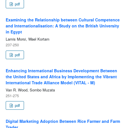
pdf
Examining the Relationship between Cultural Competence
and Internationalisation: A Study on the British University
in Egypt
Lamis Morsi, Wael Kortam
237-250
pdf
Enhancing International Business Development Between
the United States and Africa by Implementing the Vibrant
International Trade Alliance Model (VITAL - M)
Van R. Wood, Sombo Muzata
251-275
pdf
Digital Marketing Adoption Between Rice Farmer and Farm
Trader