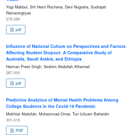
Yogi Makbul, Siti Herni Rochana, Deni Nugraha, Sudrajati
Ratnaningtyas
276-286
pdf
Influence of National Culture on Perspectives and Factors
Affecting Student Dropout: A Comparative Study of
Australia, Saudi Arabia, and Ethiopia
Harman Preet Singh, Ibrahim Abdullah Alhamad
287-300
pdf
Predictive Analytics of Mental Health Problems Among
College Students in the Covid-19 Pandemic
Mokhtar Abdullah, Mohammad Omar, Tun Izlizam Bahardin
301-318
PDF