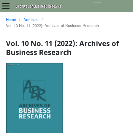
Home
/
Archives
/
Vol. 10 No. 11 (2022): Archives of Business Research
Vol. 10 No. 11 (2022): Archives of
Business Research