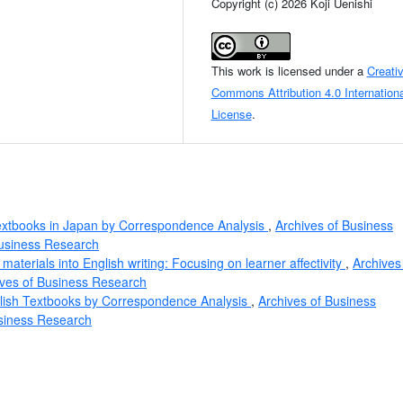
Copyright (c) 2026 Koji Uenishi
This work is licensed under a
Creati
Commons Attribution 4.0 Internationa
License
.
extbooks in Japan by Correspondence Analysis
,
Archives of Business
Business Research
materials into English writing: Focusing on learner affectivity
,
Archives
ives of Business Research
lish Textbooks by Correspondence Analysis
,
Archives of Business
usiness Research