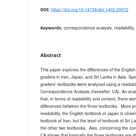
https://doi.org/10.14738/abr.1402.20072
DOI:
correspondence analysis, readability,
Keywords:
Abstract
This paper explores the differences of the English
graders in Iran, Japan, and Sri Lanka in Asia. Spec
graders’ textbooks were analyzed using a readabil
Correspondence Analysis (hereafter, CA). An anal
that, in terms of readability and content, there wer
differences between the three textbooks. More pr
readability, the English textbook of Japan is closer
textbook of Iran, but the level of textbook of Sri 
the other two textbooks. Also, concerning the con
CA shows that basically the three textbooks are di