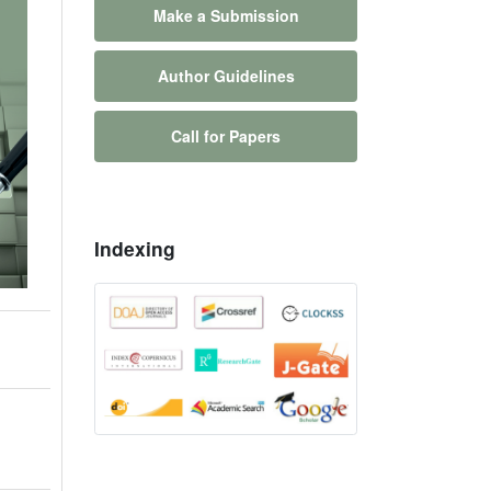
Make a Submission
Author Guidelines
Call for Papers
Indexing