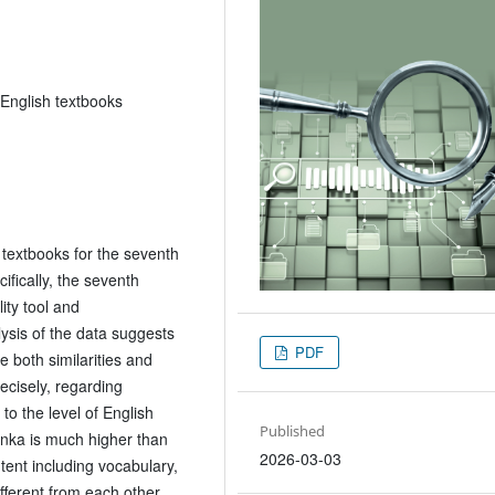
 English textbooks
 textbooks for the seventh
ifically, the seventh
ity tool and
ysis of the data suggests
PDF
e both similarities and
ecisely, regarding
 to the level of English
Published
Lanka is much higher than
2026-03-03
tent including vocabulary,
fferent from each other.