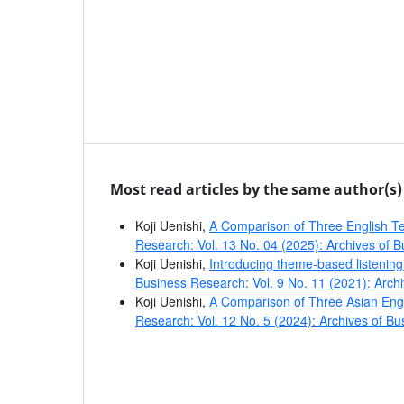
Most read articles by the same author(s)
Koji Uenishi,
A Comparison of Three English T
Research: Vol. 13 No. 04 (2025): Archives of 
Koji Uenishi,
Introducing theme-based listening 
Business Research: Vol. 9 No. 11 (2021): Arch
Koji Uenishi,
A Comparison of Three Asian Eng
Research: Vol. 12 No. 5 (2024): Archives of B