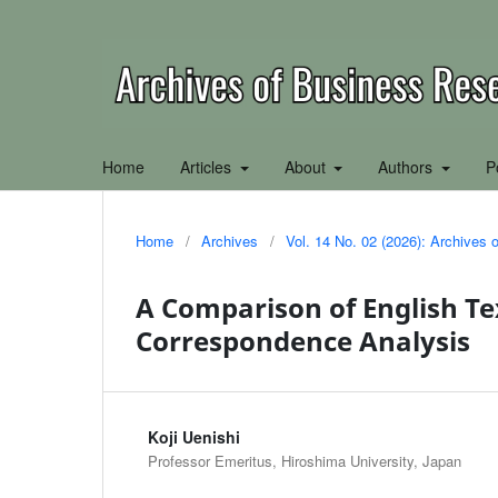
Home
Articles
About
Authors
P
Home
/
Archives
/
Vol. 14 No. 02 (2026): Archives
A Comparison of English Te
Correspondence Analysis
Koji Uenishi
Professor Emeritus, Hiroshima University, Japan