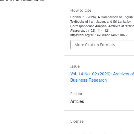
How to Cite
Uenishi, K. (2026). A Comparison of English
Textbooks of Iran, Japan, and Sri Lanka by
Correspondence Analysis.
Archives of Busin
Research
,
14
(02), 114–121.
https://doi.org/10.14738/abr.1402.20072
More Citation Formats
Issue
Vol. 14 No. 02 (2026): Archives of
Business Research
Section
Articles
License