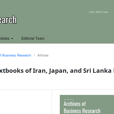
olicies
Editorial Team
 of Business Research
/
Articles
xtbooks of Iran, Japan, and Sri Lanka