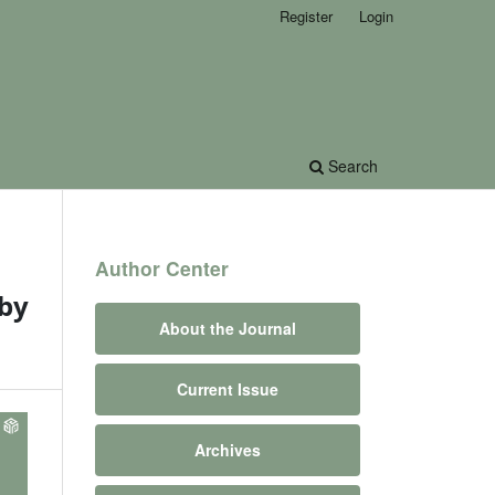
Register
Login
Search
Author Center
 by
About the Journal
Current Issue
Archives