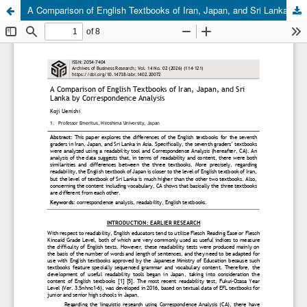
A Comparison of English Textbooks of Iran, Japan, and Sri Lanka by Correspondence Analysis