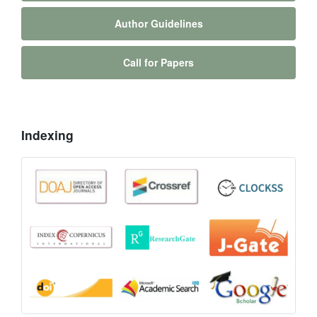
Author Guidelines
Call for Papers
Indexing