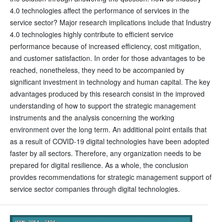
4.0 technologies affect the performance of services in the
service sector? Major research implications include that Industry
4.0 technologies highly contribute to efficient service
performance because of increased efficiency, cost mitigation,
and customer satisfaction. In order for those advantages to be
reached, nonetheless, they need to be accompanied by
significant investment in technology and human capital. The key
advantages produced by this research consist in the improved
understanding of how to support the strategic management
instruments and the analysis concerning the working
environment over the long term. An additional point entails that
as a result of COVID-19 digital technologies have been adopted
faster by all sectors. Therefore, any organization needs to be
prepared for digital resilience. As a whole, the conclusion
provides recommendations for strategic management support of
service sector companies through digital technologies.