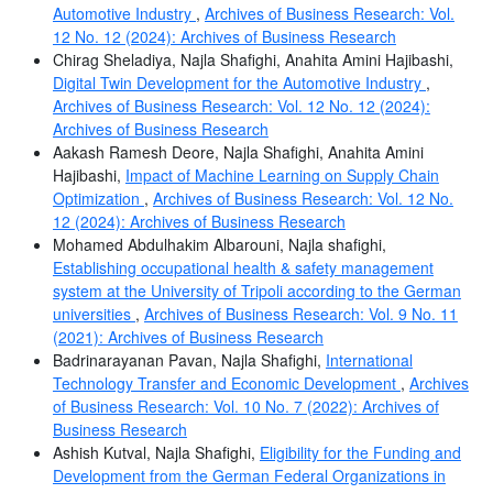
Automotive Industry
,
Archives of Business Research: Vol.
12 No. 12 (2024): Archives of Business Research
Chirag Sheladiya, Najla Shafighi, Anahita Amini Hajibashi,
Digital Twin Development for the Automotive Industry
,
Archives of Business Research: Vol. 12 No. 12 (2024):
Archives of Business Research
Aakash Ramesh Deore, Najla Shafighi, Anahita Amini
Hajibashi,
Impact of Machine Learning on Supply Chain
Optimization
,
Archives of Business Research: Vol. 12 No.
12 (2024): Archives of Business Research
Mohamed Abdulhakim Albarouni, Najla shafighi,
Establishing occupational health & safety management
system at the University of Tripoli according to the German
universities
,
Archives of Business Research: Vol. 9 No. 11
(2021): Archives of Business Research
Badrinarayanan Pavan, Najla Shafighi,
International
Technology Transfer and Economic Development
,
Archives
of Business Research: Vol. 10 No. 7 (2022): Archives of
Business Research
Ashish Kutval, Najla Shafighi,
Eligibility for the Funding and
Development from the German Federal Organizations in