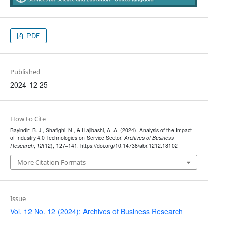
PDF
Published
2024-12-25
How to Cite
Bayindir, B. J., Shafighi, N., & Hajibashi, A. A. (2024). Analysis of the Impact
of Industry 4.0 Technologies on Service Sector.
Archives of Business
Research
,
12
(12), 127–141. https://doi.org/10.14738/abr.1212.18102
More Citation Formats
Issue
Vol. 12 No. 12 (2024): Archives of Business Research