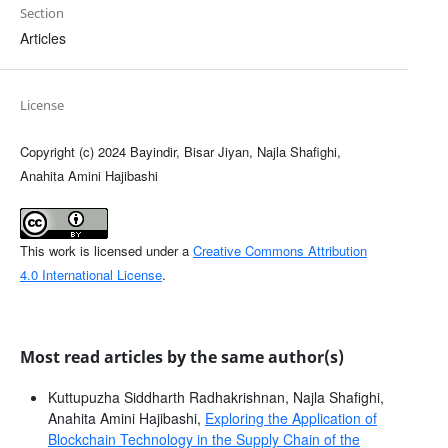
Section
Articles
License
Copyright (c) 2024 Bayindir, Bisar Jiyan, Najla Shafighi,
Anahita Amini Hajibashi
This work is licensed under a
Creative Commons Attribution
4.0 International License
.
Most read articles by the same author(s)
Kuttupuzha Siddharth Radhakrishnan, Najla Shafighi,
Anahita Amini Hajibashi,
Exploring the Application of
Blockchain Technology in the Supply Chain of the