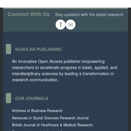
Connect With Us
Stay updated with the latest research
✉
f
SCHOLAR PUBLISHING
An innovative Open Access publisher empowering
researchers to accelerate progress in basic, applied, and
interdisciplinary sciences by leading a transformation in
research communication.
OUR JOURNALS
Archives of Business Research
Advances in Social Sciences Research Journal
British Journal of Healthcare & Medical Research