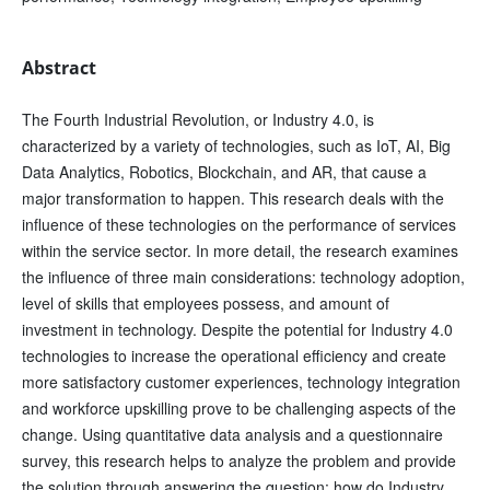
Abstract
The Fourth Industrial Revolution, or Industry 4.0, is
characterized by a variety of technologies, such as IoT, AI, Big
Data Analytics, Robotics, Blockchain, and AR, that cause a
major transformation to happen. This research deals with the
influence of these technologies on the performance of services
within the service sector. In more detail, the research examines
the influence of three main considerations: technology adoption,
level of skills that employees possess, and amount of
investment in technology. Despite the potential for Industry 4.0
technologies to increase the operational efficiency and create
more satisfactory customer experiences, technology integration
and workforce upskilling prove to be challenging aspects of the
change. Using quantitative data analysis and a questionnaire
survey, this research helps to analyze the problem and provide
the solution through answering the question: how do Industry