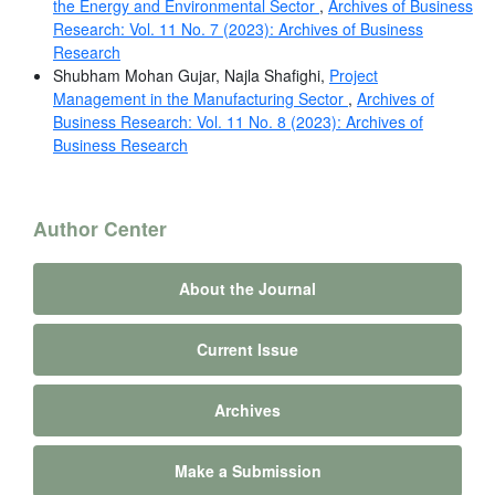
the Energy and Environmental Sector
,
Archives of Business
Research: Vol. 11 No. 7 (2023): Archives of Business
Research
Shubham Mohan Gujar, Najla Shafighi,
Project
Management in the Manufacturing Sector
,
Archives of
Business Research: Vol. 11 No. 8 (2023): Archives of
Business Research
Author Center
About the Journal
Current Issue
Archives
Make a Submission