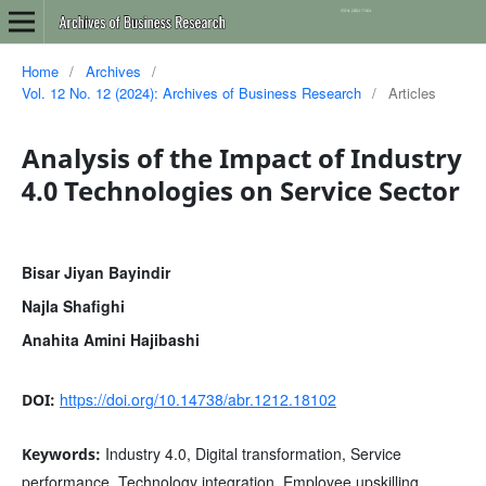
Home
/
Archives
/
Vol. 12 No. 12 (2024): Archives of Business Research
/
Articles
Analysis of the Impact of Industry
4.0 Technologies on Service Sector
Bisar Jiyan Bayindir
Najla Shafighi
Anahita Amini Hajibashi
https://doi.org/10.14738/abr.1212.18102
DOI:
Industry 4.0, Digital transformation, Service
Keywords:
performance, Technology integration, Employee upskilling