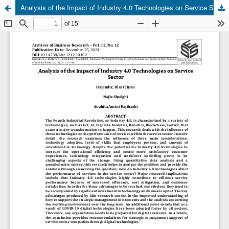
Analysis of the Impact of Industry 4.0 Technologies on Service Sector