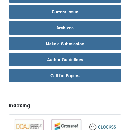
Current Issue
Archives
Make a Submission
Author Guidelines
Call for Papers
Indexing