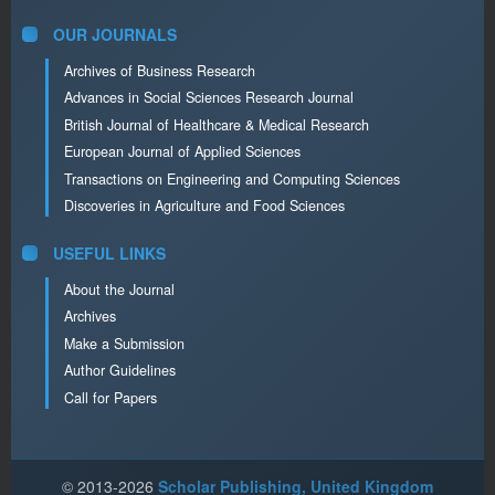
OUR JOURNALS
Archives of Business Research
Advances in Social Sciences Research Journal
British Journal of Healthcare & Medical Research
European Journal of Applied Sciences
Transactions on Engineering and Computing Sciences
Discoveries in Agriculture and Food Sciences
USEFUL LINKS
About the Journal
Archives
Make a Submission
Author Guidelines
Call for Papers
© 2013-2026
Scholar Publishing, United Kingdom