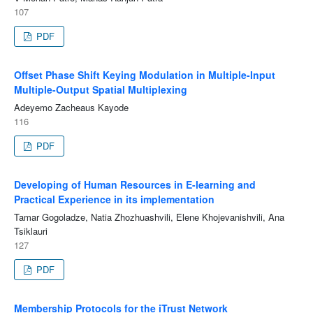
107
PDF
Offset Phase Shift Keying Modulation in Multiple-Input
Multiple-Output Spatial Multiplexing
Adeyemo Zacheaus Kayode
116
PDF
Developing of Human Resources in E-learning and
Practical Experience in its implementation
Tamar Gogoladze, Natia Zhozhuashvili, Elene Khojevanishvili, Ana
Tsiklauri
127
PDF
Membership Protocols for the iTrust Network