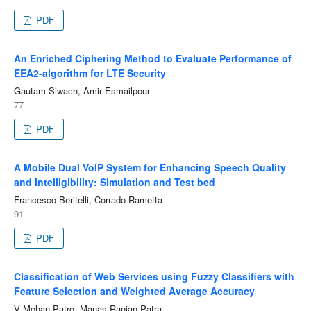
PDF
An Enriched Ciphering Method to Evaluate Performance of
EEA2-algorithm for LTE Security
Gautam Siwach, Amir Esmailpour
77
PDF
A Mobile Dual VoIP System for Enhancing Speech Quality
and Intelligibility: Simulation and Test bed
Francesco Beritelli, Corrado Rametta
91
PDF
Classification of Web Services using Fuzzy Classifiers with
Feature Selection and Weighted Average Accuracy
V Mohan Patro, Manas Ranjan Patra