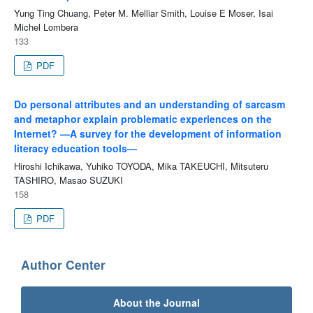
Yung Ting Chuang, Peter M. Melliar Smith, Louise E Moser, Isai
Michel Lombera
133
PDF
Do personal attributes and an understanding of sarcasm
and metaphor explain problematic experiences on the
Internet? —A survey for the development of information
literacy education tools—
Hiroshi Ichikawa, Yuhiko TOYODA, Mika TAKEUCHI, Mitsuteru
TASHIRO, Masao SUZUKI
158
PDF
Author Center
About the Journal