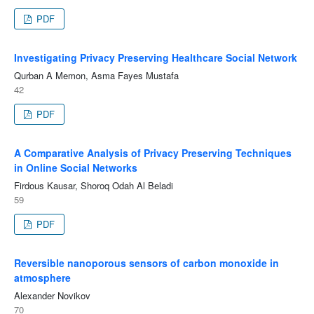
PDF
Investigating Privacy Preserving Healthcare Social Network
Qurban A Memon, Asma Fayes Mustafa
42
PDF
A Comparative Analysis of Privacy Preserving Techniques
in Online Social Networks
Firdous Kausar, Shoroq Odah Al Beladi
59
PDF
Reversible nanoporous sensors of carbon monoxide in
atmosphere
Alexander Novikov
70