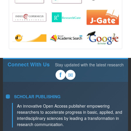
Connect With Us
Stay updated with the latest research
✉
f
SCHOLAR PUBLISHING
An innovative Open Access publisher empowering
researchers to accelerate progress in basic, applied, and
interdisciplinary sciences by leading a transformation in
research communication.