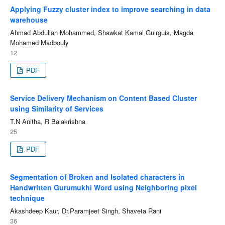
Applying Fuzzy cluster index to improve searching in data
warehouse
Ahmad Abdullah Mohammed, Shawkat Kamal Guirguis, Magda
Mohamed Madbouly
12
PDF
Service Delivery Mechanism on Content Based Cluster
using Similarity of Services
T.N Anitha, R Balakrishna
25
PDF
Segmentation of Broken and Isolated characters in
Handwritten Gurumukhi Word using Neighboring pixel
technique
Akashdeep Kaur, Dr.Paramjeet Singh, Shaveta Rani
36