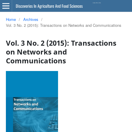
Home
/
Archives
/
Vol. 3 No. 2 (2015): Transactions on Networks and Communications
Vol. 3 No. 2 (2015): Transactions
on Networks and
Communications