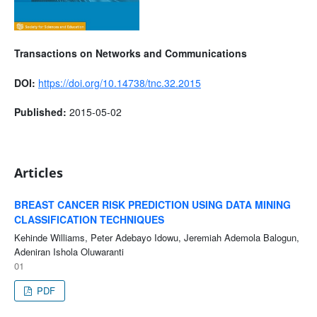
Transactions on Networks and Communications
DOI:
https://doi.org/10.14738/tnc.32.2015
Published:
2015-05-02
Articles
BREAST CANCER RISK PREDICTION USING DATA MINING
CLASSIFICATION TECHNIQUES
Kehinde Williams, Peter Adebayo Idowu, Jeremiah Ademola Balogun,
Adeniran Ishola Oluwaranti
01
PDF