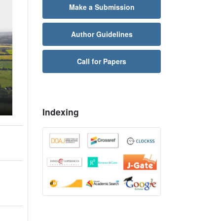
Make a Submission
Author Guidelines
Call for Papers
Indexing