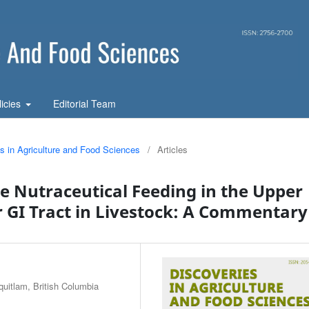
licies
Editorial Team
es in Agriculture and Food Sciences
/
Articles
e Nutraceutical Feeding in the Upper
GI Tract in Livestock: A Commentary
quitlam, British Columbia