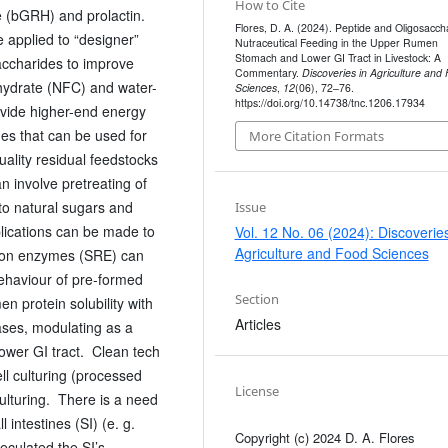
How to Cite
 (bGRH) and prolactin.
Flores, D. A. (2024). Peptide and Oligosacch
e applied to “designer”
Nutraceutical Feeding in the Upper Rumen
Stomach and Lower GI Tract in Livestock: A
accharides to improve
Commentary.
Discoveries in Agriculture and
ohydrate (NFC) and water-
Sciences
,
12
(06), 72–76.
https://doi.org/10.14738/tnc.1206.17934
vide higher-end energy
es that can be used for
More Citation Formats
uality residual feedstocks
n involve pretreating of
to natural sugars and
Issue
lications can be made to
Vol. 12 No. 06 (2024): Discoveries
Agriculture and Food Sciences
tion enzymes (SRE) can
behaviour of pre-formed
Section
n protein solubility with
Articles
eases, modulating as a
lower GI tract. Clean tech
ll culturing (processed
License
lturing. There is a need
l intestines (SI) (e. g.
Copyright (c) 2024 D. A. Flores
eculated the SI’s