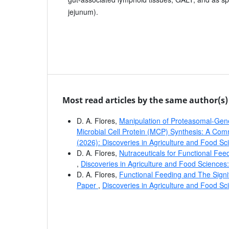
jejunum).
Most read articles by the same author(s)
D. A. Flores,
Manipulation of Proteasomal-Gen
Microbial Cell Protein (MCP) Synthesis: A C
(2026): Discoveries in Agriculture and Food Sc
D. A. Flores,
Nutraceuticals for Functional Fe
,
Discoveries in Agriculture and Food Sciences:
D. A. Flores,
Functional Feeding and The Sign
Paper
,
Discoveries in Agriculture and Food Sc