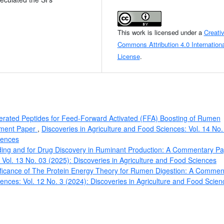
This work is licensed under a
Creati
Commons Attribution 4.0 Internationa
License
.
erated Peptides for Feed-Forward Activated (FFA) Boosting of Rumen
omment Paper
,
Discoveries in Agriculture and Food Sciences: Vol. 14 No.
iences
eding and for Drug Discovery in Ruminant Production: A Commentary P
 Vol. 13 No. 03 (2025): Discoveries in Agriculture and Food Sciences
ificance of The Protein Energy Theory for Rumen Digestion: A Commen
iences: Vol. 12 No. 3 (2024): Discoveries in Agriculture and Food Scien