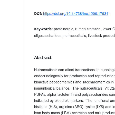
https://doi.org/10.14738/tnc.1206.17934
DOI:
proteinergic, rumen stomach, lower GI
Keywords:
oligosaccharides, nutraceuticals, livestock produc
Abstract
Nutraceuticals can affect transactions immunologic
endocrinologically for production and reproduction, 
bioactive peptidomemics and saccharomemics in 
immunlogical balance. The nutraceuticals: Vit D
PUFAs, alpha-lactoferrin and polysaccharides can
indicated by blood biomarkers. The functional am
histidine (HIS), arginine (ARG), lysine (LYS) and l
lean body mass (LBM) accretion and milk product