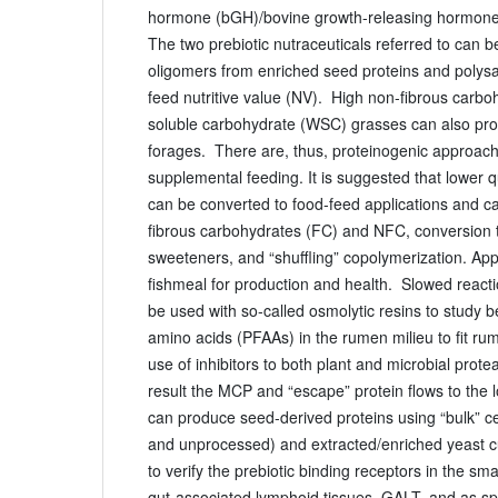
hormone (bGH)/bovine growth-releasing hormone
The two prebiotic nutraceuticals referred to can b
oligomers from enriched seed proteins and polys
feed nutritive value (NV). High non-fibrous carb
soluble carbohydrate (WSC) grasses can also pro
forages. There are, thus, proteinogenic approach
supplemental feeding. It is suggested that lower q
can be converted to food-feed applications and ca
fibrous carbohydrates (FC) and NFC, conversion 
sweeteners, and “shuffling” copolymerization. App
fishmeal for production and health. Slowed reac
be used with so-called osmolytic resins to study 
amino acids (PFAAs) in the rumen milieu to fit rume
use of inhibitors to both plant and microbial prot
result the MCP and “escape” protein flows to the 
can produce seed-derived proteins using “bulk” ce
and unprocessed) and extracted/enriched yeast cu
to verify the prebiotic binding receptors in the smal
gut-associated lymphoid tissues, GALT, and as sp