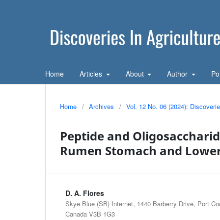
Home
Articles
About
Author
Po
Home
/
Archives
/
Vol. 12 No. 06 (2024): Discoveri
Peptide and Oligosaccharid
Rumen Stomach and Lower 
D. A. Flores
Skye Blue (SB) Internet, 1440 Barberry Drive, Port Co
Canada V3B 1G3