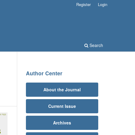
Register
Login
Search
Author Center
About the Journal
Current Issue
Archives