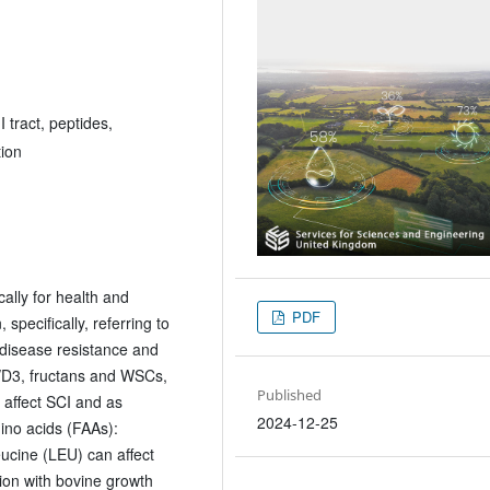
 tract, peptides,
tion
ally for health and
PDF
specifically, referring to
disease resistance and
2/D3, fructans and WSCs,
Published
 affect SCI and as
2024-12-25
ino acids (FAAs):
eucine (LEU) can affect
ion with bovine growth