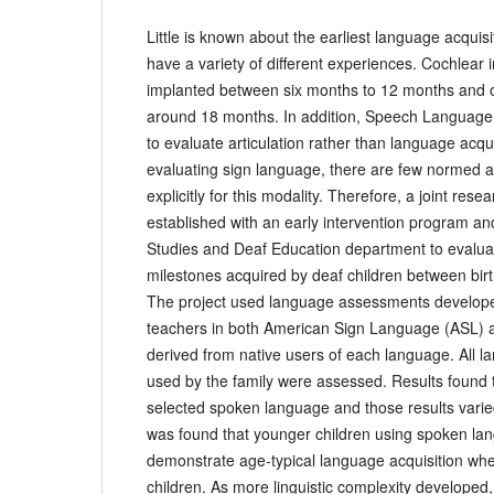
Little is known about the earliest language acquisi
have a variety of different experiences. Cochlear 
implanted between six months to 12 months and 
around 18 months. In addition, Speech Language 
to evaluate articulation rather than language acqui
evaluating sign language, there are few normed
explicitly for this modality. Therefore, a joint rese
established with an early intervention program an
Studies and Deaf Education department to evaluat
milestones acquired by deaf children between birt
The project used language assessments develope
teachers in both American Sign Language (ASL) a
derived from native users of each language. All 
used by the family were assessed. Results found t
selected spoken language and those results varied
was found that younger children using spoken lan
demonstrate age-typical language acquisition wh
children. As more linguistic complexity developed,