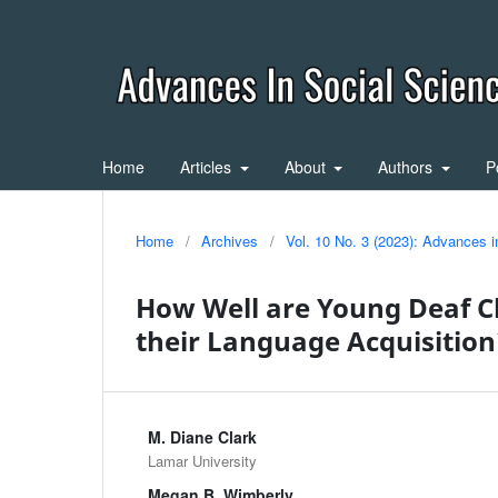
Home
Articles
About
Authors
P
Home
/
Archives
/
Vol. 10 No. 3 (2023): Advances 
How Well are Young Deaf Ch
their Language Acquisitio
M. Diane Clark
Lamar University
Megan B. Wimberly