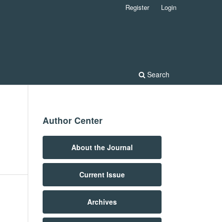
Register
Login
Search
Author Center
n
About the Journal
Current Issue
Archives