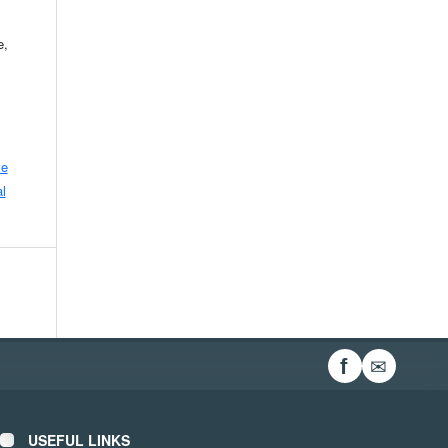
e,
ve
l
✉
f
USEFUL LINKS