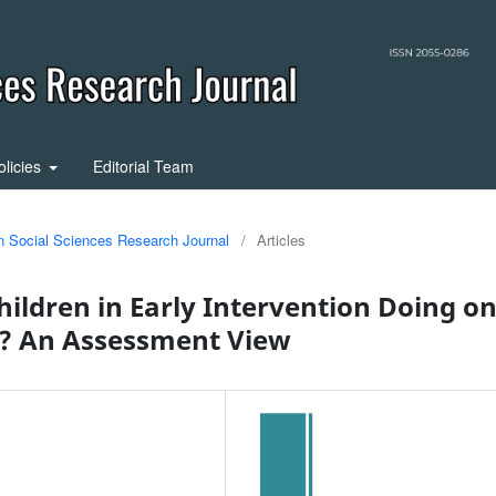
olicies
Editorial Team
in Social Sciences Research Journal
/
Articles
ildren in Early Intervention Doing o
n? An Assessment View