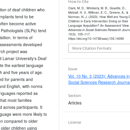
How to Cite
Clark, M. D., Wimberly, M. B., Goyette, D.,
tion of deaf children who
Metcalf, H. V., Willman, E. C., Greene, A., &
implants tend to be
Norman, N. J. (2023). How Well are Young 
Children in Early Intervention Doing on their
often become active
Language Acquisition? An Assessment View.
Pathologists (SLPs) tend
Advances in Social Sciences Research Journ
10
(3), 105–117.
sition. In terms of
https://doi.org/10.14738/assrj.103.14090
 assessments developed
More Citation Formats
arch project was
d Lamar University's Deaf
e the earliest language
Issue
h and five years of age.
Vol. 10 No. 3 (2023): Advances in
d for parents and
Social Sciences Research Journa
nd English, with norms
languages reported as
Section
hat most families
Articles
 across participants. It
guage were more likely to
en compared to older
License
 older children using