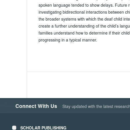
spoken language tended to show delays. Future 
investigating bidirectional interactions between chi
the broader systems with which the deaf child int
create a further understanding of the child’s lang
families understand how to determine if their child
progressing in a typical manner.
Connect With Us
Stay updated with the latest researc
SCHOLAR PUBLISHING