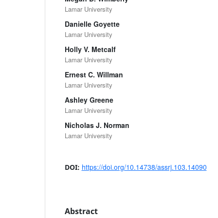
Lamar University
Danielle Goyette
Lamar University
Holly V. Metcalf
Lamar University
Ernest C. Willman
Lamar University
Ashley Greene
Lamar University
Nicholas J. Norman
Lamar University
https://doi.org/10.14738/assrj.103.14090
DOI:
Abstract