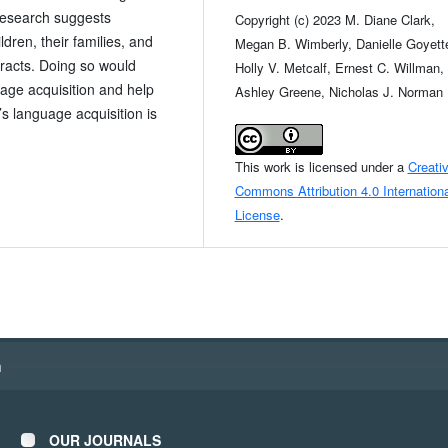
research suggests
Copyright (c) 2023 M. Diane Clark,
ldren, their families, and
Megan B. Wimberly, Danielle Goyett
eracts. Doing so would
Holly V. Metcalf, Ernest C. Willman,
uage acquisition and help
Ashley Greene, Nicholas J. Norman
’s language acquisition is
This work is licensed under a
Creati
Commons Attribution 4.0 Internationa
License
.
h
OUR JOURNALS