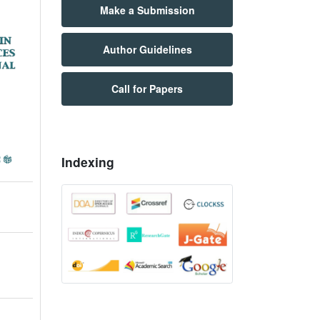
Make a Submission
Author Guidelines
Call for Papers
Indexing