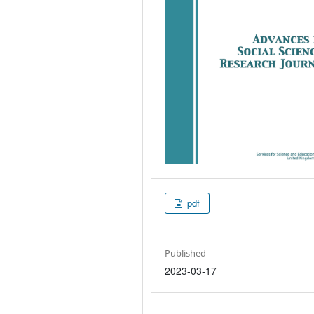
pdf
Published
2023-03-17