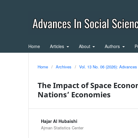
Home
Articles
About
Authors
P
Home
/
Archives
/
Vol. 13 No. 06 (2026): Advances
The Impact of Space Econom
Nations’ Economies
Hajar Al Hubaishi
Ajman Statistics Center