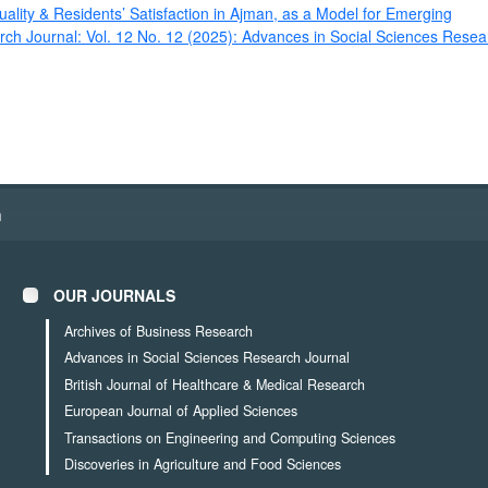
ality & Residents’ Satisfaction in Ajman, as a Model for Emerging
ch Journal: Vol. 12 No. 12 (2025): Advances in Social Sciences Resea
h
OUR JOURNALS
Archives of Business Research
Advances in Social Sciences Research Journal
British Journal of Healthcare & Medical Research
European Journal of Applied Sciences
Transactions on Engineering and Computing Sciences
Discoveries in Agriculture and Food Sciences