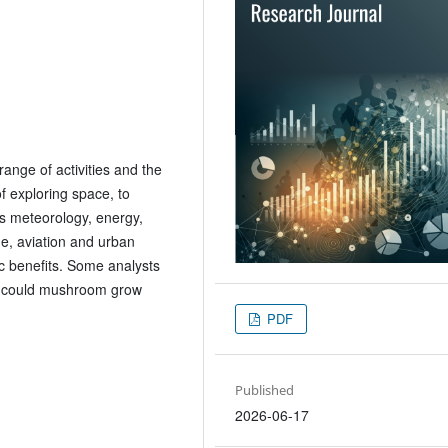
ange of activities and the
f exploring space, to
s meteorology, energy,
e, aviation and urban
c benefits. Some analysts
y could mushroom grow
PDF
Published
2026-06-17