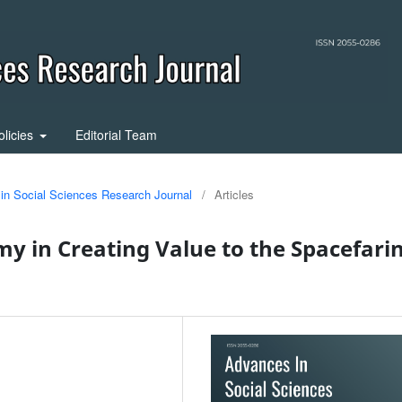
olicies
Editorial Team
 in Social Sciences Research Journal
/
Articles
y in Creating Value to the Spacefari