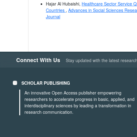
Hajar Al Hubaishi,
Healthcare Sector Service Qu
Countries
,
Advances in Social Sciences Resear
Journal
Connect With Us
Stay updated with the latest researc
SCHOLAR PUBLISHING
An innovative Open Access publisher empowering
researchers to accelerate progress in basic, applied, and
interdisciplinary sciences by leading a transformation in
research communication.