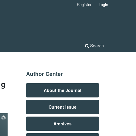
Register
Login
Search
Author Center
ng
About the Journal
Current Issue
Archives