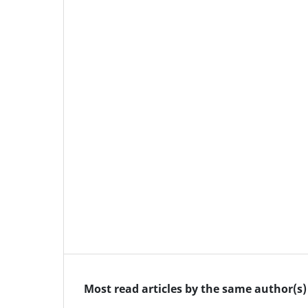
Most read articles by the same author(s)