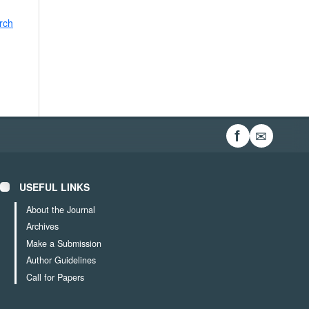
rch
✉
f
USEFUL LINKS
About the Journal
Archives
Make a Submission
Author Guidelines
Call for Papers