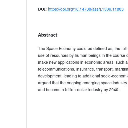
https://doi.org/10.14738/assrj.1306.11883
DOI:
Abstract
The Space Economy could be defined as, the full r
use of resources by human beings in the course o
make new applications in economic areas, such a
telecommunications, insurance, transport, maritim
development, leading to additional socio-economi
argued that the ongoing emerging space industr
and become a trillion-dollar industry by 2040.