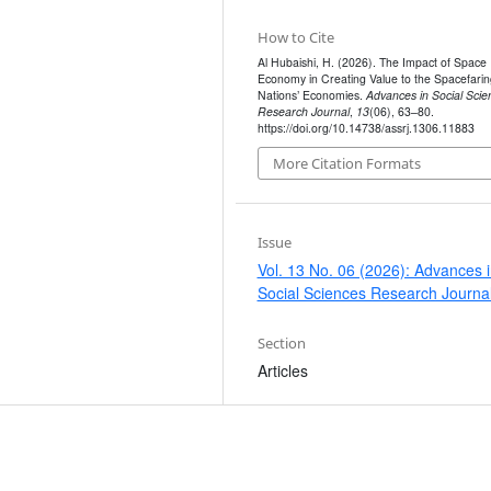
How to Cite
Al Hubaishi, H. (2026). The Impact of Space
Economy in Creating Value to the Spacefarin
Nations’ Economies.
Advances in Social Scie
Research Journal
,
13
(06), 63–80.
https://doi.org/10.14738/assrj.1306.11883
More Citation Formats
Issue
Vol. 13 No. 06 (2026): Advances 
Social Sciences Research Journa
Section
Articles