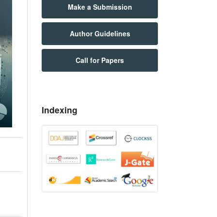
Make a Submission
Author Guidelines
Call for Papers
Indexing