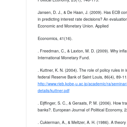
Jansen, D. J., & De Haan, J. (2009). Has ECB co
in predicting interest rate decisions? An evaluation
Economic and Monetary Union. Applied
Economics, 41(16).
. Freedman, C., & Laxton, M. D. (2009). Why infla
International Monetary Fund.
. Kuttner, K. N. (2004). The role of policy rules in 
federal Reserve Bank of Saint Louis, 86(4), 89-1
http://www.rieb.kobe-u.ac.jp/academic/ra/seminar
details/kuttner.pdf
. Eijffinger, S. C., & Geraats, P. M. (2006). How t
banks?. European Journal of Political Economy, 2
. Cukierman, A., & Meltzer, A. H. (1986). A theory o