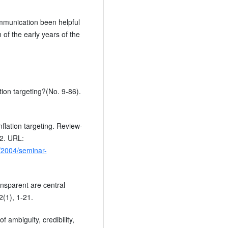
mmunication been helpful
 of the early years of the
tion targeting?(No. 9-86).
inflation targeting. Review-
12. URL:
/2004/seminar-
ransparent are central
2(1), 1-21.
f ambiguity, credibility,