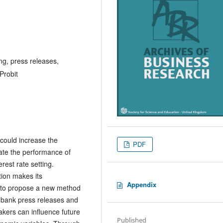
ing, press releases,
Probit
could increase the
PDF
orate the performance of
rest rate setting.
tion makes its
Appendix
is to propose a new method
l bank press releases and
kers can influence future
Published