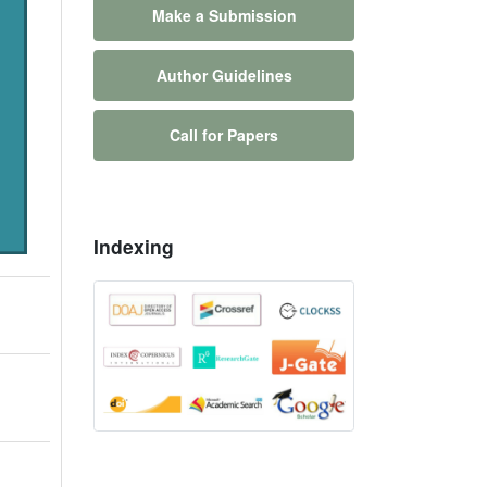
Make a Submission
Author Guidelines
Call for Papers
Indexing