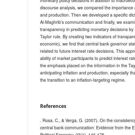
monetary policy decisions in addition to macroec
discourse analysis, we compared the importance at
and production. Then we developed a specific di
Al-Maghrib’s communication and finally, we examine
transparency in predicting monetary decisions by 
Taylor rule. By creating two indicators of transp
economic), we find that central bank governor stat
related to future interest rate decisions. This ap
ability of market participants to predict interest r
the emphasis placed on the information in the Taylo
anticipating inflation and production, especially t
the transition to an inflation-targeting regime.
References
. Rosa, C., & Verga, G. (2007). On the consistenc
central bank communication: Evidence from the 
Political Economy, 23(1), 146-175.