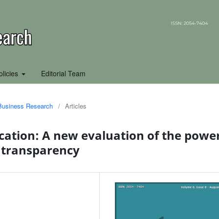
olicies
Editorial Team
f Business Research
/
Articles
tion: A new evaluation of the powe
 transparency