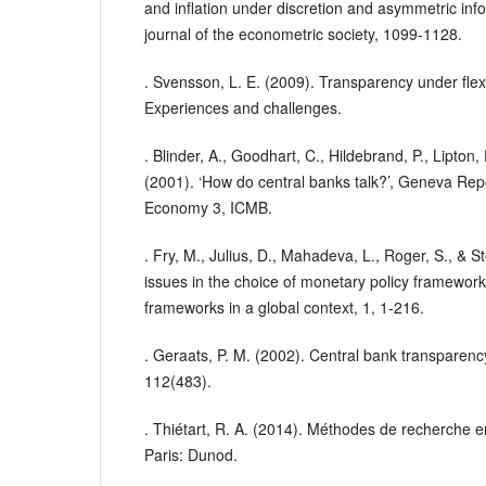
and inflation under discretion and asymmetric inf
journal of the econometric society, 1099-1128.
. Svensson, L. E. (2009). Transparency under flexib
Experiences and challenges.
. Blinder, A., Goodhart, C., Hildebrand, P., Lipton
(2001). ‘How do central banks talk?’, Geneva Rep
Economy 3, ICMB.
. Fry, M., Julius, D., Mahadeva, L., Roger, S., & S
issues in the choice of monetary policy framework
frameworks in a global context, 1, 1-216.
. Geraats, P. M. (2002). Central bank transparenc
112(483).
. Thiétart, R. A. (2014). Méthodes de recherche 
Paris: Dunod.