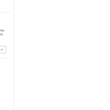
 the
cy.