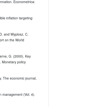
ormation. Econometrica:
le inflation targeting:
, D. and Wyplosz, C.
ort on the World
terne, G. (2000). Key
. Monetary policy
y. The economic journal,
en management (Vol. 4).