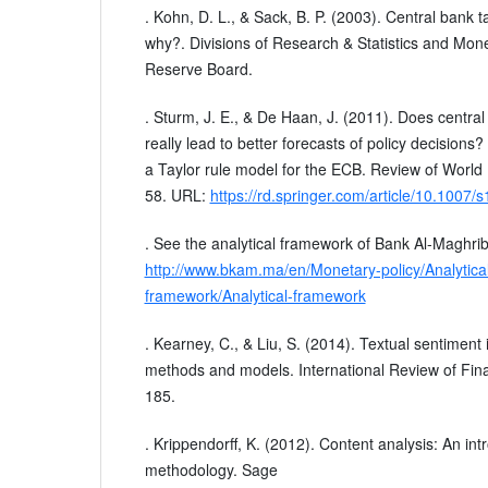
. Kohn, D. L., & Sack, B. P. (2003). Central bank t
why?. Divisions of Research & Statistics and Mone
Reserve Board.
. Sturm, J. E., & De Haan, J. (2011). Does centr
really lead to better forecasts of policy decisio
a Taylor rule model for the ECB. Review of World
58. URL:
https://rd.springer.com/article/10.1007
. See the analytical framework of Bank Al-Maghrib
http://www.bkam.ma/en/Monetary-policy/Analytical
framework/Analytical-framework
. Kearney, C., & Liu, S. (2014). Textual sentiment 
methods and models. International Review of Fina
185.
. Krippendorff, K. (2012). Content analysis: An intr
methodology. Sage