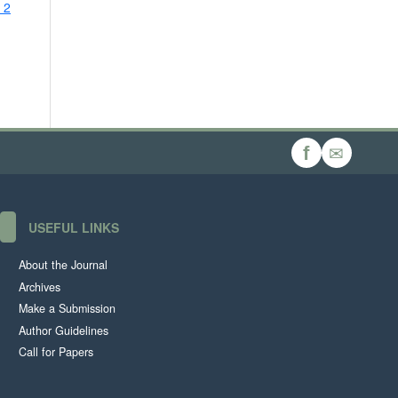
 2
✉
f
USEFUL LINKS
About the Journal
Archives
Make a Submission
Author Guidelines
Call for Papers