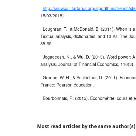
.
http://snowball.tartarus.org/algorithms/french/s
15/03/2018).
. Loughran, T., & McDonald, B. (2011). When is a lia
Textual analysis, dictionaries, and 10‐Ks. The Jou
35-65.
. Jegadeesh, N., & Wu, D. (2013). Word power: A
analysis. Journal of Financial Economics, 110(3),
. Greene, W. H., & Schlacther, D. (2011). Economét
France: Pearson éducation.
. Bourbonnais, R. (2015). Économétrie: cours et e
Most read articles by the same author(s)