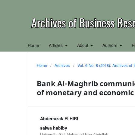
Home
Articles
About
Authors
P
Home
/
Archives
/
Vol. 6 No. 8 (2018): Archives o
Bank Al-Maghrib communica
of monetary and economic
Abderrazak El HIRI
salwa habiby
University Sidi Mohamed Ben Abdellah