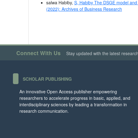
salwa Habiby,
S, Habiby The DSGE model and 
(2022): Archives of Business Research
Connect With Us
Stay updated with the latest researc
SCHOLAR PUBLISHING
An innovative Open Access publisher empowering
researchers to accelerate progress in basic, applied, and
interdisciplinary sciences by leading a transformation in
research communication.