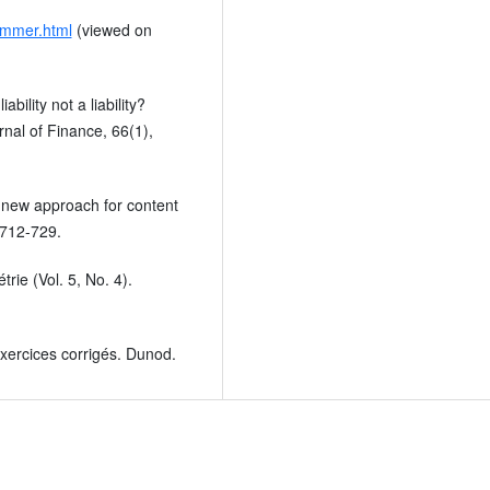
temmer.html
(viewed on
bility not a liability?
rnal of Finance, 66(1),
 new approach for content
 712-729.
rie (Vol. 5, No. 4).
xercices corrigés. Dunod.