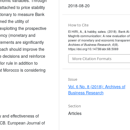
onomic variables. Through
2018-08-20
tached to price stability
ctionary to measure Bank
d the utility of
How to Cite
exploiting the prospective
El HIRI, A., & habiby, salwa. (2018). Bank Al-
arency (monetary and
Maghrib communication: A new evaluation of
power of monetary and economic transparen
ements are significantly
Archives of Business Research
,
6
(8).
proach should improve the
https://doi.org/10.14738/abr.68.5069
ate decisions and reinforce
More Citation Formats
r rule in addition to
hat Morocco is considering
Issue
Vol. 6 No. 8 (2018): Archives of
Business Research
Section
Articles
y and effectiveness of
ECB. European Journal of