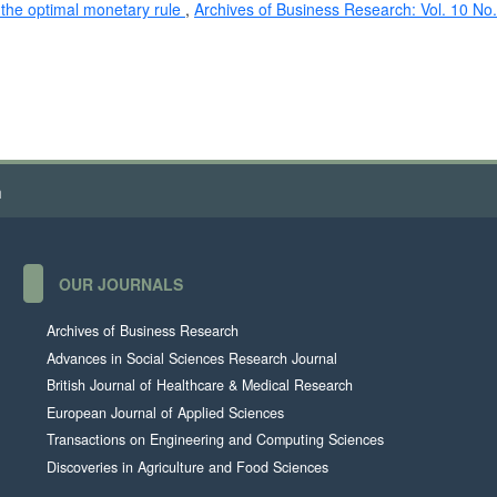
the optimal monetary rule
,
Archives of Business Research: Vol. 10 No.
h
OUR JOURNALS
Archives of Business Research
Advances in Social Sciences Research Journal
British Journal of Healthcare & Medical Research
European Journal of Applied Sciences
Transactions on Engineering and Computing Sciences
Discoveries in Agriculture and Food Sciences