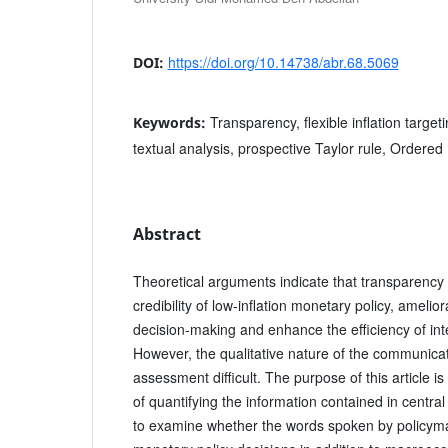
https://doi.org/10.14738/abr.68.5069
DOI:
Transparency, flexible inflation target
Keywords:
textual analysis, prospective Taylor rule, Ordered 
Abstract
Theoretical arguments indicate that transparency 
credibility of low-inflation monetary policy, ameli
decision-making and enhance the efficiency of inte
However, the qualitative nature of the communica
assessment difficult. The purpose of this article 
of quantifying the information contained in centra
to examine whether the words spoken by policyma