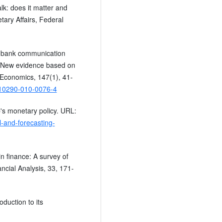
alk: does it matter and
tary Affairs, Federal
al bank communication
ns? New evidence based on
 Economics, 147(1), 41-
/s10290-010-0076-4
's monetary policy. URL:
-and-forecasting-
in finance: A survey of
ncial Analysis, 33, 171-
oduction to its