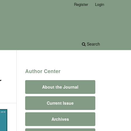
Register
Login
Search
Author Center
r
About the Journal
Current Issue
Archives