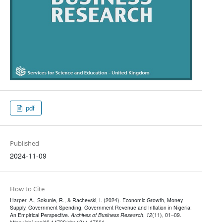
pdf
Published
2024-11-09
How to Cite
Harper, A., Sokunle, R., & Rachevski, I. (2024). Economic Growth, Money
Supply, Government Spending, Government Revenue and Inflation in Nigeria:
An Empirical Perspective.
Archives of Business Research
,
12
(11), 01–09.