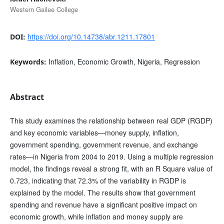
Western Gailee College
https://doi.org/10.14738/abr.1211.17801
DOI:
Inflation, Economic Growth, Nigeria, Regression
Keywords:
Abstract
This study examines the relationship between real GDP (RGDP)
and key economic variables—money supply, inflation,
government spending, government revenue, and exchange
rates—in Nigeria from 2004 to 2019. Using a multiple regression
model, the findings reveal a strong fit, with an R Square value of
0.723, indicating that 72.3% of the variability in RGDP is
explained by the model. The results show that government
spending and revenue have a significant positive impact on
economic growth, while inflation and money supply are