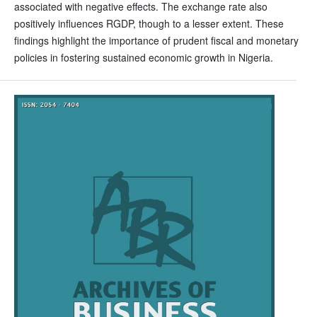
associated with negative effects. The exchange rate also
positively influences RGDP, though to a lesser extent. These
findings highlight the importance of prudent fiscal and monetary
policies in fostering sustained economic growth in Nigeria.