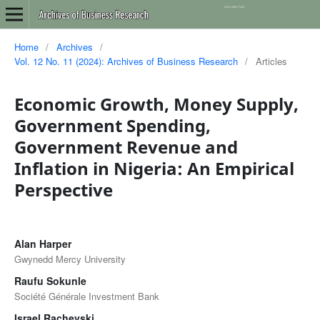
Home
/
Archives
/
Vol. 12 No. 11 (2024): Archives of Business Research
/
Articles
Economic Growth, Money Supply,
Government Spending,
Government Revenue and
Inflation in Nigeria: An Empirical
Perspective
Alan Harper
Gwynedd Mercy University
Raufu Sokunle
Société Générale Investment Bank
Israel Rachevski