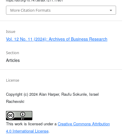
https://doi.org/10.14738/abr.1211.17801
More Citation Formats
Issue
Vol. 12 No. 11 (2024): Archives of Business Research
Section
Articles
License
Copyright (c) 2024 Alan Harper, Raufu Sokunle, Israel
Rachevski
This work is licensed under a
Creative Commons Attribution
4.0 International License
.