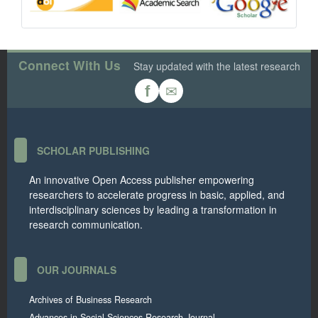
Connect With Us
Stay updated with the latest research
✉
f
SCHOLAR PUBLISHING
An innovative Open Access publisher empowering
researchers to accelerate progress in basic, applied, and
interdisciplinary sciences by leading a transformation in
research communication.
OUR JOURNALS
Archives of Business Research
Advances in Social Sciences Research Journal