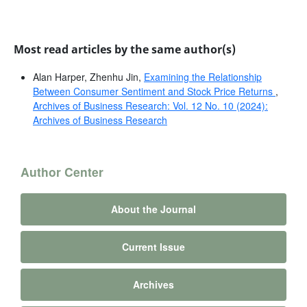
Most read articles by the same author(s)
Alan Harper, Zhenhu Jin,
Examining the Relationship
Between Consumer Sentiment and Stock Price Returns
,
Archives of Business Research: Vol. 12 No. 10 (2024):
Archives of Business Research
Author Center
About the Journal
Current Issue
Archives