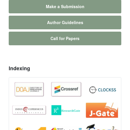
Make a Submission
Author Guidelines
Call for Papers
Indexing