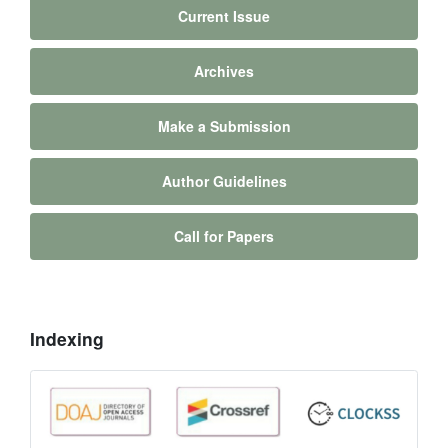
Current Issue
Archives
Make a Submission
Author Guidelines
Call for Papers
Indexing