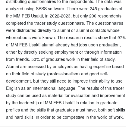
distributing questionnaires to the respondents. The data was
analyzed using SPSS software. There were 245 graduates of
the MM FEB Usakti, in 2022-2023, but only 200 respondents
completed the tracer study questionnaire. The questionnaires
were distributed directly to alumni or alumni contacts whose
whereabouts were known. The research results show that 97%
of MM FEB Usakti alumni already had jobs upon graduation,
either by directly seeking employment or through information
from friends. 50% of graduates work in their field of study.
Alumni are assessed by employers as having expertise based
on their field of study (professionalism) and good self-
development, but they still need to improve their ability to use
English as an international language. The results of this tracer
study can be used as material for evaluation and improvement
by the leadership of MM FEB Usakti in relation to graduate
profiles and the skills that graduates must have, both soft skills
and hard skills, in order to be competitive in the world of work.