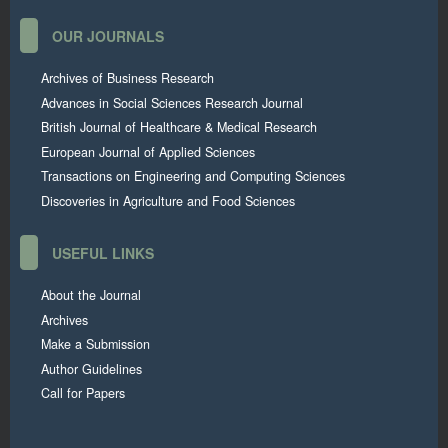
OUR JOURNALS
Archives of Business Research
Advances in Social Sciences Research Journal
British Journal of Healthcare & Medical Research
European Journal of Applied Sciences
Transactions on Engineering and Computing Sciences
Discoveries in Agriculture and Food Sciences
USEFUL LINKS
About the Journal
Archives
Make a Submission
Author Guidelines
Call for Papers