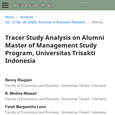
Home
/
Archives
/
Vol. 13 No. 08 (2025): Archives of Business Research
/
Articles
Tracer Study Analysis on Alumni
Master of Management Study
Program, Universitas Trisakti
Indonesia
Renny Risqiani
Faculty of Economics and Business, Universitas Trisakti, Indonesia
B. Medina Nilasari
Faculty of Economics and Business, Universitas Trisakti, Indonesia
Farah Margaretha Leon
Faculty of Economics and Business, Universitas Trisakti, Indonesia