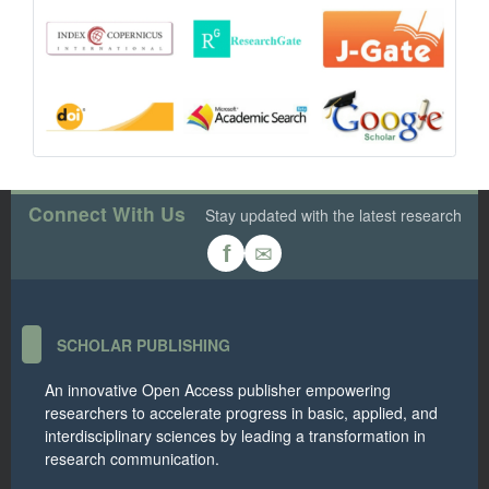
Connect With Us
Stay updated with the latest research
✉
f
SCHOLAR PUBLISHING
An innovative Open Access publisher empowering
researchers to accelerate progress in basic, applied, and
interdisciplinary sciences by leading a transformation in
research communication.