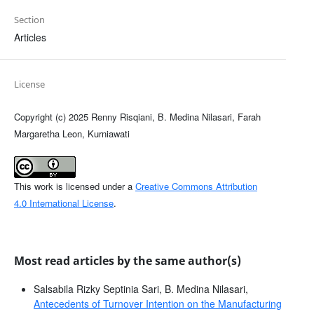
Section
Articles
License
Copyright (c) 2025 Renny Risqiani, B. Medina Nilasari, Farah
Margaretha Leon, Kurniawati
This work is licensed under a
Creative Commons Attribution
4.0 International License
.
Most read articles by the same author(s)
Salsabila Rizky Septinia Sari, B. Medina Nilasari,
Antecedents of Turnover Intention on the Manufacturing