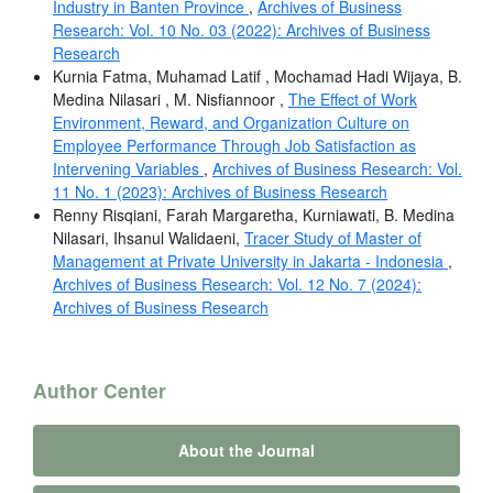
Industry in Banten Province
,
Archives of Business
Research: Vol. 10 No. 03 (2022): Archives of Business
Research
Kurnia Fatma, Muhamad Latif , Mochamad Hadi Wijaya, B.
Medina Nilasari , M. Nisfiannoor ,
The Effect of Work
Environment, Reward, and Organization Culture on
Employee Performance Through Job Satisfaction as
Intervening Variables
,
Archives of Business Research: Vol.
11 No. 1 (2023): Archives of Business Research
Renny Risqiani, Farah Margaretha, Kurniawati, B. Medina
Nilasari, Ihsanul Walidaeni,
Tracer Study of Master of
Management at Private University in Jakarta - Indonesia
,
Archives of Business Research: Vol. 12 No. 7 (2024):
Archives of Business Research
Author Center
About the Journal