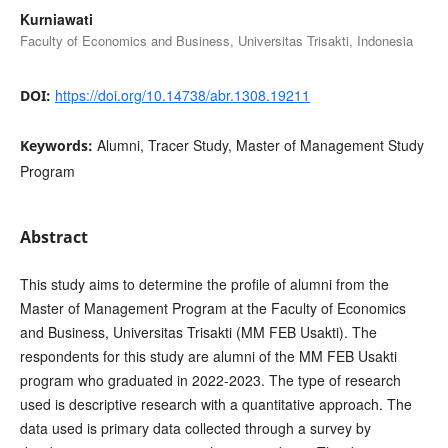
Kurniawati
Faculty of Economics and Business, Universitas Trisakti, Indonesia
https://doi.org/10.14738/abr.1308.19211
DOI:
Alumni, Tracer Study, Master of Management Study
Keywords:
Program
Abstract
This study aims to determine the profile of alumni from the
Master of Management Program at the Faculty of Economics
and Business, Universitas Trisakti (MM FEB Usakti). The
respondents for this study are alumni of the MM FEB Usakti
program who graduated in 2022-2023. The type of research
used is descriptive research with a quantitative approach. The
data used is primary data collected through a survey by