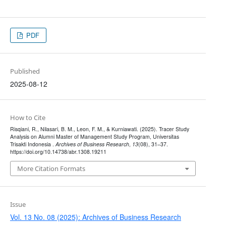
PDF
Published
2025-08-12
How to Cite
Risqiani, R., Nilasari, B. M., Leon, F. M., & Kurniawati. (2025). Tracer Study
Analysis on Alumni Master of Management Study Program, Universitas
Trisakti Indonesia .
Archives of Business Research
,
13
(08), 31–37.
https://doi.org/10.14738/abr.1308.19211
More Citation Formats
Issue
Vol. 13 No. 08 (2025): Archives of Business Research