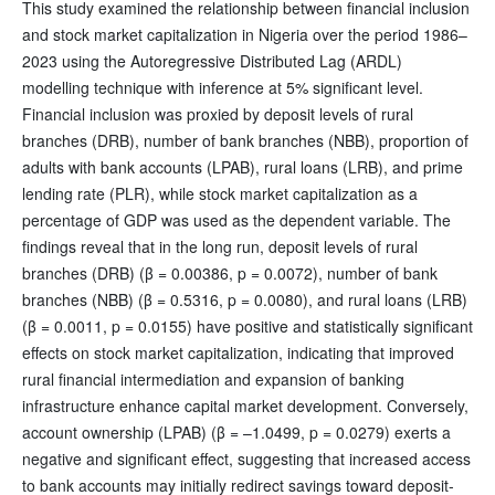
This study examined the relationship between financial inclusion
and stock market capitalization in Nigeria over the period 1986–
2023 using the Autoregressive Distributed Lag (ARDL)
modelling technique with inference at 5% significant level.
Financial inclusion was proxied by deposit levels of rural
branches (DRB), number of bank branches (NBB), proportion of
adults with bank accounts (LPAB), rural loans (LRB), and prime
lending rate (PLR), while stock market capitalization as a
percentage of GDP was used as the dependent variable. The
findings reveal that in the long run, deposit levels of rural
branches (DRB) (β = 0.00386, p = 0.0072), number of bank
branches (NBB) (β = 0.5316, p = 0.0080), and rural loans (LRB)
(β = 0.0011, p = 0.0155) have positive and statistically significant
effects on stock market capitalization, indicating that improved
rural financial intermediation and expansion of banking
infrastructure enhance capital market development. Conversely,
account ownership (LPAB) (β = –1.0499, p = 0.0279) exerts a
negative and significant effect, suggesting that increased access
to bank accounts may initially redirect savings toward deposit-