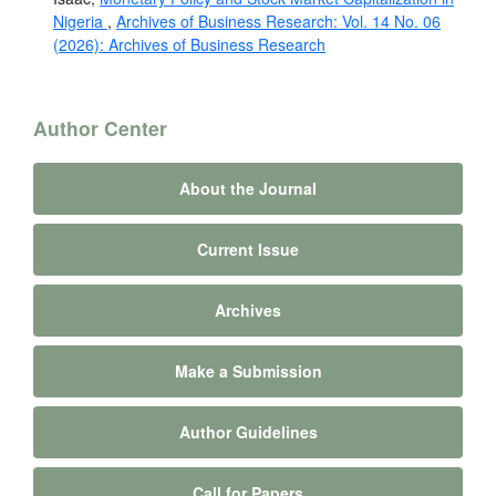
Nigeria
,
Archives of Business Research: Vol. 14 No. 06
(2026): Archives of Business Research
Author Center
About the Journal
Current Issue
Archives
Make a Submission
Author Guidelines
Call for Papers