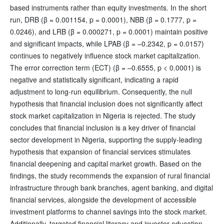
based instruments rather than equity investments. In the short
run, DRB (β = 0.001154, p = 0.0001), NBB (β = 0.1777, p =
0.0246), and LRB (β = 0.000271, p = 0.0001) maintain positive
and significant impacts, while LPAB (β = –0.2342, p = 0.0157)
continues to negatively influence stock market capitalization.
The error correction term (ECT) (β = –0.6555, p < 0.0001) is
negative and statistically significant, indicating a rapid
adjustment to long-run equilibrium. Consequently, the null
hypothesis that financial inclusion does not significantly affect
stock market capitalization in Nigeria is rejected. The study
concludes that financial inclusion is a key driver of financial
sector development in Nigeria, supporting the supply-leading
hypothesis that expansion of financial services stimulates
financial deepening and capital market growth. Based on the
findings, the study recommends the expansion of rural financial
infrastructure through bank branches, agent banking, and digital
financial services, alongside the development of accessible
investment platforms to channel savings into the stock market.
Additionally, targeted financial literacy and investor education