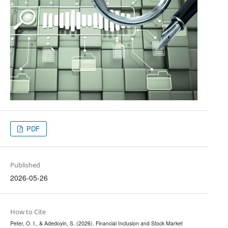
PDF
Published
2026-05-26
How to Cite
Peter, O. I., & Adedoyin, S. (2026). Financial Inclusion and Stock Market