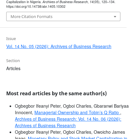
Capitalization in Nigeria.
Archives of Business Research
,
14
(05), 120–134.
https://doi.org/10.14738/abr.1405.10302
More Citation Formats
Issue
Vol. 14 No. 05 (2026): Archives of Business Research
Section
Articles
Most read articles by the same author(s)
Ogbegbor Ifeanyi Peter, Ogboi Charles, Gbaranwi Bariyaa
Innocent,
Managerial Ownership and Tobin’s Q Ratio
,
Archives of Business Research: Vol. 14 No. 06 (2026):
Archives of Business Research
Ogbegbor Ifeanyi Peter, Ogboi Charles, Owoicho James
Isaac,
Monetary Policy and Stock Market Capitalization in