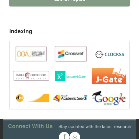
Indexing
Connect With Us
Stay updated with the latest research
✉
f