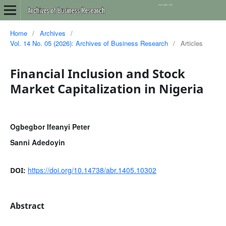
Home
/
Archives
/
Vol. 14 No. 05 (2026): Archives of Business Research
/
Articles
Financial Inclusion and Stock
Market Capitalization in Nigeria
Ogbegbor Ifeanyi Peter
Sanni Adedoyin
https://doi.org/10.14738/abr.1405.10302
DOI:
Abstract