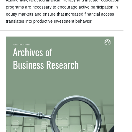
programs are necessary to encourage active participation in
equity markets and ensure that increased financial access
translates into productive investment behavior.