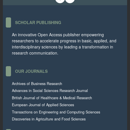
SCHOLAR PUBLISHING
An innovative Open Access publisher empowering
researchers to accelerate progress in basic, applied, and
interdisciplinary sciences by leading a transformation in
research communication.
OUR JOURNALS
Archives of Business Research
Advances in Social Sciences Research Journal
British Journal of Healthcare & Medical Research
European Journal of Applied Sciences
Transactions on Engineering and Computing Sciences
Discoveries in Agriculture and Food Sciences