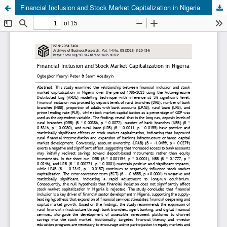
Financial Inclusion and Stock Market Capitalization in Nigeria