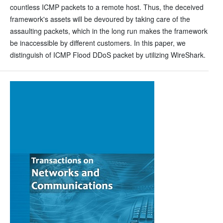
countless ICMP packets to a remote host. Thus, the deceived
framework's assets will be devoured by taking care of the
assaulting packets, which in the long run makes the framework
be inaccessible by different customers. In this paper, we
distinguish of ICMP Flood DDoS packet by utilizing WireShark.