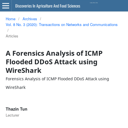
Home
/
Archives
/
Vol. 8 No. 3 (2020): Transactions on Networks and Communications
/
Articles
A Forensics Analysis of ICMP
Flooded DDoS Attack using
WireShark
Forensics Analysis of ICMP Flooded DDoS Attack using
WireShark
Thazin Tun
Lecturer