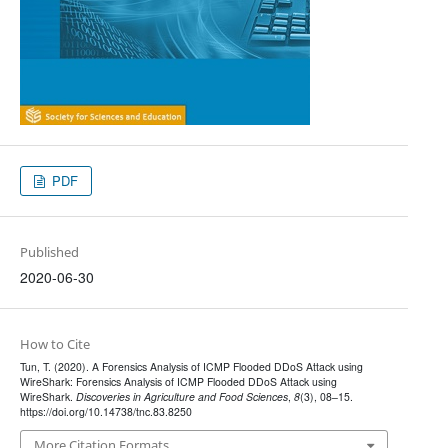
PDF
Published
2020-06-30
How to Cite
Tun, T. (2020). A Forensics Analysis of ICMP Flooded DDoS Attack using
WireShark: Forensics Analysis of ICMP Flooded DDoS Attack using
WireShark.
Discoveries in Agriculture and Food Sciences
,
8
(3), 08–15.
https://doi.org/10.14738/tnc.83.8250
More Citation Formats