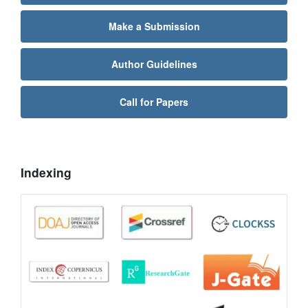
Make a Submission
Author Guidelines
Call for Papers
Indexing