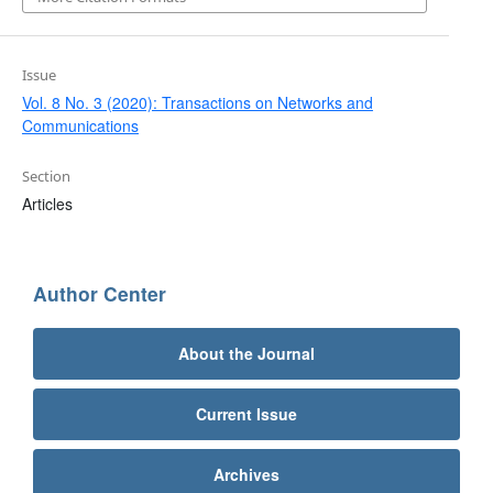
Issue
Vol. 8 No. 3 (2020): Transactions on Networks and
Communications
Section
Articles
Author Center
About the Journal
Current Issue
Archives