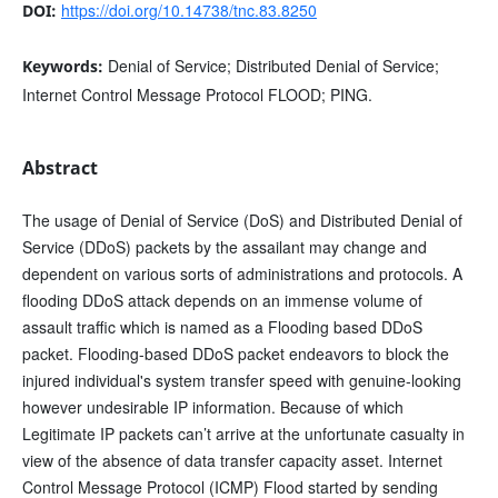
https://doi.org/10.14738/tnc.83.8250
DOI:
Denial of Service; Distributed Denial of Service;
Keywords:
Internet Control Message Protocol FLOOD; PING.
Abstract
The usage of Denial of Service (DoS) and Distributed Denial of
Service (DDoS) packets by the assailant may change and
dependent on various sorts of administrations and protocols. A
flooding DDoS attack depends on an immense volume of
assault traffic which is named as a Flooding based DDoS
packet. Flooding-based DDoS packet endeavors to block the
injured individual's system transfer speed with genuine-looking
however undesirable IP information. Because of which
Legitimate IP packets can’t arrive at the unfortunate casualty in
view of the absence of data transfer capacity asset. Internet
Control Message Protocol (ICMP) Flood started by sending