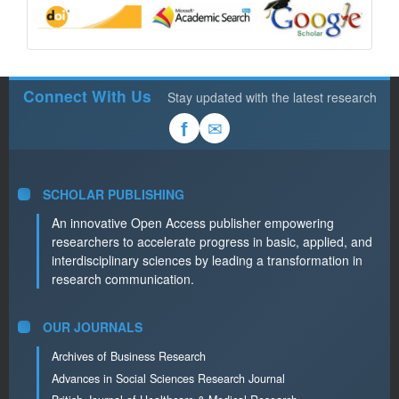
Connect With Us
Stay updated with the latest research
✉
f
SCHOLAR PUBLISHING
An innovative Open Access publisher empowering
researchers to accelerate progress in basic, applied, and
interdisciplinary sciences by leading a transformation in
research communication.
OUR JOURNALS
Archives of Business Research
Advances in Social Sciences Research Journal