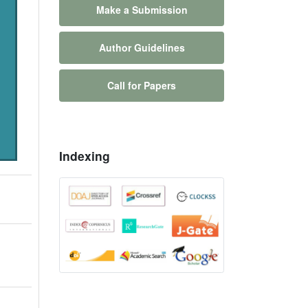
Make a Submission
Author Guidelines
Call for Papers
Indexing