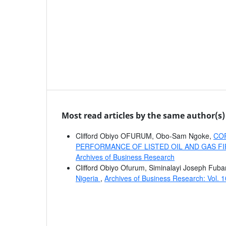
Most read articles by the same author(s)
Clifford Obiyo OFURUM, Obo-Sam Ngoke,
COR
PERFORMANCE OF LISTED OIL AND GAS FI
Archives of Business Research
Clifford Obiyo Ofurum, Siminalayi Joseph Fuba
Nigeria
,
Archives of Business Research: Vol. 