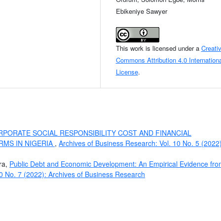
Ebikeniye Sawyer
This work is licensed under a
Creati
Commons Attribution 4.0 Internationa
License
.
PORATE SOCIAL RESPONSIBILITY COST AND FINANCIAL
RMS IN NIGERIA
,
Archives of Business Research: Vol. 10 No. 5 (2022)
ra,
Public Debt and Economic Development: An Empirical Evidence fr
10 No. 7 (2022): Archives of Business Research