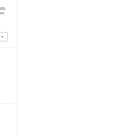
022).
nt: