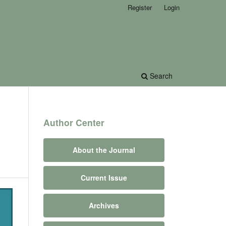
Register
Login
Search
Author Center
About the Journal
Current Issue
Archives