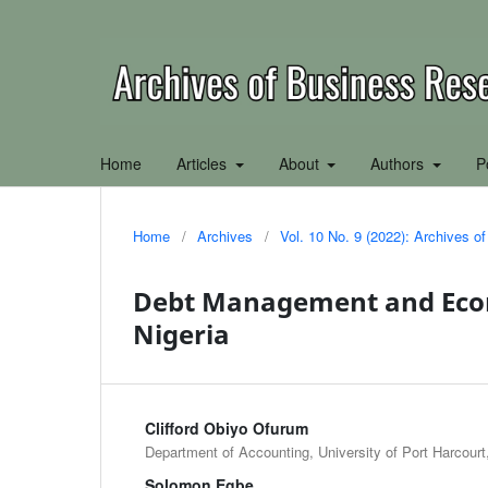
Home
Articles
About
Authors
P
Home
/
Archives
/
Vol. 10 No. 9 (2022): Archives 
Debt Management and Eco
Nigeria
Clifford Obiyo Ofurum
Department of Accounting, University of Port Harcourt,
Solomon Egbe