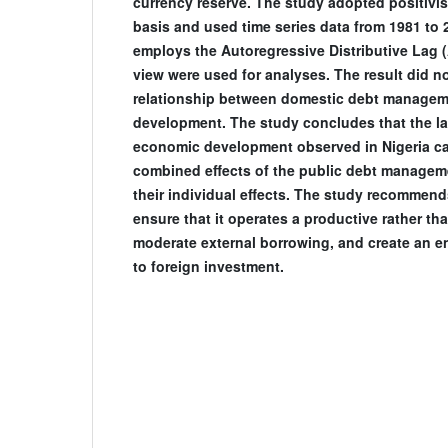
currency reserve. The study adopted positivi
basis and used time series data from 1981 to 
employs the Autoregressive Distributive Lag 
view were used for analyses. The result did n
relationship between domestic debt manage
development. The study concludes that the larg
economic development observed in Nigeria can
combined effects of the public debt managem
their individual effects. The study recommen
ensure that it operates a productive rather 
moderate external borrowing, and create an 
to foreign investment.