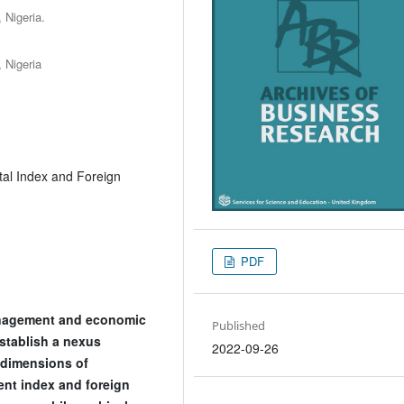
 Nigeria.
 Nigeria
al Index and Foreign
PDF
anagement and economic
Published
establish a nexus
2022-09-26
dimensions of
nt index and foreign