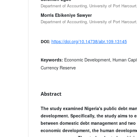
Department of Accounting, University of Port Harcourt,
Morris Ebikeniye Sawyer
Department of Accounting, University of Port Harcourt,
https://doi.org/10.14738/abr.109.13145
DOI:
Economic Development, Human Capit
Keywords:
Currency Reserve
Abstract
The study examined Nigeria's public debt m
development. Specifically, the study aims to 
between domestic debt management and two 
economic development, the human developme