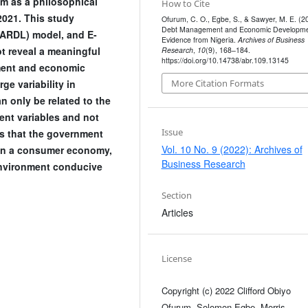
sm as a philosophical
How to Cite
2021. This study
Ofurum, C. O., Egbe, S., & Sawyer, M. E. (2
Debt Management and Economic Developme
(ARDL) model, and E-
Evidence from Nigeria.
Archives of Business
ot reveal a meaningful
Research
,
10
(9), 168–184.
https://doi.org/10.14738/abr.109.13145
ment and economic
More Citation Formats
e variability in
 only be related to the
ent variables and not
Issue
ds that the government
Vol. 10 No. 9 (2022): Archives of
than a consumer economy,
Business Research
environment conducive
Section
Articles
License
Copyright (c) 2022 Clifford Obiyo
Ofurum, Solomon Egbe, Morris