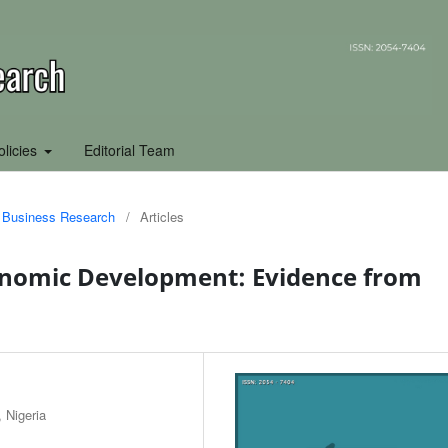
olicies
Editorial Team
of Business Research
/
Articles
nomic Development: Evidence from
 Nigeria