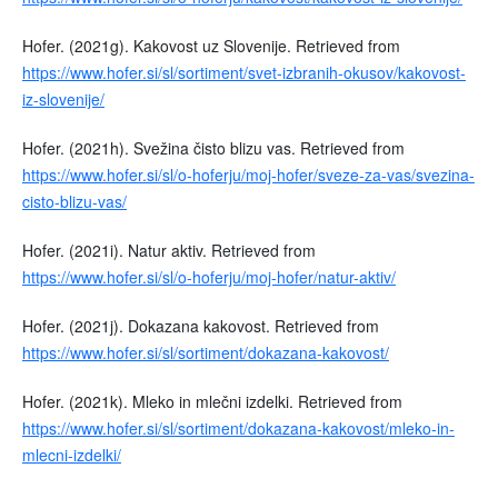
Hofer. (2021g). Kakovost uz Slovenije. Retrieved from
https://www.hofer.si/sl/sortiment/svet-izbranih-okusov/kakovost-
iz-slovenije/
Hofer. (2021h). Svežina čisto blizu vas. Retrieved from
https://www.hofer.si/sl/o-hoferju/moj-hofer/sveze-za-vas/svezina-
cisto-blizu-vas/
Hofer. (2021i). Natur aktiv. Retrieved from
https://www.hofer.si/sl/o-hoferju/moj-hofer/natur-aktiv/
Hofer. (2021j). Dokazana kakovost. Retrieved from
https://www.hofer.si/sl/sortiment/dokazana-kakovost/
Hofer. (2021k). Mleko in mlečni izdelki. Retrieved from
https://www.hofer.si/sl/sortiment/dokazana-kakovost/mleko-in-
mlecni-izdelki/