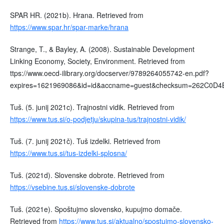
SPAR HR. (2021b). Hrana. Retrieved from
https://www.spar.hr/spar-marke/hrana
Strange, T., & Bayley, A. (2008). Sustainable Development
Linking Economy, Society, Environment. Retrieved from
ttps://www.oecd-ilibrary.org/docserver/9789264055742-en.pdf?
expires=1621969086&id=id&accname=guest&checksum=262C0
Tuš. (5. junij 2021c). Trajnostni vidik. Retrieved from
https://www.tus.si/o-podjetju/skupina-tus/trajnostni-vidik/
Tuš. (7. junij 2021č). Tuš izdelki. Retrieved from
https://www.tus.si/tus-izdelki-splosna/
Tuš. (2021d). Slovenske dobrote. Retrieved from
https://vsebine.tus.si/slovenske-dobrote
Tuš. (2021e). Spoštujmo slovensko, kupujmo domače.
Retrieved from
https://www.tus.si/aktualno/spostujmo-slovensko-