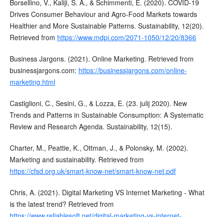
Borsellino, V., Kaliji, S. A., & Schimmenti, E. (2020). COVID-19
Drives Consumer Behaviour and Agro-Food Markets towards
Healthier and More Sustainable Patterns. Sustainability, 12(20).
Retrieved from
https://www.mdpi.com/2071-1050/12/20/8366
Business Jargons. (2021). Online Marketing. Retrieved from
businessjargons.com:
https://businessjargons.com/online-
marketing.html
Castiglioni, C., Sesini, G., & Lozza, E. (23. julij 2020). New
Trends and Patterns in Sustainable Consumption: A Systematic
Review and Research Agenda. Sustainability, 12(15).
Charter, M., Peattie, K., Ottman, J., & Polonsky, M. (2002).
Marketing and sustainability. Retrieved from
https://cfsd.org.uk/smart-know-net/smart-know-net.pdf
Chris, A. (2021). Digital Marketing VS Internet Marketing - What
is the latest trend? Retrieved from
https://www.reliablesoft.net/digital-marketing-vs-internet-