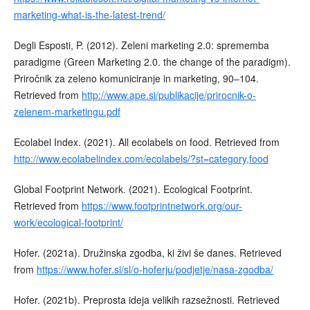
marketing-what-is-the-latest-trend/
Degli Esposti, P. (2012). Zeleni marketing 2.0: sprememba
paradigme (Green Marketing 2.0. the change of the paradigm).
Priročnik za zeleno komuniciranje in marketing, 90–104.
Retrieved from
http://www.ape.si/publikacije/prirocnik-o-
zelenem-marketingu.pdf
Ecolabel Index. (2021). All ecolabels on food. Retrieved from
http://www.ecolabelindex.com/ecolabels/?st=category,food
Global Footprint Network. (2021). Ecological Footprint.
Retrieved from
https://www.footprintnetwork.org/our-
work/ecological-footprint/
Hofer. (2021a). Družinska zgodba, ki živi še danes. Retrieved
from
https://www.hofer.si/sl/o-hoferju/podjetje/nasa-zgodba/
Hofer. (2021b). Preprosta ideja velikih razsežnosti. Retrieved