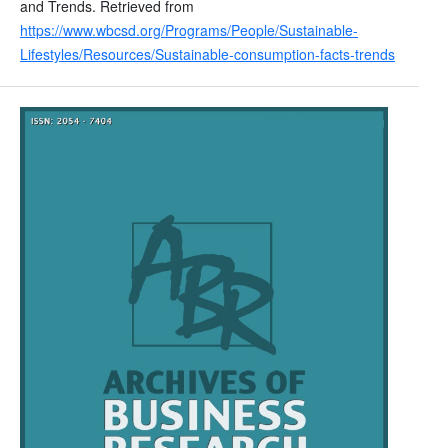
and Trends. Retrieved from
https://www.wbcsd.org/Programs/People/Sustainable-
Lifestyles/Resources/Sustainable-consumption-facts-trends