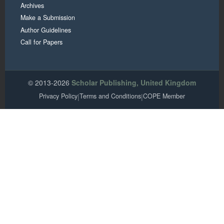
Archives
Make a Submission
Author Guidelines
Call for Papers
© 2013-2026
Scholar Publishing, United Kingdom
Privacy Policy
|
Terms and Conditions
|
COPE Member