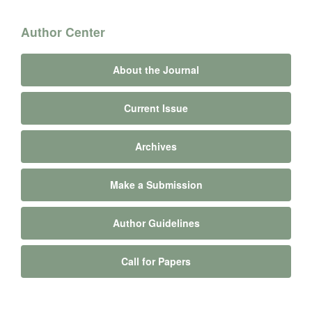
Author Center
About the Journal
Current Issue
Archives
Make a Submission
Author Guidelines
Call for Papers