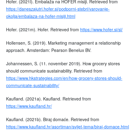
Hofer. (2021l). Embalaža na HOFER misiji. Retrieved from
https://daneszajutri.hofer.si/podporni-stebri/varovanje-
okolja/embalaza-na-hofer-misiji.html
Hofer. (2021m). Hofer. Retrieved from
https://www.hofer.si/sl/
Hollensen, S. (2019). Marketing management a relationship
approach. Amsterdam: Pearson Benelux BV.
Johannessen, S. (11. november 2019). How grocery stores
should communicate sustainability. Retrieved from
https://www.hkstrategies.com/en/how-grocery-stores-should-
communicate-sustainability/
Kaufland. (2021a). Kaufland. Retrieved from
https://www.kaufland.hr/
Kaufland. (2021b). Biraj domaće. Retrieved from
https://www.kaufland.hr/asortiman/svijet-tema/biraj-domace.html