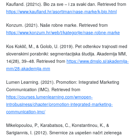
Kaufland. (2021c). Bio za sve – i za svaki dan. Retrieved from
https://www.kaufland.hr/asortiman/nase-marke/k-bio.html
Konzum. (2021). Naše robne marke. Retrieved from
https://www.konzum.hr/web/t/kategorije/nase-robne-marke
Kos Koklič, M., & Golob, U. (2019). Pet odtenkov trajnosti med
slovenskimi porabniki: segmentacijska študija. Akademija MM,
14(28), 39–48. Retrieved from
https://www.dmslo.si/akademija-
mm/28-akademija-mm
Lumen Learning. (2021). Promotion: Integrated Marketing
Communication (IMC). Retrieved from
https://courses.lumenlearning.com/wmopen-
introbusiness/chapter/promotion-integrated-marketing-
communication-imc/
Mikelopoulou, P., Karabatsos, C., Konstantinou, K., &
Sarigiannis, I. (2012). Smernice za uspešen načrt zelenega