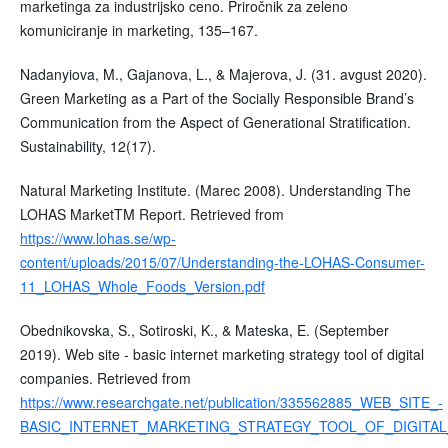
marketinga za industrijsko ceno. Priročnik za zeleno
komuniciranje in marketing, 135–167.
Nadanyiova, M., Gajanova, L., & Majerova, J. (31. avgust 2020).
Green Marketing as a Part of the Socially Responsible Brand’s
Communication from the Aspect of Generational Stratification.
Sustainability, 12(17).
Natural Marketing Institute. (Marec 2008). Understanding The
LOHAS MarketTM Report. Retrieved from
https://www.lohas.se/wp-
content/uploads/2015/07/Understanding-the-LOHAS-Consumer-
11_LOHAS_Whole_Foods_Version.pdf
Obednikovska, S., Sotiroski, K., & Mateska, E. (September
2019). Web site - basic internet marketing strategy tool of digital
companies. Retrieved from
https://www.researchgate.net/publication/335562885_WEB_SITE_-
BASIC_INTERNET_MARKETING_STRATEGY_TOOL_OF_DIGITA