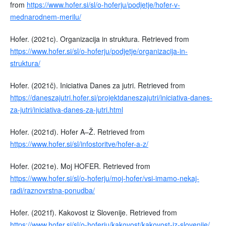
from
https://www.hofer.si/sl/o-hoferju/podjetje/hofer-v-
mednarodnem-merilu/
Hofer. (2021c). Organizacija in struktura. Retrieved from
https://www.hofer.si/sl/o-hoferju/podjetje/organizacija-in-
struktura/
Hofer. (2021č). Iniciativa Danes za jutri. Retrieved from
https://daneszajutri.hofer.si/projektdaneszajutri/iniciativa-danes-
za-jutri/iniciativa-danes-za-jutri.html
Hofer. (2021d). Hofer A–Ž. Retrieved from
https://www.hofer.si/sl/infostoritve/hofer-a-z/
Hofer. (2021e). Moj HOFER. Retrieved from
https://www.hofer.si/sl/o-hoferju/moj-hofer/vsi-imamo-nekaj-
radi/raznovrstna-ponudba/
Hofer. (2021f). Kakovost iz Slovenije. Retrieved from
https://www.hofer.si/sl/o-hoferju/kakovost/kakovost-iz-slovenije/