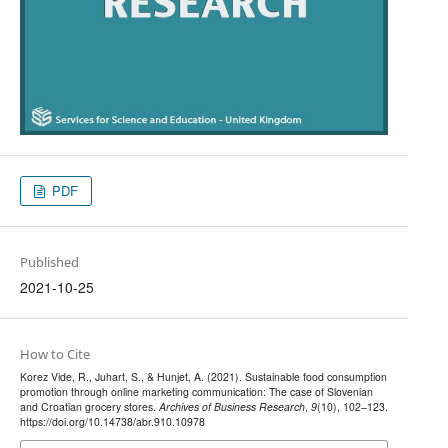
PDF
Published
2021-10-25
How to Cite
Korez Vide, R., Juhart, S., & Hunjet, A. (2021). Sustainable food consumption
promotion through online marketing communication: The case of Slovenian
and Croatian grocery stores.
Archives of Business Research
,
9
(10), 102–123.
https://doi.org/10.14738/abr.910.10978