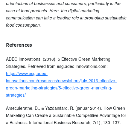
orientations of businesses and consumers, particularly in the
case of food products. Here, the digital marketing
communication can take a leading role in promoting sustainable
food consumption.
References
ADEC Innovations. (2016). 5 Effective Green Marketing
Strategies. Retrieved from esg.adec-innovations.com:
https://www.esg.adec-
innovations.com/resources/newsletters/july-2016-effective-
green-marketing-strategies/5-effective-green-marketing-
strategies/
Arseculeratne, D., & Yazdanifard, R. (januar 2014). How Green
Marketing Can Create a Sustainable Competitive Advantage for
a Business. International Business Research, 7(1), 130–137.