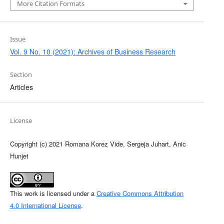
More Citation Formats
Issue
Vol. 9 No. 10 (2021): Archives of Business Research
Section
Articles
License
Copyright (c) 2021 Romana Korez Vide, Sergeja Juhart, Anic
Hunjet
This work is licensed under a
Creative Commons Attribution
4.0 International License
.