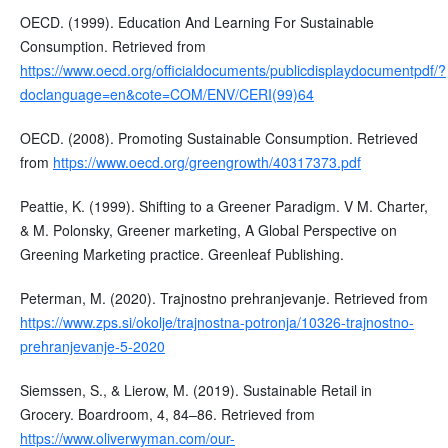
OECD. (1999). Education And Learning For Sustainable
Consumption. Retrieved from
https://www.oecd.org/officialdocuments/publicdisplaydocumentpdf/?
doclanguage=en&cote=COM/ENV/CERI(99)64
OECD. (2008). Promoting Sustainable Consumption. Retrieved
from
https://www.oecd.org/greengrowth/40317373.pdf
Peattie, K. (1999). Shifting to a Greener Paradigm. V M. Charter,
& M. Polonsky, Greener marketing, A Global Perspective on
Greening Marketing practice. Greenleaf Publishing.
Peterman, M. (2020). Trajnostno prehranjevanje. Retrieved from
https://www.zps.si/okolje/trajnostna-potronja/10326-trajnostno-
prehranjevanje-5-2020
Siemssen, S., & Lierow, M. (2019). Sustainable Retail in
Grocery. Boardroom, 4, 84–86. Retrieved from
https://www.oliverwyman.com/our-