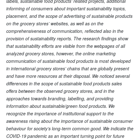
labels, sustainable food products’ related projects, additional
informing of consumers about important sustainability topics,
placement, and the scope of advertising of sustainable products
on the grocery stores’ websites, as well as on the
comprehensiveness of communication, reflected also in the
provision of sustainability reports. The research findings show
that sustainability efforts are visible from the webpages of all
analyzed grocery stores, however, the online marketing
communication of sustainable food products is most developed
in international grocery stores’ chains that are globally present
and have more resources at their disposal. We noticed several
differences in the scope of sustainable food products sales
offers between the observed grocery stores, and in the
approaches towards branding, labelling, and providing
information about sustainable/green food products. We
recognize the importance of institutional support to the
awareness rising about the importance of sustainable consumer
behaviour for society’s long-term common good. We indicate the
COVID-19 pandemic as an important turning point for future