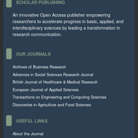
SCHOLAR PUBLISHING
An innovative Open Access publisher empowering
researchers to accelerate progress in basic, applied, and
interdisciplinary sciences by leading a transformation in
research communication.
OUR JOURNALS
Archives of Business Research
Advances in Social Sciences Research Journal
British Journal of Healthcare & Medical Research
European Journal of Applied Sciences
Transactions on Engineering and Computing Sciences
Discoveries in Agriculture and Food Sciences
USEFUL LINKS
About the Journal