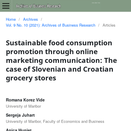
Home
/
Archives
/
Vol. 9 No. 10 (2021): Archives of Business Research
/
Articles
Sustainable food consumption
promotion through online
marketing communication: The
case of Slovenian and Croatian
grocery stores
Romana Korez Vide
University of Maribor
Sergeja Juhart
University of Maribor, Faculty of Economics and Business
Anica Hunjet