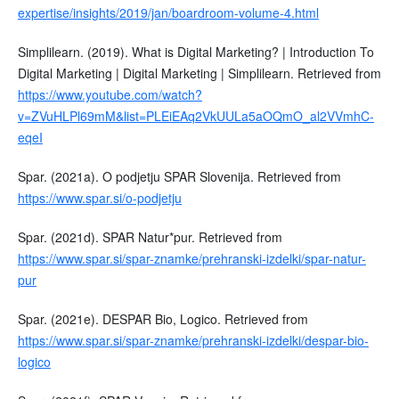
expertise/insights/2019/jan/boardroom-volume-4.html
Simplilearn. (2019). What is Digital Marketing? | Introduction To
Digital Marketing | Digital Marketing | Simplilearn. Retrieved from
https://www.youtube.com/watch?
v=ZVuHLPl69mM&list=PLEiEAq2VkUULa5aOQmO_al2VVmhC-
eqeI
Spar. (2021a). O podjetju SPAR Slovenija. Retrieved from
https://www.spar.si/o-podjetju
Spar. (2021d). SPAR Natur*pur. Retrieved from
https://www.spar.si/spar-znamke/prehranski-izdelki/spar-natur-
pur
Spar. (2021e). DESPAR Bio, Logico. Retrieved from
https://www.spar.si/spar-znamke/prehranski-izdelki/despar-bio-
logico