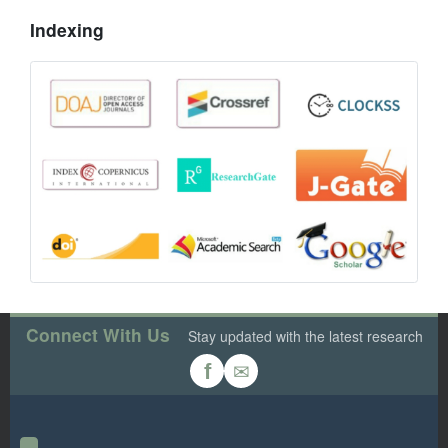
Indexing
Connect With Us
Stay updated with the latest research
✉
f