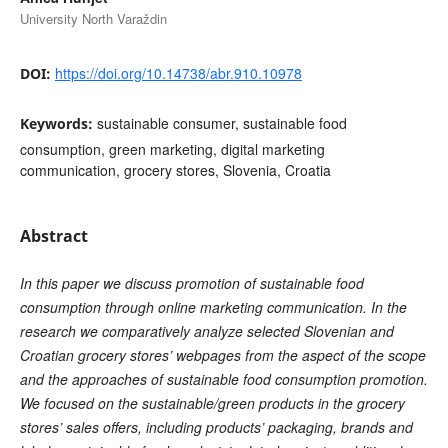
University North Varaždin
https://doi.org/10.14738/abr.910.10978
DOI:
sustainable consumer, sustainable food
Keywords:
consumption, green marketing, digital marketing
communication, grocery stores, Slovenia, Croatia
Abstract
In this paper we discuss promotion of sustainable food
consumption through online marketing communication. In the
research we comparatively analyze selected Slovenian and
Croatian grocery stores’ webpages from the aspect of the scope
and the approaches of sustainable food consumption promotion.
We focused on the sustainable/green products in the grocery
stores’ sales offers, including products’ packaging, brands and