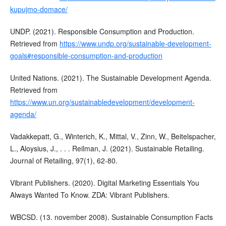
kupujmo-domace/
UNDP. (2021). Responsible Consumption and Production.
Retrieved from
https://www.undp.org/sustainable-development-
goals#responsible-consumption-and-production
United Nations. (2021). The Sustainable Development Agenda.
Retrieved from
https://www.un.org/sustainabledevelopment/development-
agenda/
Vadakkepatt, G., Winterich, K., Mittal, V., Zinn, W., Beitelspacher,
L., Aloysius, J., . . . Reilman, J. (2021). Sustainable Retailing.
Journal of Retailing, 97(1), 62-80.
Vibrant Publishers. (2020). Digital Marketing Essentials You
Always Wanted To Know. ZDA: Vibrant Publishers.
WBCSD. (13. november 2008). Sustainable Consumption Facts