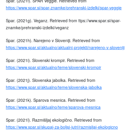
Spar. (2021f). SPAR Veggie. Retrieved from
https://www.spar.si/spar-znamke/prehranski-izdelki/spar-veggie
Spar. (2021g). Veganz. Retrieved from ttps://www.spar.si/spar-
znamke/prehranski-izdelki/veganz
Spar. (2021h). Narejeno v Sloveniji. Retrieved from
https://www.spar.si/aktualno/aktualni-projekti/narejeno-v-sloveniji
Spar. (2021i). Slovenski krompir. Retrieved from
https://www.spar.si/aktualno/teme/slovenski-krompir
Spar. (2021j). Slovenska jabolka. Retrieved from
https://www.spar.si/aktualno/teme/slovenska-jabolka
Spar. (2021k). Sparova mesnica. Retrieved from
https://www.spar.si/aktualno/teme/sparova-mesnica
Spar. (2021l). Razmišljaj ekologično. Retrieved from
https://www.spar.si/skupaj-za-boljsi-jutri/razmisljaj-ekologicno