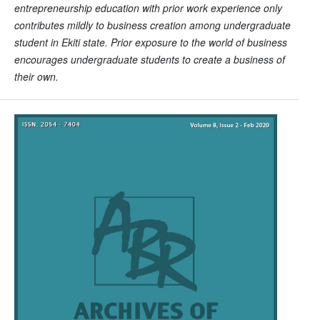
entrepreneurship education with prior work experience only
contributes mildly to business creation among undergraduate
student in Ekiti state. Prior exposure to the world of business
encourages undergraduate students to create a business of
their own.