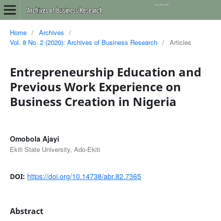
Home
/
Archives
/
Vol. 8 No. 2 (2020): Archives of Business Research
/
Articles
Entrepreneurship Education and
Previous Work Experience on
Business Creation in Nigeria
Omobola Ajayi
Ekiti State University, Ado-Ekiti
https://doi.org/10.14738/abr.82.7365
DOI:
Abstract