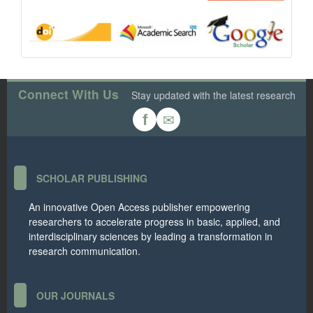
Connect With Us
Stay updated with the latest research
✉
f
SCHOLAR PUBLISHING
An innovative Open Access publisher empowering
researchers to accelerate progress in basic, applied, and
interdisciplinary sciences by leading a transformation in
research communication.
OUR JOURNALS