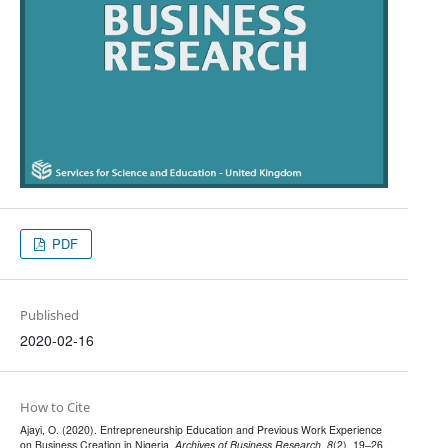
PDF
Published
2020-02-16
How to Cite
Ajayi, O. (2020). Entrepreneurship Education and Previous Work Experience
on Business Creation in Nigeria.
Archives of Business Research
,
8
(2), 19–26.