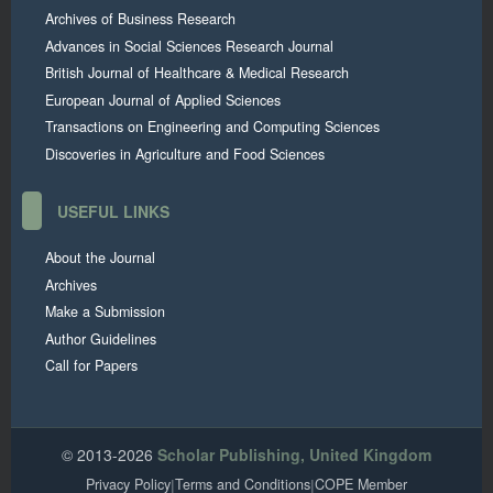
Archives of Business Research
Advances in Social Sciences Research Journal
British Journal of Healthcare & Medical Research
European Journal of Applied Sciences
Transactions on Engineering and Computing Sciences
Discoveries in Agriculture and Food Sciences
USEFUL LINKS
About the Journal
Archives
Make a Submission
Author Guidelines
Call for Papers
© 2013-2026
Scholar Publishing, United Kingdom
Privacy Policy
|
Terms and Conditions
|
COPE Member