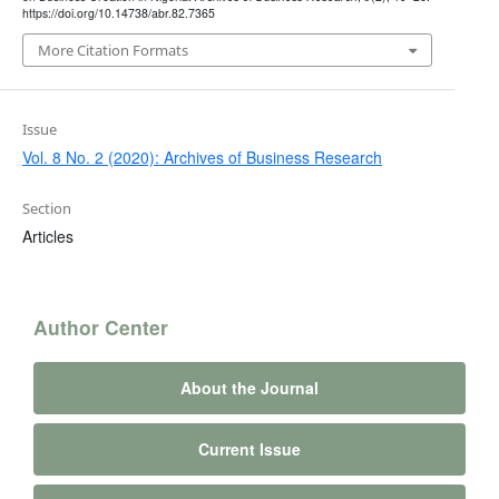
https://doi.org/10.14738/abr.82.7365
More Citation Formats
Issue
Vol. 8 No. 2 (2020): Archives of Business Research
Section
Articles
Author Center
About the Journal
Current Issue