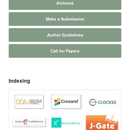
Archives
Make a Submission
Author Guidelines
Call for Papers
Indexing