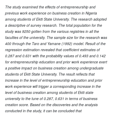
The study examined the effects of entrepreneurship and
previous work experience on business creation in Nigeria
among students of Ekiti State University. The research adopted
a descriptive of survey research. The total population for the
study was 9250 gotten from the various registries in all the
faculties of the university. The sample size for the research was
400 through the Taro and Yamane (1992) model. Result of the
regression estimation revealed that coefficient estimates of
0.287 and 0.631 with the probability values of 0.493 and 0.142
for entrepreneurship education and prior work experience exert
a positive impact on business creation among undergraduate
students of Ekiti State University. The result reflects that
increase in the level of entrepreneurship education and prior
work experience will trigger a corresponding increase in the
level of business creation among students of Ekiti state
university to the tune of 0.287, 0.631 in terms of business
creation score. Based on the discoveries and the analysis
conducted in the study, it can be concluded that