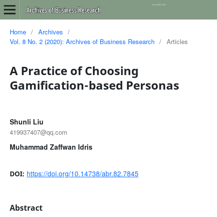
Home
/
Archives
/
Vol. 8 No. 2 (2020): Archives of Business Research
/
Articles
A Practice of Choosing
Gamification-based Personas
Shunli Liu
419937407@qq.com
Muhammad Zaffwan Idris
https://doi.org/10.14738/abr.82.7845
DOI:
Abstract