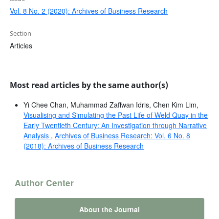
Vol. 8 No. 2 (2020): Archives of Business Research
Section
Articles
Most read articles by the same author(s)
Yi Chee Chan, Muhammad Zaffwan Idris, Chen Kim Lim,
Visualising and Simulating the Past Life of Weld Quay in the
Early Twentieth Century: An Investigation through Narrative
Analysis
,
Archives of Business Research: Vol. 6 No. 8
(2018): Archives of Business Research
Author Center
About the Journal