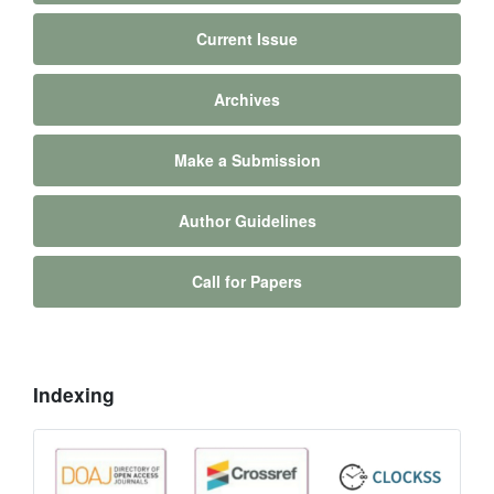
Current Issue
Archives
Make a Submission
Author Guidelines
Call for Papers
Indexing