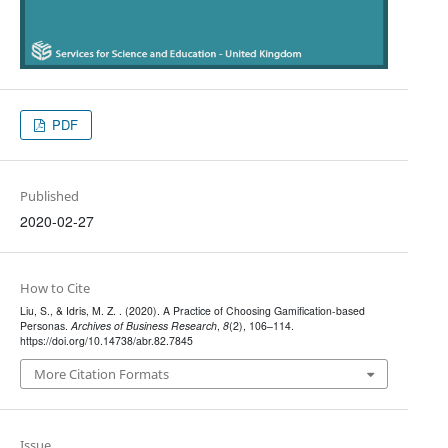
PDF
Published
2020-02-27
How to Cite
Liu, S., & Idris, M. Z. . (2020). A Practice of Choosing Gamification-based
Personas.
Archives of Business Research
,
8
(2), 106–114.
https://doi.org/10.14738/abr.82.7845
More Citation Formats
Issue