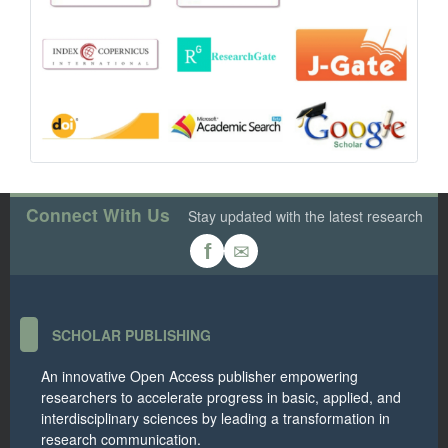
Connect With Us
Stay updated with the latest research
✉
f
SCHOLAR PUBLISHING
An innovative Open Access publisher empowering
researchers to accelerate progress in basic, applied, and
interdisciplinary sciences by leading a transformation in
research communication.