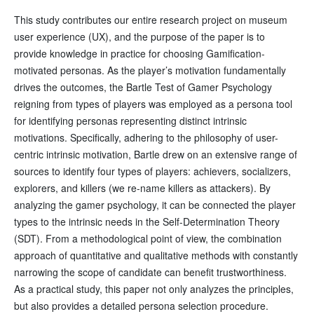
This study contributes our entire research project on museum
user experience (UX), and the purpose of the paper is to
provide knowledge in practice for choosing Gamification-
motivated personas. As the player’s motivation fundamentally
drives the outcomes, the Bartle Test of Gamer Psychology
reigning from types of players was employed as a persona tool
for identifying personas representing distinct intrinsic
motivations. Specifically, adhering to the philosophy of user-
centric intrinsic motivation, Bartle drew on an extensive range of
sources to identify four types of players: achievers, socializers,
explorers, and killers (we re-name killers as attackers). By
analyzing the gamer psychology, it can be connected the player
types to the intrinsic needs in the Self-Determination Theory
(SDT). From a methodological point of view, the combination
approach of quantitative and qualitative methods with constantly
narrowing the scope of candidate can benefit trustworthiness.
As a practical study, this paper not only analyzes the principles,
but also provides a detailed persona selection procedure.