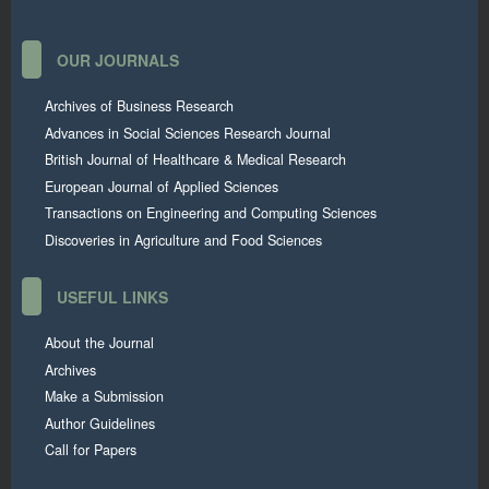
OUR JOURNALS
Archives of Business Research
Advances in Social Sciences Research Journal
British Journal of Healthcare & Medical Research
European Journal of Applied Sciences
Transactions on Engineering and Computing Sciences
Discoveries in Agriculture and Food Sciences
USEFUL LINKS
About the Journal
Archives
Make a Submission
Author Guidelines
Call for Papers