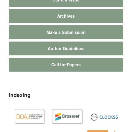
Archives
Make a Submission
Author Guidelines
Call for Papers
Indexing