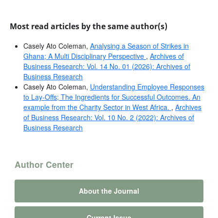
Most read articles by the same author(s)
Casely Ato Coleman,
Analysing a Season of Strikes in
Ghana; A Multi Disciplinary Perspective
,
Archives of
Business Research: Vol. 14 No. 01 (2026): Archives of
Business Research
Casely Ato Coleman,
Understanding Employee Responses
to Lay-Offs; The Ingredients for Successful Outcomes. An
example from the Charity Sector in West Africa.
,
Archives
of Business Research: Vol. 10 No. 2 (2022): Archives of
Business Research
Author Center
About the Journal
Current Issue