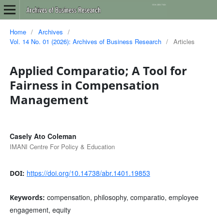
Home
/
Archives
/
Vol. 14 No. 01 (2026): Archives of Business Research
/
Articles
Applied Comparatio; A Tool for
Fairness in Compensation
Management
Casely Ato Coleman
IMANI Centre For Policy & Education
https://doi.org/10.14738/abr.1401.19853
DOI:
compensation, philosophy, comparatio, employee
Keywords:
engagement, equity