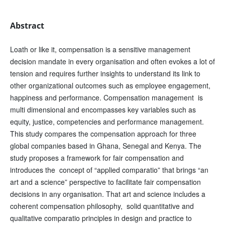
Abstract
Loath or like it, compensation is a sensitive management
decision mandate in every organisation and often evokes a lot of
tension and requires further insights to understand its link to
other organizational outcomes such as employee engagement,
happiness and performance. Compensation management is
multi dimensional and encompasses key variables such as
equity, justice, competencies and performance management.
This study compares the compensation approach for three
global companies based in Ghana, Senegal and Kenya. The
study proposes a framework for fair compensation and
introduces the concept of “applied comparatio” that brings “an
art and a science” perspective to facilitate fair compensation
decisions in any organisation. That art and science includes a
coherent compensation philosophy, solid quantitative and
qualitative comparatio principles in design and practice to