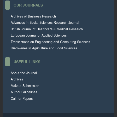
OUR JOURNALS
Archives of Business Research
Advances in Social Sciences Research Journal
British Journal of Healthcare & Medical Research
European Journal of Applied Sciences
Transactions on Engineering and Computing Sciences
Discoveries in Agriculture and Food Sciences
USEFUL LINKS
About the Journal
Archives
Make a Submission
Author Guidelines
Call for Papers