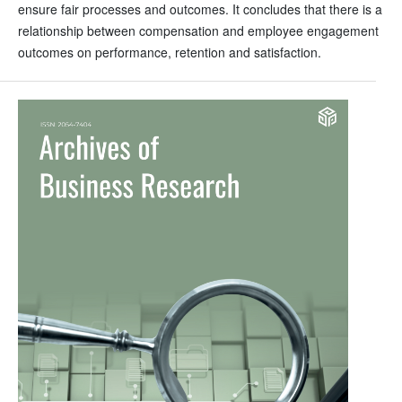
ensure fair processes and outcomes. It concludes that there is a
relationship between compensation and employee engagement
outcomes on performance, retention and satisfaction.