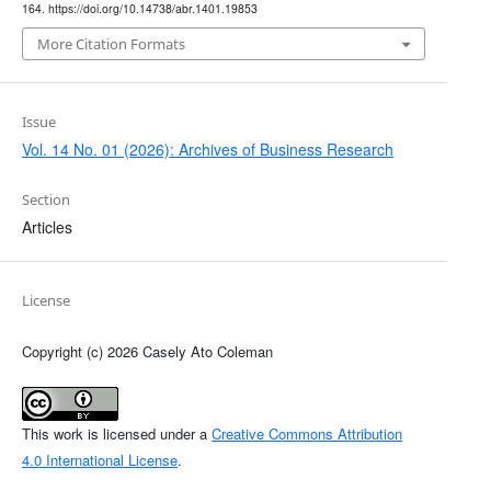
164. https://doi.org/10.14738/abr.1401.19853
More Citation Formats
Issue
Vol. 14 No. 01 (2026): Archives of Business Research
Section
Articles
License
Copyright (c) 2026 Casely Ato Coleman
This work is licensed under a
Creative Commons Attribution
4.0 International License
.