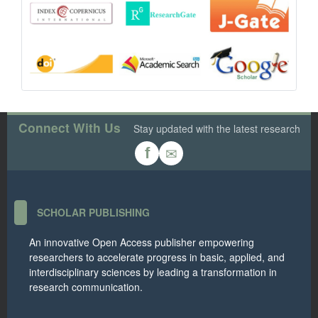
Connect With Us
Stay updated with the latest research
✉
f
SCHOLAR PUBLISHING
An innovative Open Access publisher empowering
researchers to accelerate progress in basic, applied, and
interdisciplinary sciences by leading a transformation in
research communication.