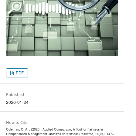
PDF
Published
2026-01-24
How to Cite
Coleman, C. A. . (2026). Applied Comparatio; A Tool for Fairness in
Compensation Management.
Archives of Business Research
,
14
(01), 147–