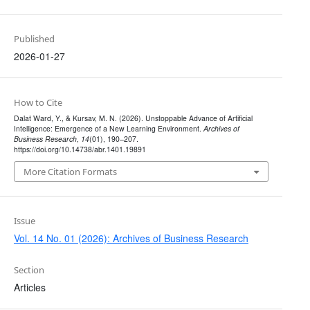
Published
2026-01-27
How to Cite
Dalat Ward, Y., & Kursav, M. N. (2026). Unstoppable Advance of Artificial
Intelligence: Emergence of a New Learning Environment.
Archives of
Business Research
,
14
(01), 190–207.
https://doi.org/10.14738/abr.1401.19891
More Citation Formats
Issue
Vol. 14 No. 01 (2026): Archives of Business Research
Section
Articles