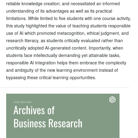
reliable knowledge creation; and necessitated an informed
understanding of its advantages as well as its practical
limitations. While limited to five students with one course activity,
this study highlighted the value of teaching students responsible
use of AI which promoted metacognition, ethical judgment, and
research literacy, as students critically evaluated rather than
uncritically adopted AI-generated content. Importantly, when
students face intellectually demanding yet attainable tasks,
responsible AI integration helps them embrace the complexity
and ambiguity of the new learning environment instead of
bypassing these critical learning opportunities.