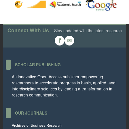
Connect With Us
Stay updated with the latest research
✉
f
SCHOLAR PUBLISHING
An innovative Open Access publisher empowering
researchers to accelerate progress in basic, applied, and
interdisciplinary sciences by leading a transformation in
research communication.
OUR JOURNALS
Archives of Business Research