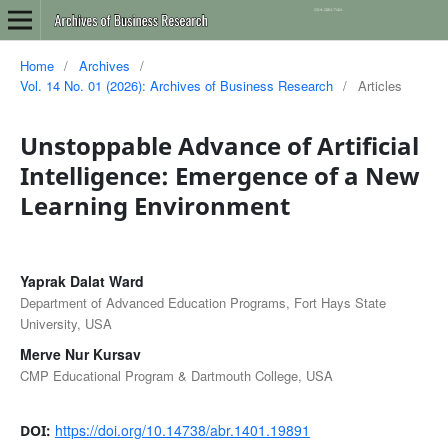
Home
/
Archives
/
Vol. 14 No. 01 (2026): Archives of Business Research
/
Articles
Unstoppable Advance of Artificial
Intelligence: Emergence of a New
Learning Environment
Yaprak Dalat Ward
Department of Advanced Education Programs, Fort Hays State
University, USA
Merve Nur Kursav
CMP Educational Program & Dartmouth College, USA
https://doi.org/10.14738/abr.1401.19891
DOI: