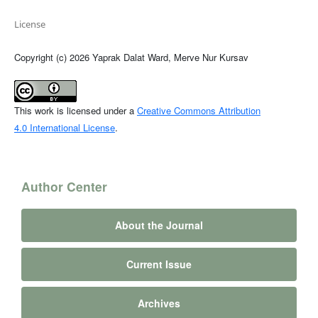
License
Copyright (c) 2026 Yaprak Dalat Ward, Merve Nur Kursav
This work is licensed under a
Creative Commons Attribution
4.0 International License
.
Author Center
About the Journal
Current Issue
Archives