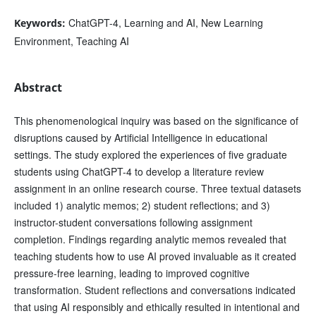
ChatGPT-4, Learning and AI, New Learning
Keywords:
Environment, Teaching AI
Abstract
This phenomenological inquiry was based on the significance of
disruptions caused by Artificial Intelligence in educational
settings. The study explored the experiences of five graduate
students using ChatGPT-4 to develop a literature review
assignment in an online research course. Three textual datasets
included 1) analytic memos; 2) student reflections; and 3)
instructor-student conversations following assignment
completion. Findings regarding analytic memos revealed that
teaching students how to use AI proved invaluable as it created
pressure-free learning, leading to improved cognitive
transformation. Student reflections and conversations indicated
that using AI responsibly and ethically resulted in intentional and