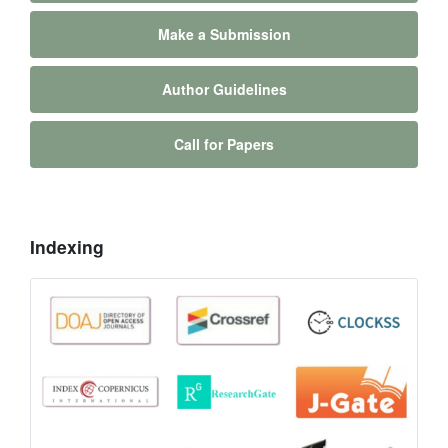
Make a Submission
Author Guidelines
Call for Papers
Indexing