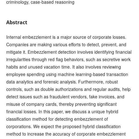
criminology, case-based reasoning
Abstract
Internal embezzlement is a major source of corporate losses.
Companies are making various efforts to detect, prevent, and
mitigate it. Embezzlement detection involves identifying financial
irregularities through red flag behaviors, such as secretive work
habits and unused vacation time. It also involves reviewing
employee spending using machine learning-based transaction
data analytics and forensic analysis. Furthermore, robust
controls, such as double authorizations and regular audits, help
detect issues such as fraudulent vendors, fake invoices, and
misuse of company cards, thereby preventing significant
financial losses. In this paper, we discuss a unique hybrid
classification method for detecting embezzlement of
corporations. We expect the proposed hybrid classification
method to increase the accuracy of corporate embezzlement