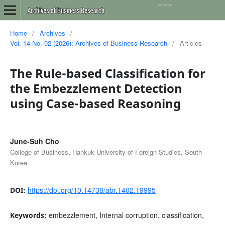
Home
/
Archives
/
Vol. 14 No. 02 (2026): Archives of Business Research
/
Articles
The Rule-based Classification for
the Embezzlement Detection
using Case-based Reasoning
June-Suh Cho
College of Business, Hankuk University of Foreign Studies, South
Korea
https://doi.org/10.14738/abr.1402.19995
DOI:
embezzlement, Internal corruption, classification,
Keywords: