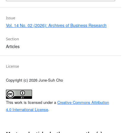
Issue
Vol. 14 No. 02 (2026): Archives of Business Research
Section
Articles
License
Copyright (c) 2026 June-Suh Cho
This work is licensed under a
Creative Commons Attribution
4.0 International License
.