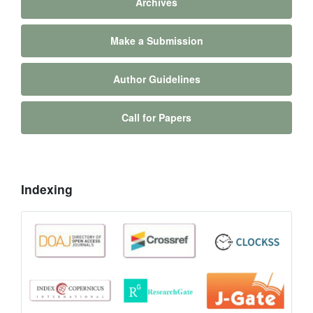
Archives
Make a Submission
Author Guidelines
Call for Papers
Indexing