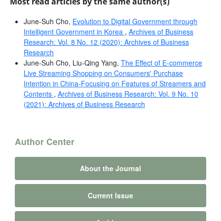
Most read articles by the same author(s)
June-Suh Cho,
Evolution to Digital Government through
Intelligent Government in Korea
,
Archives of Business
Research: Vol. 8 No. 12 (2020): Archives of Business
Research
June-Suh Cho, Liu-Qing Yang,
The Effect of E-commerce
Live Streaming Shopping on Consumers' Purchase
Intention in China-Focusing on Features of Streamers and
Contents
,
Archives of Business Research: Vol. 9 No. 10
(2021): Archives of Business Research
Author Center
About the Journal
Current Issue