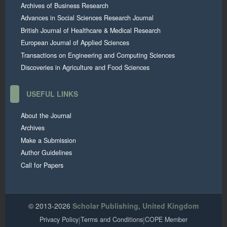
Archives of Business Research
Advances in Social Sciences Research Journal
British Journal of Healthcare & Medical Research
European Journal of Applied Sciences
Transactions on Engineering and Computing Sciences
Discoveries in Agriculture and Food Sciences
USEFUL LINKS
About the Journal
Archives
Make a Submission
Author Guidelines
Call for Papers
© 2013-2026
Scholar Publishing, United Kingdom
Privacy Policy
|
Terms and Conditions
|
COPE Member