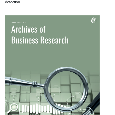
detection.