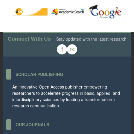
Connect With Us
Stay updated with the latest research
✉
f
SCHOLAR PUBLISHING
An innovative Open Access publisher empowering
researchers to accelerate progress in basic, applied, and
interdisciplinary sciences by leading a transformation in
research communication.
OUR JOURNALS