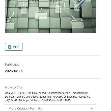
PDF
Published
2026-02-20
How to Cite
Cho, J.-S. (2026). The Rule-based Classification for the Embezzlement
Detection using Case-based Reasoning.
Archives of Business Research
,
14
(02), 67–78. https://doi.org/10.14738/abr.1402.19995
More Citation Formats