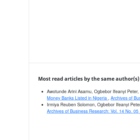
Most read articles by the same author(s)
Awotunde Arini Asamu, Ogbebor Ifeanyi Peter
Money Banks Listed in Nigeria
,
Archives of Bu
Irmiya Reuben Solomon, Ogbebor Ifeanyi Pete
Archives of Business Research: Vol. 14 No. 05