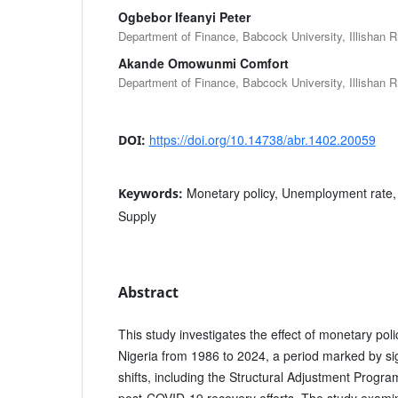
Ogbebor Ifeanyi Peter
Department of Finance, Babcock University, Illishan 
Akande Omowunmi Comfort
Department of Finance, Babcock University, Illishan 
https://doi.org/10.14738/abr.1402.20059
DOI:
Monetary policy, Unemployment rate, 
Keywords:
Supply
Abstract
This study investigates the effect of monetary po
Nigeria from 1986 to 2024, a period marked by s
shifts, including the Structural Adjustment Prog
post-COVID-19 recovery efforts. The study exami