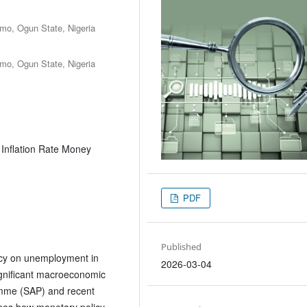
Rmo, Ogun State, Nigeria
Rmo, Ogun State, Nigeria
Inflation Rate Money
PDF
Published
licy on unemployment in
2026-03-04
ignificant macroeconomic
ramme (SAP) and recent
nes how monetary policy