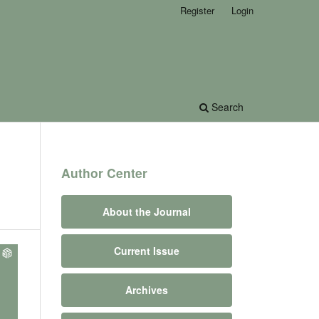
Register
Login
Search
Author Center
About the Journal
Current Issue
Archives