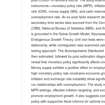
instruments—monetary policy rate (MPR), inflatio
rate (EXR), money supply (MS), and cash reserve
unemployment rate. An ex-post facto research de
secondary time-series data sourced from the Cent
(CBN), National Bureau of Statistics (NBS), and 
is grounded in the Solow Growth Model, Keynesi
Endogenous Growth Theory. Unit root tests were 
stationarity, while cointegration was examined u
testing approach. The Autoregressive Distribute
then estimated, followed by post-estimation diagno
reveal that monetary policy significantly affects 
Money supply exhibits a positive effect on employ
high monetary policy rate constrains economic g
Inflation and exchange rate instability show signif
run relationships with unemployment. The study
MPR settings, effective inflation targeting, and exc
promote employment growth. It also suggests c
policy with supportive fiscal reforms for optimal