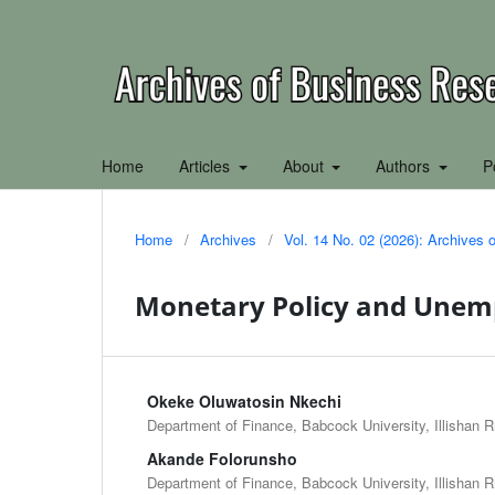
Home
Articles
About
Authors
P
Home
/
Archives
/
Vol. 14 No. 02 (2026): Archives
Monetary Policy and Unem
Okeke Oluwatosin Nkechi
Department of Finance, Babcock University, Illishan 
Akande Folorunsho
Department of Finance, Babcock University, Illishan 