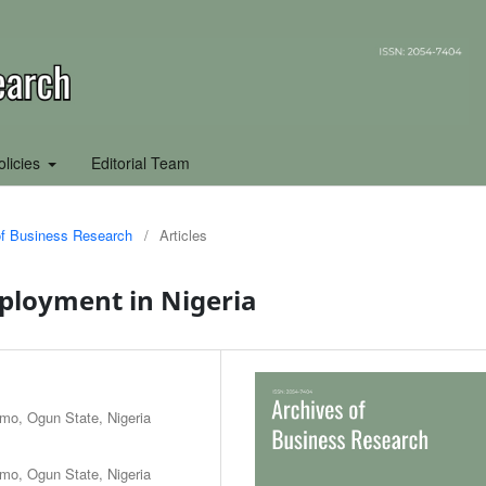
olicies
Editorial Team
 of Business Research
/
Articles
ployment in Nigeria
Rmo, Ogun State, Nigeria
Rmo, Ogun State, Nigeria