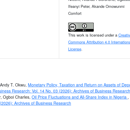
Ifeanyi Peter, Akande Omowunmi
Comfort
This work is licensed under a
Creati
Commons Attribution 4.0 Internationa
License
.
, Andy T. Okwu,
Monetary Policy, Taxation and Return on Assets of Depo
siness Research: Vol. 14 No. 03 (2026): Archives of Business Researc
r, Ogboi Charles,
Oil Price Fluctuations and All-Share Index in Nigeria
,
 (2026): Archives of Business Research