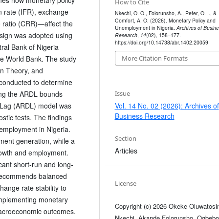
How to Cite
n rate (IFR), exchange
Nkechi, O. O., Folorunsho, A., Peter, O. I., &
Comfort, A. O. (2026). Monetary Policy and
 ratio (CRR)—affect the
Unemployment in Nigeria.
Archives of Busine
sign was adopted using
Research
,
14
(02), 158–177.
https://doi.org/10.14738/abr.1402.20059
ral Bank of Nigeria
the World Bank. The study
More Citation Formats
an Theory, and
conducted to determine
Issue
sing the ARDL bounds
Vol. 14 No. 02 (2026): Archives of
d Lag (ARDL) model was
Business Research
stic tests. The findings
unemployment in Nigeria.
Section
ment generation, while a
Articles
rowth and employment.
icant short-run and long-
 recommends balanced
License
hange rate stability to
omplementing monetary
Copyright (c) 2026 Okeke Oluwatosi
 macroeconomic outcomes.
Nkechi, Akande Folorunsho, Ogbebo