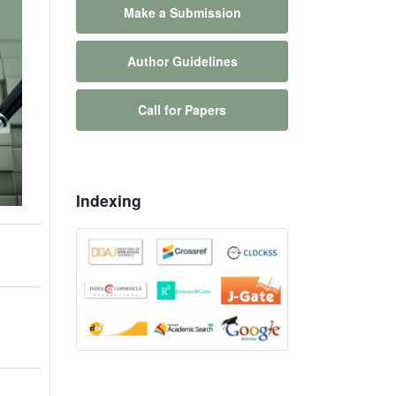
Make a Submission
Author Guidelines
Call for Papers
Indexing