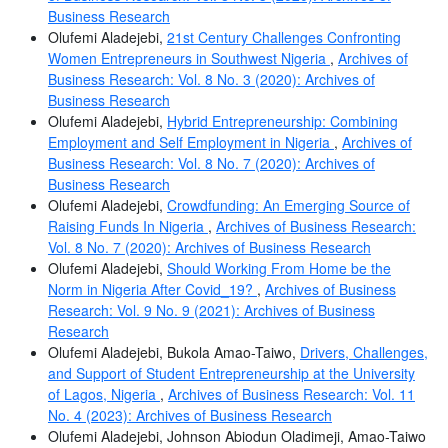
Business Research
Olufemi Aladejebi,
21st Century Challenges Confronting
Women Entrepreneurs in Southwest Nigeria
,
Archives of
Business Research: Vol. 8 No. 3 (2020): Archives of
Business Research
Olufemi Aladejebi,
Hybrid Entrepreneurship: Combining
Employment and Self Employment in Nigeria
,
Archives of
Business Research: Vol. 8 No. 7 (2020): Archives of
Business Research
Olufemi Aladejebi,
Crowdfunding: An Emerging Source of
Raising Funds In Nigeria
,
Archives of Business Research:
Vol. 8 No. 7 (2020): Archives of Business Research
Olufemi Aladejebi,
Should Working From Home be the
Norm in Nigeria After Covid_19?
,
Archives of Business
Research: Vol. 9 No. 9 (2021): Archives of Business
Research
Olufemi Aladejebi, Bukola Amao-Taiwo,
Drivers, Challenges,
and Support of Student Entrepreneurship at the University
of Lagos, Nigeria
,
Archives of Business Research: Vol. 11
No. 4 (2023): Archives of Business Research
Olufemi Aladejebi, Johnson Abiodun Oladimeji, Amao-Taiwo