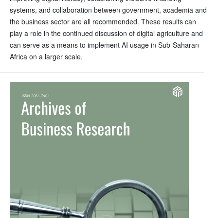
systems, and collaboration between government, academia and
the business sector are all recommended. These results can
play a role in the continued discussion of digital agriculture and
can serve as a means to implement AI usage in Sub-Saharan
Africa on a larger scale.