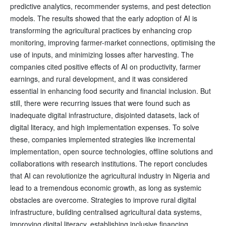
predictive analytics, recommender systems, and pest detection
models. The results showed that the early adoption of AI is
transforming the agricultural practices by enhancing crop
monitoring, improving farmer-market connections, optimising the
use of inputs, and minimizing losses after harvesting. The
companies cited positive effects of AI on productivity, farmer
earnings, and rural development, and it was considered
essential in enhancing food security and financial inclusion. But
still, there were recurring issues that were found such as
inadequate digital infrastructure, disjointed datasets, lack of
digital literacy, and high implementation expenses. To solve
these, companies implemented strategies like incremental
implementation, open source technologies, offline solutions and
collaborations with research institutions. The report concludes
that AI can revolutionize the agricultural industry in Nigeria and
lead to a tremendous economic growth, as long as systemic
obstacles are overcome. Strategies to improve rural digital
infrastructure, building centralised agricultural data systems,
improving digital literacy, establishing inclusive financing