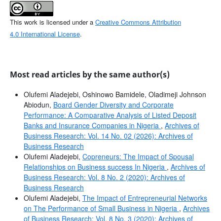
This work is licensed under a
Creative Commons Attribution
4.0 International License
.
Most read articles by the same author(s)
Olufemi Aladejebi, Oshinowo Bamidele, Oladimeji Johnson
Abiodun,
Board Gender Diversity and Corporate
Performance: A Comparative Analysis of Listed Deposit
Banks and Insurance Companies in Nigeria
,
Archives of
Business Research: Vol. 14 No. 02 (2026): Archives of
Business Research
Olufemi Aladejebi,
Copreneurs: The Impact of Spousal
Relationships on Business success In Nigeria
,
Archives of
Business Research: Vol. 8 No. 2 (2020): Archives of
Business Research
Olufemi Aladejebi,
The Impact of Entrepreneurial Networks
on The Performance of Small Business in Nigeria
,
Archives
of Business Research: Vol. 8 No. 3 (2020): Archives of