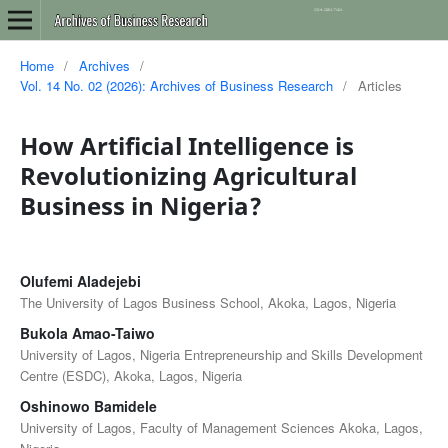
Home
/
Archives
/
Vol. 14 No. 02 (2026): Archives of Business Research
/
Articles
How Artificial Intelligence is
Revolutionizing Agricultural
Business in Nigeria?
Olufemi Aladejebi
The University of Lagos Business School, Akoka, Lagos, Nigeria
Bukola Amao-Taiwo
University of Lagos, Nigeria Entrepreneurship and Skills Development
Centre (ESDC), Akoka, Lagos, Nigeria
Oshinowo Bamidele
University of Lagos, Faculty of Management Sciences Akoka, Lagos,