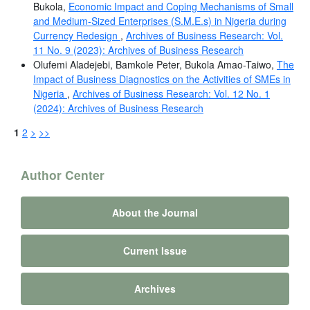
Bukola,
Economic Impact and Coping Mechanisms of Small
and Medium-Sized Enterprises (S.M.E.s) in Nigeria during
Currency Redesign
,
Archives of Business Research: Vol.
11 No. 9 (2023): Archives of Business Research
Olufemi Aladejebi, Bamkole Peter, Bukola Amao-Taiwo,
The
Impact of Business Diagnostics on the Activities of SMEs in
Nigeria
,
Archives of Business Research: Vol. 12 No. 1
(2024): Archives of Business Research
1
2
>
>>
Author Center
About the Journal
Current Issue
Archives