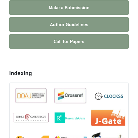
Make a Submission
Author Guidelines
Call for Papers
Indexing