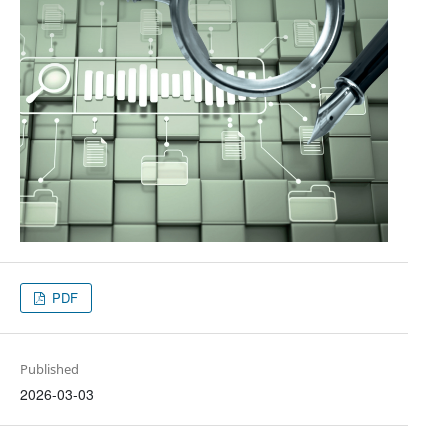
PDF
Published
2026-03-03