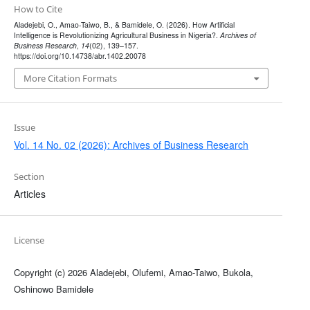
How to Cite
Aladejebi, O., Amao-Taiwo, B., & Bamidele, O. (2026). How Artificial
Intelligence is Revolutionizing Agricultural Business in Nigeria?.
Archives of
Business Research
,
14
(02), 139–157.
https://doi.org/10.14738/abr.1402.20078
More Citation Formats
Issue
Vol. 14 No. 02 (2026): Archives of Business Research
Section
Articles
License
Copyright (c) 2026 Aladejebi, Olufemi, Amao-Taiwo, Bukola,
Oshinowo Bamidele