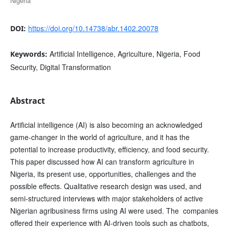
Nigeria
https://doi.org/10.14738/abr.1402.20078
DOI:
Artificial Intelligence, Agriculture, Nigeria, Food
Keywords:
Security, Digital Transformation
Abstract
Artificial intelligence (AI) is also becoming an acknowledged
game-changer in the world of agriculture, and it has the
potential to increase productivity, efficiency, and food security.
This paper discussed how AI can transform agriculture in
Nigeria, its present use, opportunities, challenges and the
possible effects. Qualitative research design was used, and
semi-structured interviews with major stakeholders of active
Nigerian agribusiness firms using AI were used. The companies
offered their experience with AI-driven tools such as chatbots,