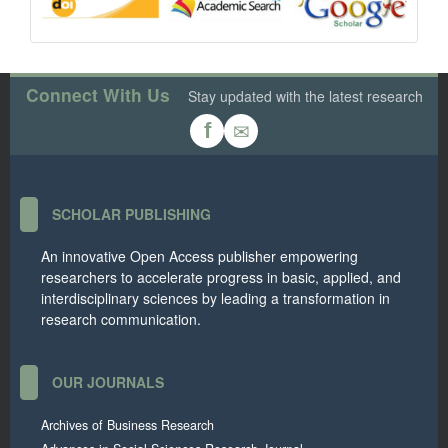
Connect With Us
Stay updated with the latest research
✉
f
SCHOLAR PUBLISHING
An innovative Open Access publisher empowering
researchers to accelerate progress in basic, applied, and
interdisciplinary sciences by leading a transformation in
research communication.
OUR JOURNALS
Archives of Business Research