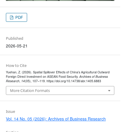
PDF
Published
2026-05-21
How to Cite
Yuehan, Z. (2026). Spatial Spillover Effects of China’s Agricultural Outward
Foreign Direct Investment on ASEAN Food Security.
Archives of Business
Research
,
14
(05), 107–119. https://doi.org/10.14738/abr.1405.6883
More Citation Formats
Issue
Vol. 14 No. 05 (2026): Archives of Business Research