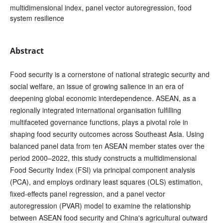
multidimensional index, panel vector autoregression, food
system resilience
Abstract
Food security is a cornerstone of national strategic security and
social welfare, an issue of growing salience in an era of
deepening global economic interdependence. ASEAN, as a
regionally integrated international organisation fulfilling
multifaceted governance functions, plays a pivotal role in
shaping food security outcomes across Southeast Asia. Using
balanced panel data from ten ASEAN member states over the
period 2000–2022, this study constructs a multidimensional
Food Security Index (FSI) via principal component analysis
(PCA), and employs ordinary least squares (OLS) estimation,
fixed-effects panel regression, and a panel vector
autoregression (PVAR) model to examine the relationship
between ASEAN food security and China's agricultural outward