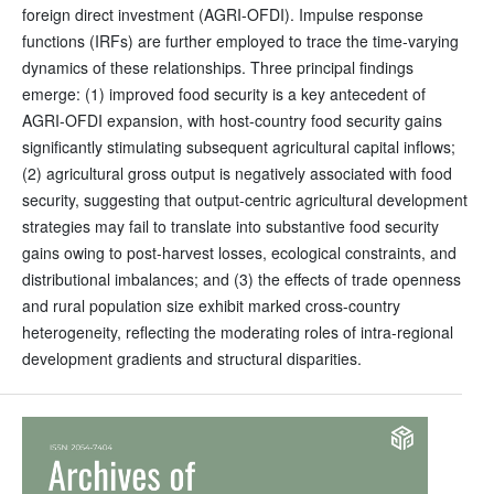
foreign direct investment (AGRI-OFDI). Impulse response
functions (IRFs) are further employed to trace the time-varying
dynamics of these relationships. Three principal findings
emerge: (1) improved food security is a key antecedent of
AGRI-OFDI expansion, with host-country food security gains
significantly stimulating subsequent agricultural capital inflows;
(2) agricultural gross output is negatively associated with food
security, suggesting that output-centric agricultural development
strategies may fail to translate into substantive food security
gains owing to post-harvest losses, ecological constraints, and
distributional imbalances; and (3) the effects of trade openness
and rural population size exhibit marked cross-country
heterogeneity, reflecting the moderating roles of intra-regional
development gradients and structural disparities.