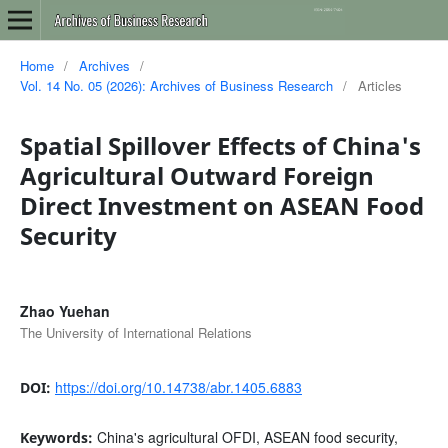
Home
/
Archives
/
Vol. 14 No. 05 (2026): Archives of Business Research
/
Articles
Spatial Spillover Effects of China's
Agricultural Outward Foreign
Direct Investment on ASEAN Food
Security
Zhao Yuehan
The University of International Relations
https://doi.org/10.14738/abr.1405.6883
DOI:
China's agricultural OFDI, ASEAN food security,
Keywords: