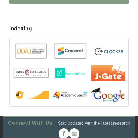
Indexing
Connect With Us
Stay updated with the latest research
✉
f