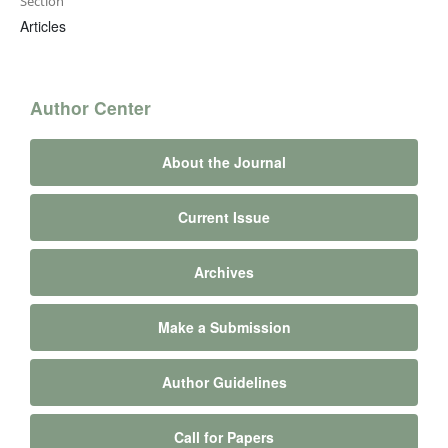
Section
Articles
Author Center
About the Journal
Current Issue
Archives
Make a Submission
Author Guidelines
Call for Papers