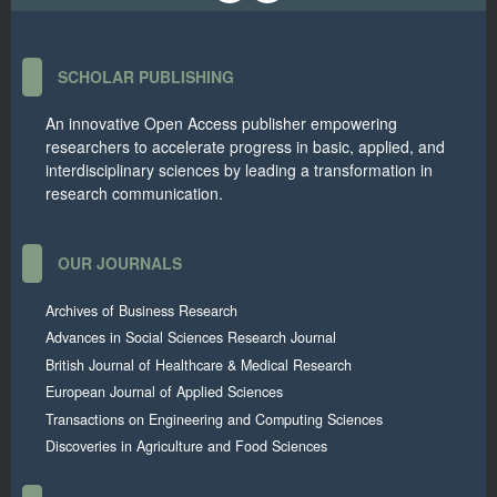
SCHOLAR PUBLISHING
An innovative Open Access publisher empowering
researchers to accelerate progress in basic, applied, and
interdisciplinary sciences by leading a transformation in
research communication.
OUR JOURNALS
Archives of Business Research
Advances in Social Sciences Research Journal
British Journal of Healthcare & Medical Research
European Journal of Applied Sciences
Transactions on Engineering and Computing Sciences
Discoveries in Agriculture and Food Sciences