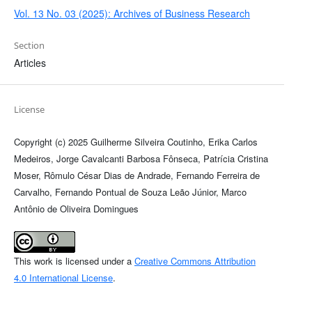
Vol. 13 No. 03 (2025): Archives of Business Research
Section
Articles
License
Copyright (c) 2025 Guilherme Silveira Coutinho, Erika Carlos
Medeiros, Jorge Cavalcanti Barbosa Fônseca, Patrícia Cristina
Moser, Rômulo César Dias de Andrade, Fernando Ferreira de
Carvalho, Fernando Pontual de Souza Leão Júnior, Marco
Antônio de Oliveira Domingues
This work is licensed under a
Creative Commons Attribution
4.0 International License
.