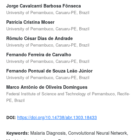
Jorge Cavalcanti Barbosa Fônseca
University of Pernambuco, Caruaru-PE, Brazil
Patrícia Cristina Moser
University of Pernambuco, Caruaru-PE, Brazil
Rômulo César Dias de Andrade
University of Pernambuco, Caruaru-PE, Brazil
Fernando Ferreira de Carvalho
University of Pernambuco, Caruaru-PE, Brazil
Fernando Pontual de Souza Leão Júnior
University of Pernambuco, Caruaru-PE, Brazil
Marco Antônio de Oliveira Domingues
Federal Institute of Science and Technology of Pernambuco, Recife-
PE, Brazil
https://doi.org/10.14738/abr.1303.18433
DOI:
Malaria Diagnosis, Convolutional Neural Network,
Keywords: