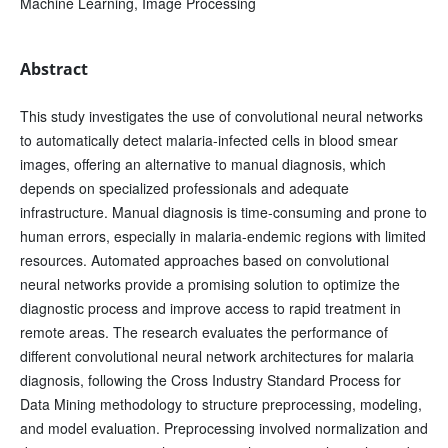
Machine Learning, Image Processing
Abstract
This study investigates the use of convolutional neural networks
to automatically detect malaria-infected cells in blood smear
images, offering an alternative to manual diagnosis, which
depends on specialized professionals and adequate
infrastructure. Manual diagnosis is time-consuming and prone to
human errors, especially in malaria-endemic regions with limited
resources. Automated approaches based on convolutional
neural networks provide a promising solution to optimize the
diagnostic process and improve access to rapid treatment in
remote areas. The research evaluates the performance of
different convolutional neural network architectures for malaria
diagnosis, following the Cross Industry Standard Process for
Data Mining methodology to structure preprocessing, modeling,
and model evaluation. Preprocessing involved normalization and