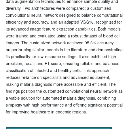
data augmentation techniques to enhance sample quality and
diversity. Two architectures were compared: a customized
convolutional neural network designed to balance computational
efficiency and accuracy, and an adapted VGG16, recognized for
its advanced image feature extraction capabilities. Both models
were trained and evaluated using a robust dataset of blood cell
images. The customized network achieved 95.6% accuracy,
outperforming similar models in the literature and demonstrating
its practicality for low-resource settings. It also exhibited high
precision, recall, and F1-score, ensuring reliable and balanced
classification of infected and healthy cells. This approach
reduces reliance on specialists and advanced equipment,
making malaria diagnosis more accessible and efficient. The
findings position the customized convolutional neural network as
a viable solution for automated malaria diagnosis, combining
simplicity with high performance and offering significant potential
for improving healthcare in endemic regions.