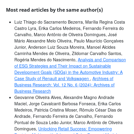
Most read articles by the same author(s)
Luiz Thiago do Sacramento Bezerra, Marília Regina Costa
Castro Lyra, Erika Carlos Medeiros, Fernando Ferreira do
Carvalho, Marco Antônio de Oliveira Domingues, José
Mário Alexandre Melo Oliveira, Paulo Maurício Gonçalves
Junior, Anderson Luiz Souza Moreira, Manoel Alcides
Caminha Mendes de Oliveira, Zildomar Carvalho Santos,
Rogéria Mendes do Nascimento,
Analysis and Comparison
of ESG Strategies and Their Impact on Sustainable
Development Goals (SDGs) in the Automotive Industry: A
Case Study of Renault and Volkswagen
,
Archives of
Business Research: Vol. 12 No. 6 (2024): Archives of
Business Research
Geovanne Oliveira Alves, Alexandre Magno Andrade
Maciel, Jorge Cavalcanti Barbosa Fonseca, Erika Carlos
Medeiros, Patricia Cristina Moser, Rômulo César Dias de
Andrade, Fernando Ferreira de Carvalho, Fernando
Pontual de Souza Leão Junior, Marco Antônio de Oliveira
Domingues,
Unlocking Retail Success: Empowering