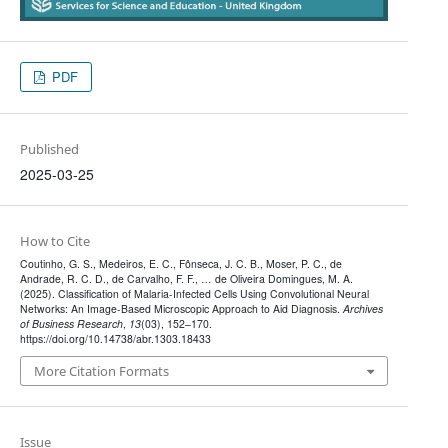
PDF
Published
2025-03-25
How to Cite
Coutinho, G. S., Medeiros, E. C., Fônseca, J. C. B., Moser, P. C., de
Andrade, R. C. D., de Carvalho, F. F., … de Oliveira Domingues, M. A.
(2025). Classification of Malaria-Infected Cells Using Convolutional Neural
Networks: An Image-Based Microscopic Approach to Aid Diagnosis.
Archives
of Business Research
,
13
(03), 152–170.
https://doi.org/10.14738/abr.1303.18433
More Citation Formats
Issue