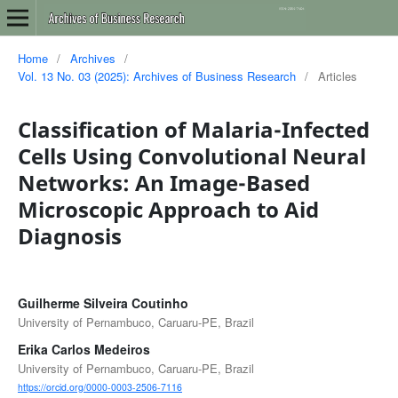
Home
/
Archives
/
Vol. 13 No. 03 (2025): Archives of Business Research
/
Articles
Classification of Malaria-Infected
Cells Using Convolutional Neural
Networks: An Image-Based
Microscopic Approach to Aid
Diagnosis
Guilherme Silveira Coutinho
University of Pernambuco, Caruaru-PE, Brazil
Erika Carlos Medeiros
University of Pernambuco, Caruaru-PE, Brazil
https://orcid.org/0000-0003-2506-7116