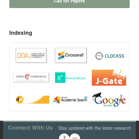
Call for Papers
Indexing
Connect With Us
Stay updated with the latest research
✉
f