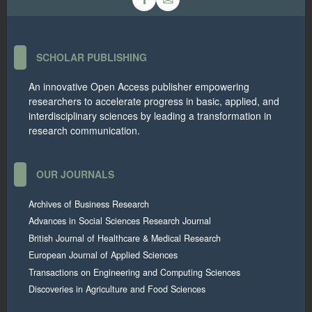
SCHOLAR PUBLISHING
An innovative Open Access publisher empowering
researchers to accelerate progress in basic, applied, and
interdisciplinary sciences by leading a transformation in
research communication.
OUR JOURNALS
Archives of Business Research
Advances in Social Sciences Research Journal
British Journal of Healthcare & Medical Research
European Journal of Applied Sciences
Transactions on Engineering and Computing Sciences
Discoveries in Agriculture and Food Sciences