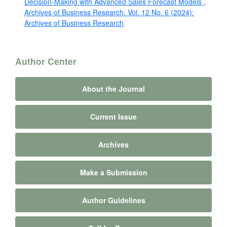
Decision-Making with Advanced Sales Forecast Models
,
Archives of Business Research: Vol. 12 No. 6 (2024):
Archives of Business Research
Author Center
About the Journal
Current Issue
Archives
Make a Submission
Author Guidelines