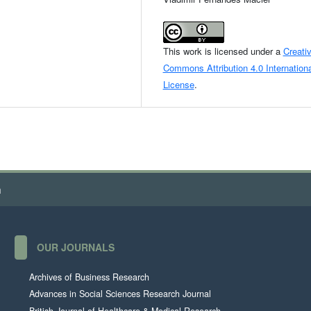
This work is licensed under a
Creati
Commons Attribution 4.0 Internationa
License
.
h
OUR JOURNALS
Archives of Business Research
Advances in Social Sciences Research Journal
British Journal of Healthcare & Medical Research