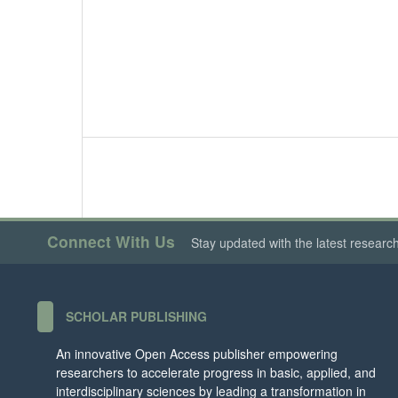
Connect With Us
Stay updated with the latest researc
SCHOLAR PUBLISHING
An innovative Open Access publisher empowering
researchers to accelerate progress in basic, applied, and
interdisciplinary sciences by leading a transformation in