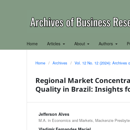
Home
Articles
About
Authors
P
Home
/
Archives
/
Vol. 12 No. 12 (2024): Archives
Regional Market Concentrat
Quality in Brazil: Insights 
Jefferson Alves
M.A. in Economics and Markets, Mackenzie Presbyteri
Vladimir Fernandes Maciel