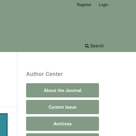
Register
Login
Search
Author Center
About the Journal
Current Issue
Archives