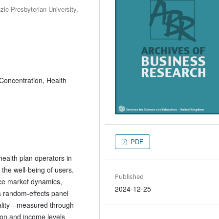
e Presbyterian University,
 Concentration, Health
PDF
health plan operators in
 the well-being of users.
Published
nce market dynamics,
2024-12-25
a random-effects panel
uality—measured through
ion and income levels