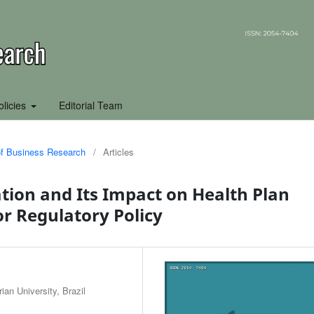
olicies
Editorial Team
 of Business Research
/
Articles
ion and Its Impact on Health Plan
for Regulatory Policy
an University, Brazil