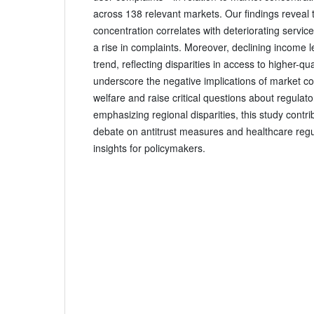
across 138 relevant markets. Our findings reveal 
concentration correlates with deteriorating service
a rise in complaints. Moreover, declining income l
trend, reflecting disparities in access to higher-qu
underscore the negative implications of market c
welfare and raise critical questions about regulato
emphasizing regional disparities, this study contr
debate on antitrust measures and healthcare regul
insights for policymakers.