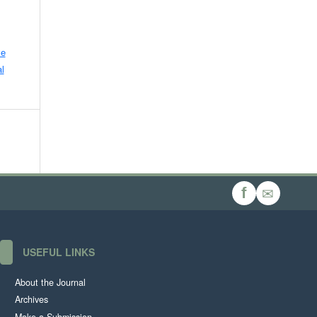
ve
l
✉
f
USEFUL LINKS
About the Journal
Archives
Make a Submission