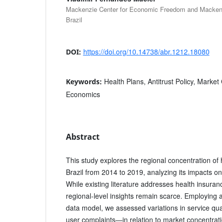
Mackenzie Center for Economic Freedom and Mackenzi
Brazil
https://doi.org/10.14738/abr.1212.18080
DOI:
Health Plans, Antitrust Policy, Market
Keywords:
Economics
Abstract
This study explores the regional concentration of 
Brazil from 2014 to 2019, analyzing its impacts on
While existing literature addresses health insura
regional-level insights remain scarce. Employing 
data model, we assessed variations in service q
user complaints—in relation to market concentrat