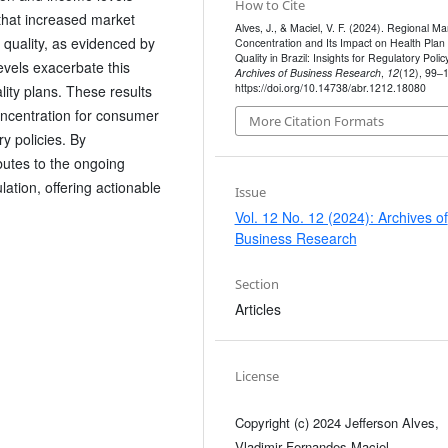
How to Cite
that increased market
Alves, J., & Maciel, V. F. (2024). Regional Ma
 quality, as evidenced by
Concentration and Its Impact on Health Plan
Quality in Brazil: Insights for Regulatory Policy
evels exacerbate this
Archives of Business Research
,
12
(12), 99–
https://doi.org/10.14738/abr.1212.18080
ality plans. These results
oncentration for consumer
More Citation Formats
ry policies. By
ibutes to the ongoing
ation, offering actionable
Issue
Vol. 12 No. 12 (2024): Archives of
Business Research
Section
Articles
License
Copyright (c) 2024 Jefferson Alves,
Vladimir Fernandes Maciel