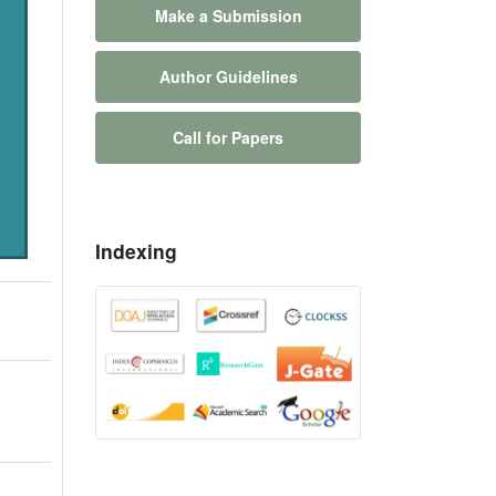
Make a Submission
Author Guidelines
Call for Papers
Indexing