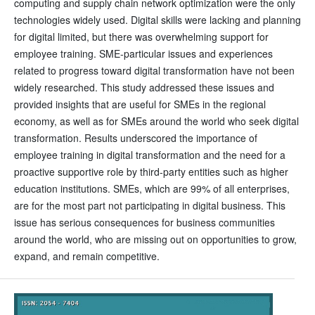
computing and supply chain network optimization were the only
technologies widely used. Digital skills were lacking and planning
for digital limited, but there was overwhelming support for
employee training. SME-particular issues and experiences
related to progress toward digital transformation have not been
widely researched. This study addressed these issues and
provided insights that are useful for SMEs in the regional
economy, as well as for SMEs around the world who seek digital
transformation. Results underscored the importance of
employee training in digital transformation and the need for a
proactive supportive role by third-party entities such as higher
education institutions. SMEs, which are 99% of all enterprises,
are for the most part not participating in digital business. This
issue has serious consequences for business communities
around the world, who are missing out on opportunities to grow,
expand, and remain competitive.