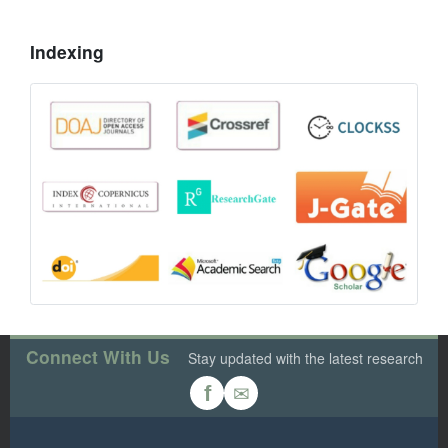
Indexing
Connect With Us
Stay updated with the latest research
✉
f