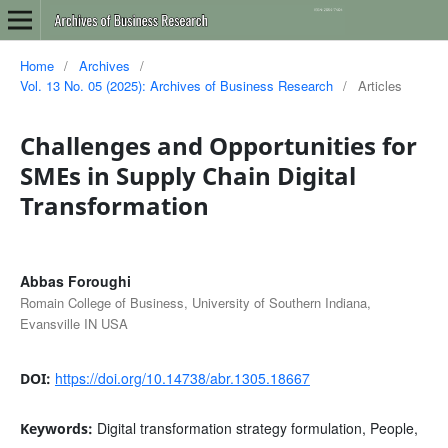
Home
/
Archives
/
Vol. 13 No. 05 (2025): Archives of Business Research
/
Articles
Challenges and Opportunities for
SMEs in Supply Chain Digital
Transformation
Abbas Foroughi
Romain College of Business, University of Southern Indiana,
Evansville IN USA
https://doi.org/10.14738/abr.1305.18667
DOI:
Digital transformation strategy formulation, People,
Keywords: