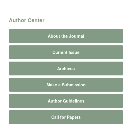
Author Center
About the Journal
Current Issue
Archives
Make a Submission
Author Guidelines
Call for Papers