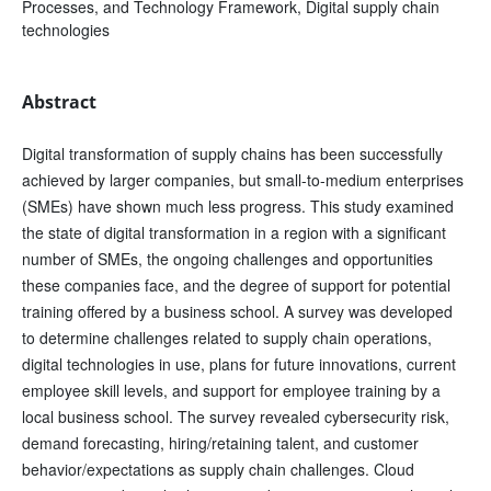
Processes, and Technology Framework, Digital supply chain
technologies
Abstract
Digital transformation of supply chains has been successfully
achieved by larger companies, but small-to-medium enterprises
(SMEs) have shown much less progress. This study examined
the state of digital transformation in a region with a significant
number of SMEs, the ongoing challenges and opportunities
these companies face, and the degree of support for potential
training offered by a business school. A survey was developed
to determine challenges related to supply chain operations,
digital technologies in use, plans for future innovations, current
employee skill levels, and support for employee training by a
local business school. The survey revealed cybersecurity risk,
demand forecasting, hiring/retaining talent, and customer
behavior/expectations as supply chain challenges. Cloud