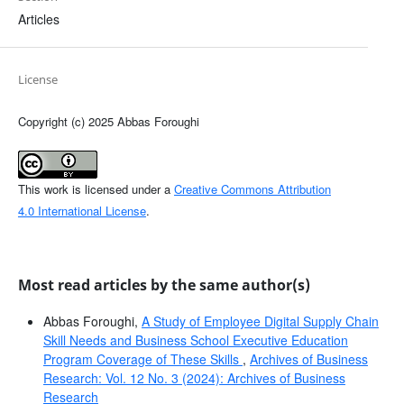
Articles
License
Copyright (c) 2025 Abbas Foroughi
This work is licensed under a
Creative Commons Attribution
4.0 International License
.
Most read articles by the same author(s)
Abbas Foroughi,
A Study of Employee Digital Supply Chain
Skill Needs and Business School Executive Education
Program Coverage of These Skills
,
Archives of Business
Research: Vol. 12 No. 3 (2024): Archives of Business
Research