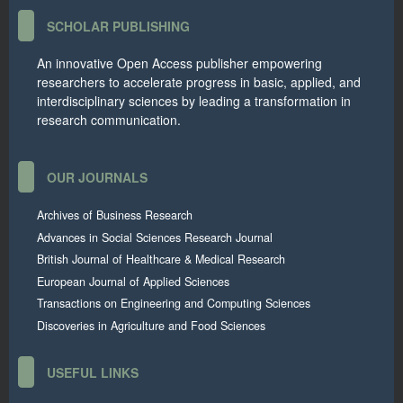
SCHOLAR PUBLISHING
An innovative Open Access publisher empowering
researchers to accelerate progress in basic, applied, and
interdisciplinary sciences by leading a transformation in
research communication.
OUR JOURNALS
Archives of Business Research
Advances in Social Sciences Research Journal
British Journal of Healthcare & Medical Research
European Journal of Applied Sciences
Transactions on Engineering and Computing Sciences
Discoveries in Agriculture and Food Sciences
USEFUL LINKS