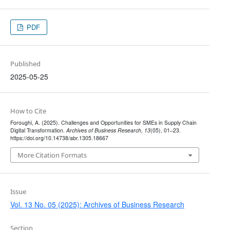
PDF
Published
2025-05-25
How to Cite
Foroughi, A. (2025). Challenges and Opportunities for SMEs in Supply Chain
Digital Transformation.
Archives of Business Research
,
13
(05), 01–23.
https://doi.org/10.14738/abr.1305.18667
More Citation Formats
Issue
Vol. 13 No. 05 (2025): Archives of Business Research
Section