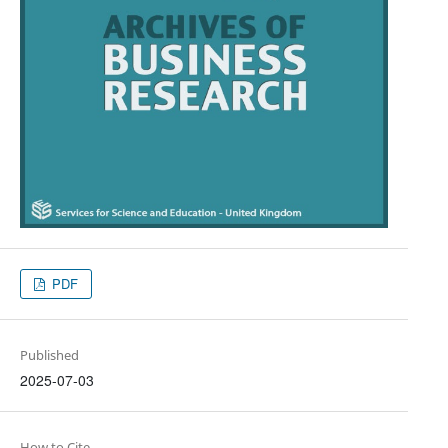
PDF
Published
2025-07-03
How to Cite