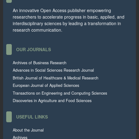
An innovative Open Access publisher empowering
researchers to accelerate progress in basic, applied, and
interdisciplinary sciences by leading a transformation in
research communication.
OUR JOURNALS
Archives of Business Research
Advances in Social Sciences Research Journal
British Journal of Healthcare & Medical Research
European Journal of Applied Sciences
Transactions on Engineering and Computing Sciences
Discoveries in Agriculture and Food Sciences
USEFUL LINKS
About the Journal
Archives