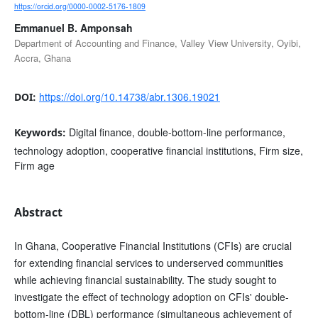
https://orcid.org/0000-0002-5176-1809
Emmanuel B. Amponsah
Department of Accounting and Finance, Valley View University, Oyibi,
Accra, Ghana
https://doi.org/10.14738/abr.1306.19021
DOI:
Digital finance, double-bottom-line performance,
Keywords:
technology adoption, cooperative financial institutions, Firm size,
Firm age
Abstract
In Ghana, Cooperative Financial Institutions (CFIs) are crucial
for extending financial services to underserved communities
while achieving financial sustainability. The study sought to
investigate the effect of technology adoption on CFIs' double-
bottom-line (DBL) performance (simultaneous achievement of