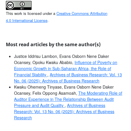
This work is licensed under a
Creative Commons Attribution
4.0 International License
.
Most read articles by the same author(s)
Justice Iddrisu Lambon, Evans Osborn Nene Daker
Ocansey, Opoku Kwaku Ababio,
Influence of Poverty on
Economic Growth in Sub-Saharan Africa, the Role of
Financial Stability
,
Archives of Business Research: Vol. 13
No. 06 (2025): Archives of Business Research
Kwaku Ohemeng Tinyase, Evans Osborn Nene Daker
Ocansey, Felix Oppong Asamoah,
The Moderating Role of
Auditor Experience in The Relationship Between Audit
Pressure and Audit Quality
,
Archives of Business
Research: Vol. 13 No. 06 (2025): Archives of Business
Research