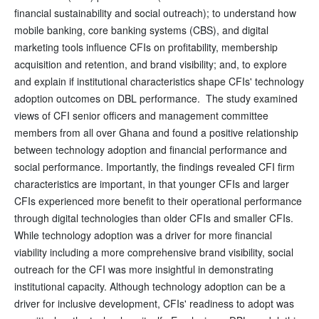
financial sustainability and social outreach); to understand how
mobile banking, core banking systems (CBS), and digital
marketing tools influence CFIs on profitability, membership
acquisition and retention, and brand visibility; and, to explore
and explain if institutional characteristics shape CFIs' technology
adoption outcomes on DBL performance. The study examined
views of CFI senior officers and management committee
members from all over Ghana and found a positive relationship
between technology adoption and financial performance and
social performance. Importantly, the findings revealed CFI firm
characteristics are important, in that younger CFIs and larger
CFIs experienced more benefit to their operational performance
through digital technologies than older CFIs and smaller CFIs.
While technology adoption was a driver for more financial
viability including a more comprehensive brand visibility, social
outreach for the CFI was more insightful in demonstrating
institutional capacity. Although technology adoption can be a
driver for inclusive development, CFIs' readiness to adopt was