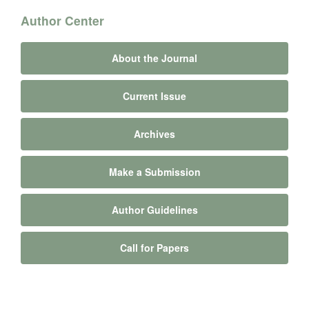
Author Center
About the Journal
Current Issue
Archives
Make a Submission
Author Guidelines
Call for Papers