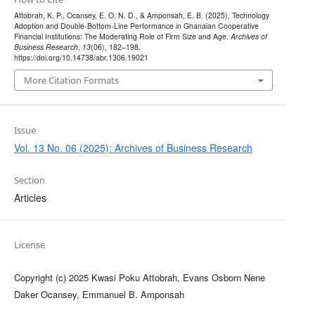
Attobrah, K. P., Ocansey, E. O. N. D., & Amponsah, E. B. (2025). Technology
Adoption and Double-Bottom-Line Performance in Ghanaian Cooperative
Financial Institutions: The Moderating Role of Firm Size and Age.
Archives of
Business Research
,
13
(06), 182–198.
https://doi.org/10.14738/abr.1306.19021
More Citation Formats
Issue
Vol. 13 No. 06 (2025): Archives of Business Research
Section
Articles
License
Copyright (c) 2025 Kwasi Poku Attobrah, Evans Osborn Nene
Daker Ocansey, Emmanuel B. Amponsah