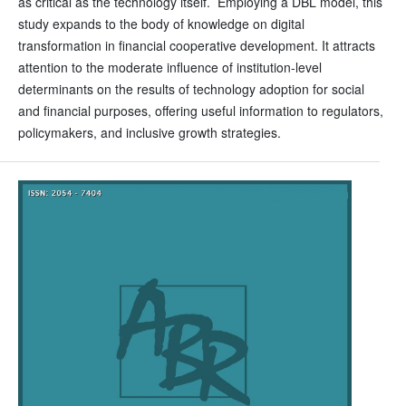
as critical as the technology itself. Employing a DBL model, this
study expands to the body of knowledge on digital
transformation in financial cooperative development. It attracts
attention to the moderate influence of institution-level
determinants on the results of technology adoption for social
and financial purposes, offering useful information to regulators,
policymakers, and inclusive growth strategies.