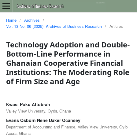
Home
/
Archives
/
Vol. 13 No. 06 (2025): Archives of Business Research
/
Articles
Technology Adoption and Double-
Bottom-Line Performance in
Ghanaian Cooperative Financial
Institutions: The Moderating Role
of Firm Size and Age
Kwasi Poku Attobrah
Valley View University, Oyibi, Ghana
Evans Osborn Nene Daker Ocansey
Department of Accounting and Finance, Valley View University, Oyibi,
Accra, Ghana