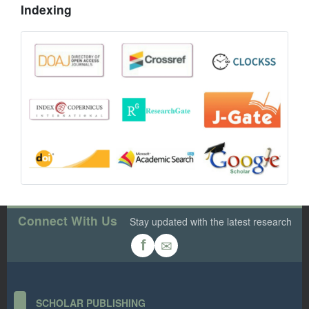
Indexing
Connect With Us
Stay updated with the latest research
✉
f
SCHOLAR PUBLISHING