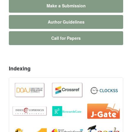
Make a Submission
Author Guidelines
Call for Papers
Indexing