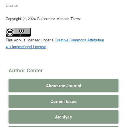
License
Copyright (c) 2024 Guillermina Miranda Torrez
This work is licensed under a
Creative Commons Attribution
4.0 International License
.
Author Center
About the Journal
Current Issue
Archives