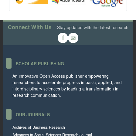
Connect With Us
Stay updated with the latest research
✉
f
SCHOLAR PUBLISHING
An innovative Open Access publisher empowering
researchers to accelerate progress in basic, applied, and
interdisciplinary sciences by leading a transformation in
research communication.
OUR JOURNALS
Archives of Business Research
Advances in Social Sciences Research Journal