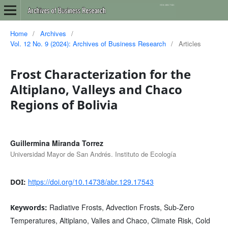
Home
/
Archives
/
Vol. 12 No. 9 (2024): Archives of Business Research
/
Articles
Frost Characterization for the
Altiplano, Valleys and Chaco
Regions of Bolivia
Guillermina Miranda Torrez
Universidad Mayor de San Andrés. Instituto de Ecología
https://doi.org/10.14738/abr.129.17543
DOI:
Radiative Frosts, Advection Frosts, Sub-Zero
Keywords:
Temperatures, Altiplano, Valles and Chaco, Climate Risk, Cold