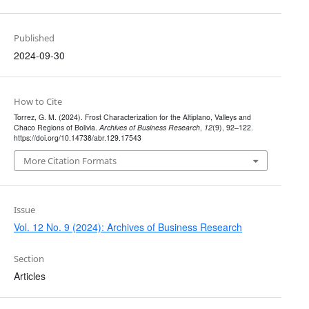
Published
2024-09-30
How to Cite
Torrez, G. M. (2024). Frost Characterization for the Altiplano, Valleys and
Chaco Regions of Bolivia.
Archives of Business Research
,
12
(9), 92–122.
https://doi.org/10.14738/abr.129.17543
More Citation Formats
Issue
Vol. 12 No. 9 (2024): Archives of Business Research
Section
Articles