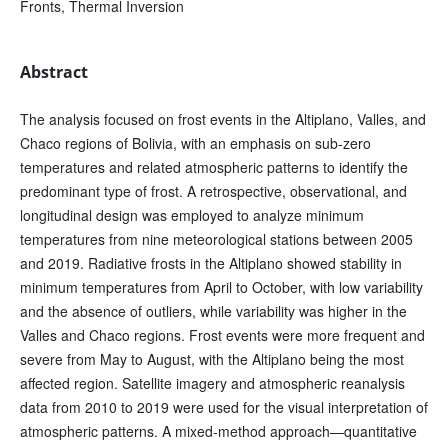
Fronts, Thermal Inversion
Abstract
The analysis focused on frost events in the Altiplano, Valles, and
Chaco regions of Bolivia, with an emphasis on sub-zero
temperatures and related atmospheric patterns to identify the
predominant type of frost. A retrospective, observational, and
longitudinal design was employed to analyze minimum
temperatures from nine meteorological stations between 2005
and 2019. Radiative frosts in the Altiplano showed stability in
minimum temperatures from April to October, with low variability
and the absence of outliers, while variability was higher in the
Valles and Chaco regions. Frost events were more frequent and
severe from May to August, with the Altiplano being the most
affected region. Satellite imagery and atmospheric reanalysis
data from 2010 to 2019 were used for the visual interpretation of
atmospheric patterns. A mixed-method approach—quantitative