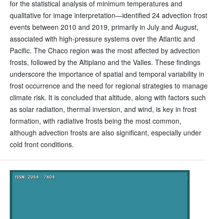
for the statistical analysis of minimum temperatures and
qualitative for image interpretation—identified 24 advection frost
events between 2010 and 2019, primarily in July and August,
associated with high-pressure systems over the Atlantic and
Pacific. The Chaco region was the most affected by advection
frosts, followed by the Altiplano and the Valles. These findings
underscore the importance of spatial and temporal variability in
frost occurrence and the need for regional strategies to manage
climate risk. It is concluded that altitude, along with factors such
as solar radiation, thermal inversion, and wind, is key in frost
formation, with radiative frosts being the most common,
although advection frosts are also significant, especially under
cold front conditions.