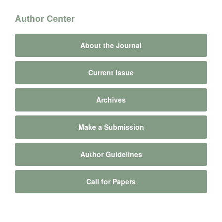
Author Center
About the Journal
Current Issue
Archives
Make a Submission
Author Guidelines
Call for Papers