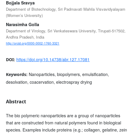
Bojjala Sravya
Department of Biotechnology, Sri Padmavati Mahila Visvavidyalayam
(Women’s University)
Narasimha Golla
Department of Virology, Sri Venkateswara University, Tirupati-517502,
Andhra Pradesh, India
http://orcid.org/0000-0002-1760-3321
https://doi.org/10.14738/abr.127.17081
DOI:
Nanoparticles, biopolymers, emulsification,
Keywords:
desolvation, coacervation, electrospray drying
Abstract
The bio polymeric nanoparticles are a group of nanoparticles
that are constructed from natural polymers found in biological
species. Examples include proteins (e.g.; collagen, gelatine, zein