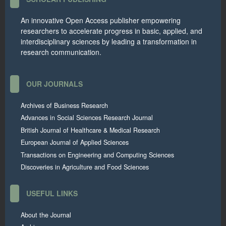
An innovative Open Access publisher empowering
researchers to accelerate progress in basic, applied, and
interdisciplinary sciences by leading a transformation in
research communication.
OUR JOURNALS
Archives of Business Research
Advances in Social Sciences Research Journal
British Journal of Healthcare & Medical Research
European Journal of Applied Sciences
Transactions on Engineering and Computing Sciences
Discoveries in Agriculture and Food Sciences
USEFUL LINKS
About the Journal