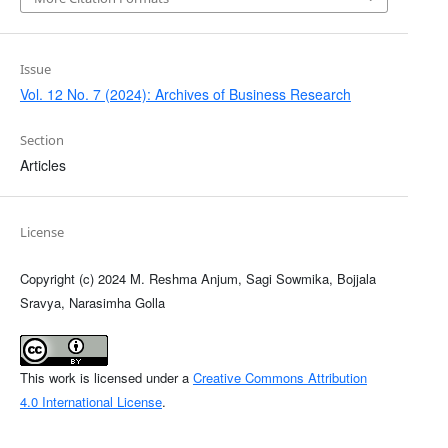
Issue
Vol. 12 No. 7 (2024): Archives of Business Research
Section
Articles
License
Copyright (c) 2024 M. Reshma Anjum, Sagi Sowmika, Bojjala
Sravya, Narasimha Golla
This work is licensed under a
Creative Commons Attribution
4.0 International License
.