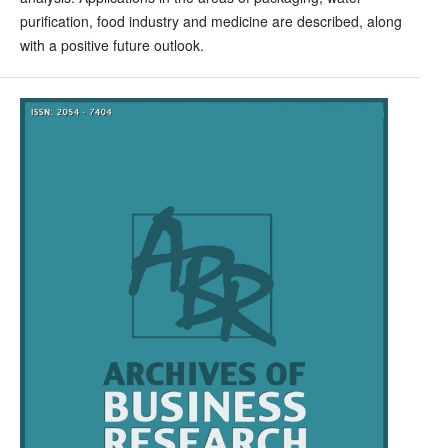
purification, food industry and medicine are described, along
with a positive future outlook.