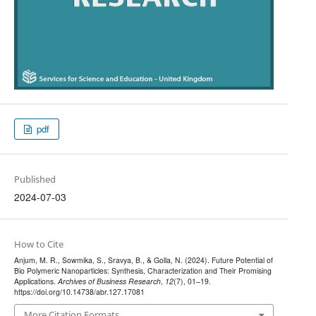
pdf
Published
2024-07-03
How to Cite
Anjum, M. R., Sowmika, S., Sravya, B., & Golla, N. (2024). Future Potential of
Bio Polymeric Nanoparticles: Synthesis, Characterization and Their Promising
Applications.
Archives of Business Research
,
12
(7), 01–19.
https://doi.org/10.14738/abr.127.17081
More Citation Formats