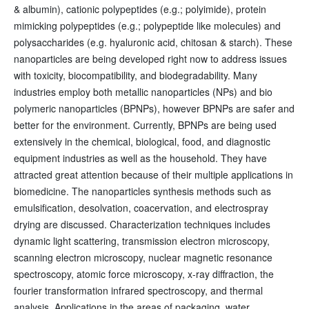
& albumin), cationic polypeptides (e.g.; polyimide), protein
mimicking polypeptides (e.g.; polypeptide like molecules) and
polysaccharides (e.g. hyaluronic acid, chitosan & starch). These
nanoparticles are being developed right now to address issues
with toxicity, biocompatibility, and biodegradability. Many
industries employ both metallic nanoparticles (NPs) and bio
polymeric nanoparticles (BPNPs), however BPNPs are safer and
better for the environment. Currently, BPNPs are being used
extensively in the chemical, biological, food, and diagnostic
equipment industries as well as the household. They have
attracted great attention because of their multiple applications in
biomedicine. The nanoparticles synthesis methods such as
emulsification, desolvation, coacervation, and electrospray
drying are discussed. Characterization techniques includes
dynamic light scattering, transmission electron microscopy,
scanning electron microscopy, nuclear magnetic resonance
spectroscopy, atomic force microscopy, x-ray diffraction, the
fourier transformation infrared spectroscopy, and thermal
analysis. Applications in the areas of packaging, water