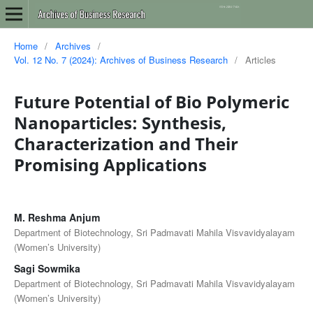
Home
/
Archives
/
Vol. 12 No. 7 (2024): Archives of Business Research
/
Articles
Future Potential of Bio Polymeric
Nanoparticles: Synthesis,
Characterization and Their
Promising Applications
M. Reshma Anjum
Department of Biotechnology, Sri Padmavati Mahila Visvavidyalayam
(Women’s University)
Sagi Sowmika
Department of Biotechnology, Sri Padmavati Mahila Visvavidyalayam
(Women’s University)