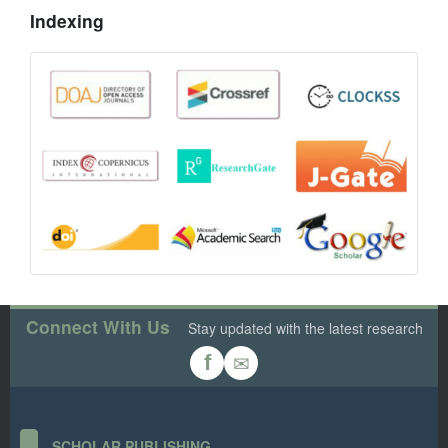
Indexing
Connect With Us
Stay updated with the latest research
✉
f
SCHOLAR PUBLISHING