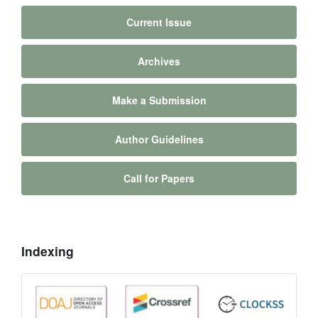
Current Issue
Archives
Make a Submission
Author Guidelines
Call for Papers
Indexing