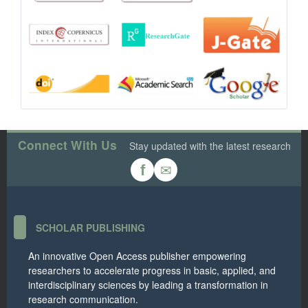
Connect With Us
Stay updated with the latest research
✉
f
SCHOLAR PUBLISHING
An innovative Open Access publisher empowering
researchers to accelerate progress in basic, applied, and
interdisciplinary sciences by leading a transformation in
research communication.