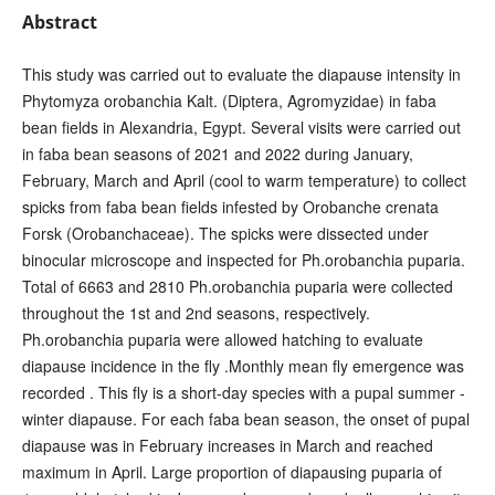
Abstract
This study was carried out to evaluate the diapause intensity in
Phytomyza orobanchia Kalt. (Diptera, Agromyzidae) in faba
bean fields in Alexandria, Egypt. Several visits were carried out
in faba bean seasons of 2021 and 2022 during January,
February, March and April (cool to warm temperature) to collect
spicks from faba bean fields infested by Orobanche crenata
Forsk (Orobanchaceae). The spicks were dissected under
binocular microscope and inspected for Ph.orobanchia puparia.
Total of 6663 and 2810 Ph.orobanchia puparia were collected
throughout the 1st and 2nd seasons, respectively.
Ph.orobanchia puparia were allowed hatching to evaluate
diapause incidence in the fly .Monthly mean fly emergence was
recorded . This fly is a short-day species with a pupal summer -
winter diapause. For each faba bean season, the onset of pupal
diapause was in February increases in March and reached
maximum in April. Large proportion of diapausing puparia of