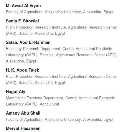
M. Awad Al Eryan
Faculty of Agriculture, Alexandria University, Alexandria, Egypt
Sania F. Showiel
Plant Protection Research Institute, Agricultural Research Center
(ARC), Sabahia, Alexandria, Egypt
Safaa. Abd El-Rahman
Bioassay Research Department, Central Agricultural Pesticide
Laboratory (CAPL), Sabahia, Agricultural Research Center (ARC),
Alexandria, Egypt
H. K. Abou Taleb
Plant Protection Research Institute, Agricultural Research Center
(ARC), Sabahia, Alexandria, Egypt
Nagat Aly
Mammalian Toxcicity Department, Central Agricultural Pesticide
Laboratory (CAPL), Agricultural
Amany Abu Shall
Faculty of Agriculture, Alexandria University, Alexandria, Egypt
Mervat Hasaneen