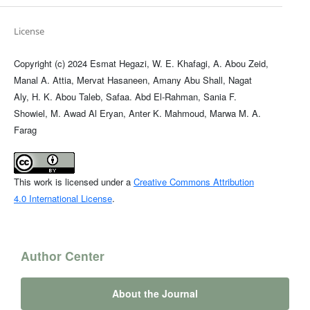
License
Copyright (c) 2024 Esmat Hegazi, W. E. Khafagi, A. Abou Zeid,
Manal A. Attia, Mervat Hasaneen, Amany Abu Shall, Nagat
Aly, H. K. Abou Taleb, Safaa. Abd El-Rahman, Sania F.
Showiel, M. Awad Al Eryan, Anter K. Mahmoud, Marwa M. A.
Farag
This work is licensed under a
Creative Commons Attribution
4.0 International License
.
Author Center
About the Journal