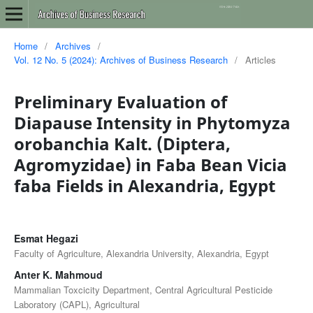
Home
/
Archives
/
Vol. 12 No. 5 (2024): Archives of Business Research
/
Articles
Preliminary Evaluation of
Diapause Intensity in Phytomyza
orobanchia Kalt. (Diptera,
Agromyzidae) in Faba Bean Vicia
faba Fields in Alexandria, Egypt
Esmat Hegazi
Faculty of Agriculture, Alexandria University, Alexandria, Egypt
Anter K. Mahmoud
Mammalian Toxcicity Department, Central Agricultural Pesticide
Laboratory (CAPL), Agricultural