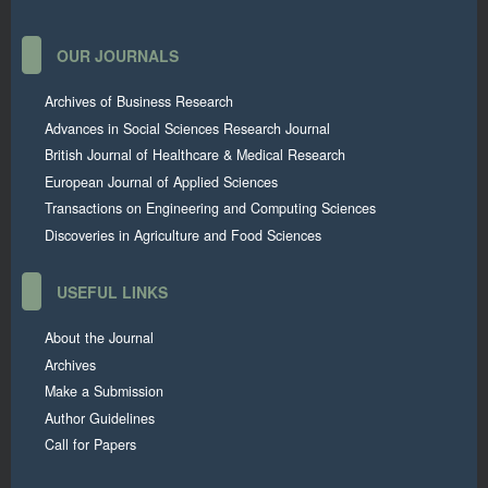
OUR JOURNALS
Archives of Business Research
Advances in Social Sciences Research Journal
British Journal of Healthcare & Medical Research
European Journal of Applied Sciences
Transactions on Engineering and Computing Sciences
Discoveries in Agriculture and Food Sciences
USEFUL LINKS
About the Journal
Archives
Make a Submission
Author Guidelines
Call for Papers