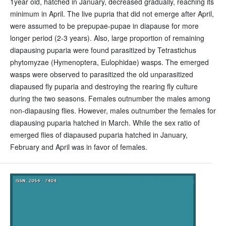
1year old, hatched in January, decreased gradually, reaching its
minimum in April. The live pupria that did not emerge after April,
were assumed to be prepupae-pupae in diapause for more
longer period (2-3 years). Also, large proportion of remaining
diapausing puparia were found parasitized by Tetrastichus
phytomyzae (Hymenoptera, Eulophidae) wasps. The emerged
wasps were observed to parasitized the old unparasitized
diapaused fly puparia and destroying the rearing fly culture
during the two seasons. Females outnumber the males among
non-diapausing flies. However, males outnumber the females for
diapausing puparia hatched in March. While the sex ratio of
emerged flies of diapaused puparia hatched in January,
February and April was in favor of females.