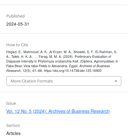
Published
2024-05-31
How to Cite
Hegazi, E., Mahmoud, A. K., Al Eryan, M. A., Showiel, S. F., El-Rahman, S.
A., Taleb, H. K. A., … Farag, M. M. A. (2024). Preliminary Evaluation of
Diapause Intensity in Phytomyza orobanchia Kalt. (Diptera, Agromyzidae) in
Faba Bean Vicia faba Fields in Alexandria, Egypt.
Archives of Business
Research
,
12
(5), 61–68. https://doi.org/10.14738/abr.125.16900
More Citation Formats
Issue
Vol. 12 No. 5 (2024): Archives of Business Research
Section
Articles