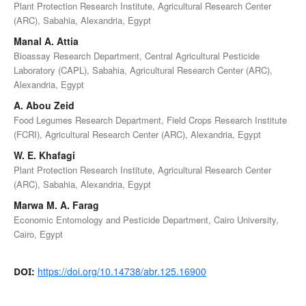
Plant Protection Research Institute, Agricultural Research Center
(ARC), Sabahia, Alexandria, Egypt
Manal A. Attia
Bioassay Research Department, Central Agricultural Pesticide
Laboratory (CAPL), Sabahia, Agricultural Research Center (ARC),
Alexandria, Egypt
A. Abou Zeid
Food Legumes Research Department, Field Crops Research Institute
(FCRI), Agricultural Research Center (ARC), Alexandria, Egypt
W. E. Khafagi
Plant Protection Research Institute, Agricultural Research Center
(ARC), Sabahia, Alexandria, Egypt
Marwa M. A. Farag
Economic Entomology and Pesticide Department, Cairo University,
Cairo, Egypt
https://doi.org/10.14738/abr.125.16900
DOI: