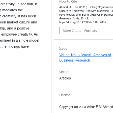
How to Cite
eativity. In addition, it
Ahmed, A. F. M. (2023). Linking Organization
g mediates the
Culture to Employee Creativity: Mediating Ro
Psychological Well-Being.
Archives of Busine
creativity. It has been
Research
,
11
(6), 20–42.
tween market culture and
https://doi.org/10.14738/abr.116.14855
hip, and a positive
More Citation Formats
 employee creativity. As
amined in a single model
at the findings have
Issue
Vol. 11 No. 6 (2023): Archives of
Business Research
Section
Articles
License
Copyright (c) 2023 Athar F M Ahmed