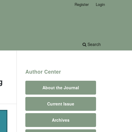
Register
Login
Search
Author Center
g
About the Journal
Current Issue
Archives