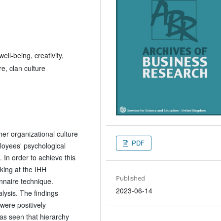
ell-being, creativity,
e, clan culture
er organizational culture
PDF
loyees' psychological
. In order to achieve this
king at the IHH
Published
nnaire technique.
2023-06-14
lysis. The findings
were positively
was seen that hierarchy