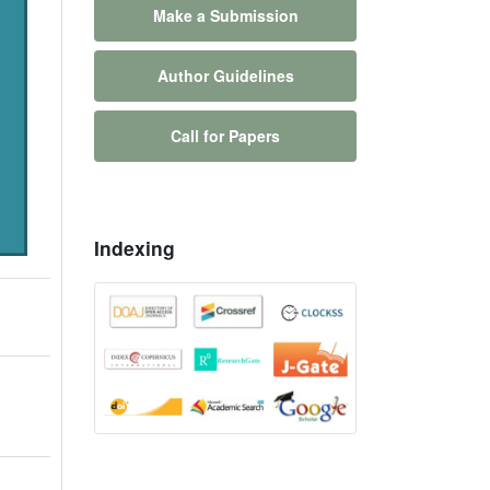
Make a Submission
Author Guidelines
Call for Papers
Indexing