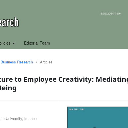
olicies
Editorial Team
of Business Research
/
Articles
ture to Employee Creativity: Mediatin
Being
e University, Istanbul,