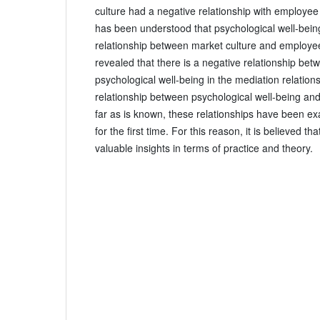
culture had a negative relationship with employee cr
has been understood that psychological well-bein
relationship between market culture and employee 
revealed that there is a negative relationship be
psychological well-being in the mediation relations
relationship between psychological well-being and
far as is known, these relationships have been ex
for the first time. For this reason, it is believed th
valuable insights in terms of practice and theory.