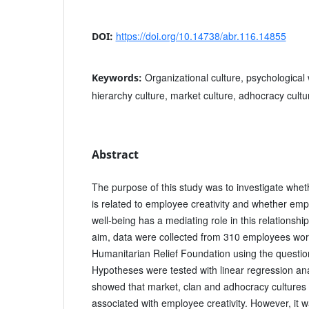
https://doi.org/10.14738/abr.116.14855
DOI:
Organizational culture, psychological w
Keywords:
hierarchy culture, market culture, adhocracy cultur
Abstract
The purpose of this study was to investigate wheth
is related to employee creativity and whether emp
well-being has a mediating role in this relationship
aim, data were collected from 310 employees wor
Humanitarian Relief Foundation using the questio
Hypotheses were tested with linear regression ana
showed that market, clan and adhocracy cultures 
associated with employee creativity. However, it 