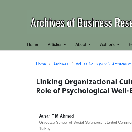
Home
Articles
About
Authors
P
Home
/
Archives
/
Vol. 11 No. 6 (2023): Archives 
Linking Organizational Cul
Role of Psychological Well-
Athar F M Ahmed
Graduate School of Social Sciences, Istanbul Commerc
Turkey