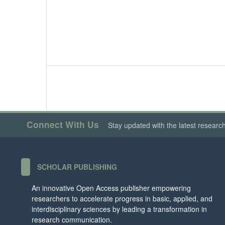
Connect With Us
Stay updated with the latest researc
SCHOLAR PUBLISHING
An innovative Open Access publisher empowering
researchers to accelerate progress in basic, applied, and
interdisciplinary sciences by leading a transformation in
research communication.