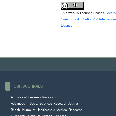
This work is licensed under a
Creati
Commons Attribution 4.0 Internationa
License
.
h
OUR JOURNALS
Archives of Business Research
Advances in Social Sciences Research Journal
British Journal of Healthcare & Medical Research