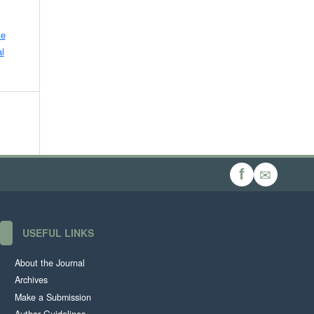
ve
l
✉
f
USEFUL LINKS
About the Journal
Archives
Make a Submission