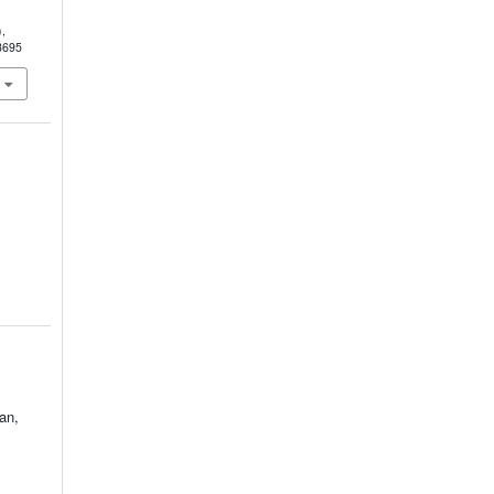
N
),
3695
an,