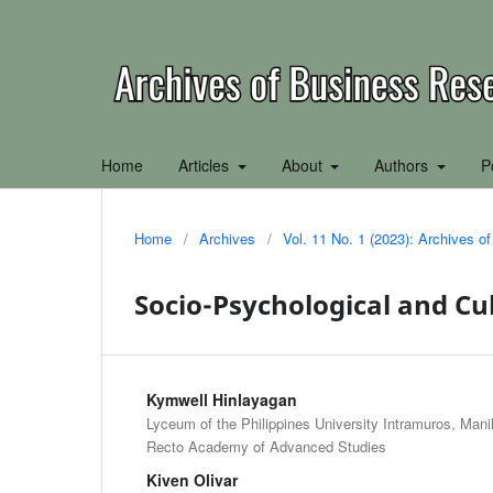
Home
Articles
About
Authors
P
Home
/
Archives
/
Vol. 11 No. 1 (2023): Archives 
Socio-Psychological and Cu
Kymwell Hinlayagan
Lyceum of the Philippines University Intramuros, Manil
Recto Academy of Advanced Studies
Kiven Olivar