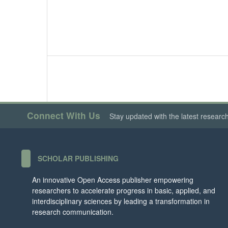
Connect With Us
Stay updated with the latest researc
SCHOLAR PUBLISHING
An innovative Open Access publisher empowering
researchers to accelerate progress in basic, applied, and
interdisciplinary sciences by leading a transformation in
research communication.