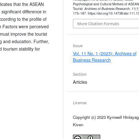
ndicates that the ASEAN
Psychological and Cultural Motives of ASEA
Tourist.
Archives of Business Research
,
11
(1
significant difference in
173–187. https://doi.org/10.14738/abr.111.1
ording to the profile of
More Citation Formats
h Factors were perceived
must improve the tourist
ng and education. Further,
Issue
tourism stability for
Vol. 11 No. 1 (2023): Archives of
Business Research
Section
Articles
License
Copyright (c) 2023 Kymwell Hinlayag
Kiven