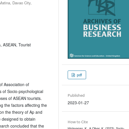
Matina, Davao City,
s, ASEAN, Tourist
pdf
f Association of
s of Socio-psychological
Published
ses of ASEAN tourists.
2023-01-27
 the factors affecting the
on the theory of Ap and
 designed to obtain
How to Cite
earch concluded that the
Hinlayagan, K., & Olivar, K. (2023). Socio-