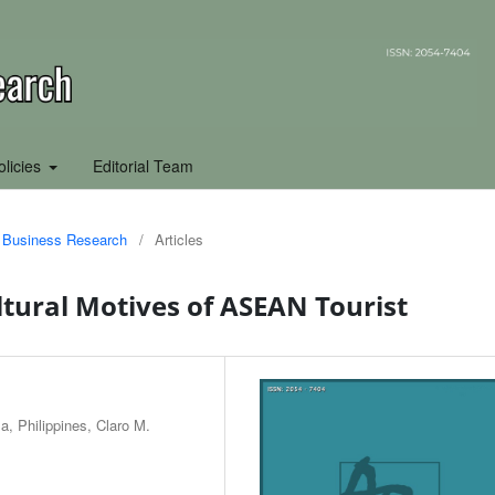
olicies
Editorial Team
of Business Research
/
Articles
ltural Motives of ASEAN Tourist
a, Philippines, Claro M.