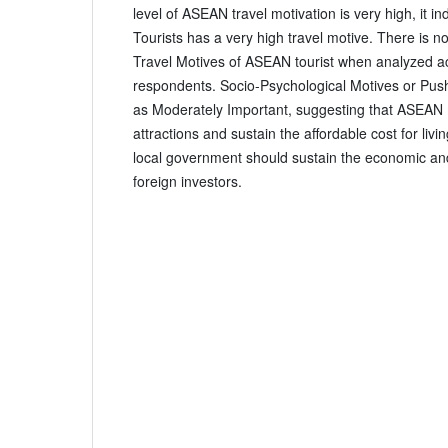
level of ASEAN travel motivation is very high, it i
Tourists has a very high travel motive. There is no 
Travel Motives of ASEAN tourist when analyzed acc
respondents. Socio-Psychological Motives or Pus
as Moderately Important, suggesting that ASEAN 
attractions and sustain the affordable cost for livi
local government should sustain the economic and 
foreign investors.