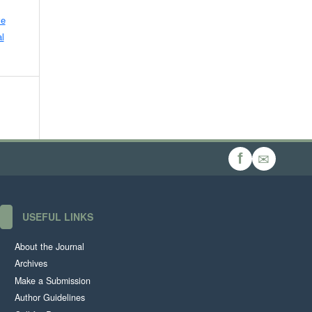
ve
l
✉
f
USEFUL LINKS
About the Journal
Archives
Make a Submission
Author Guidelines