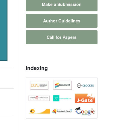
Make a Submission
Author Guidelines
Call for Papers
Indexing