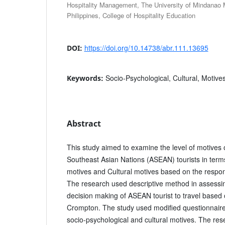
Hospitality Management, The University of Mindanao 
Philippines, College of Hospitality Education
https://doi.org/10.14738/abr.111.13695
DOI:
Socio-Psychological, Cultural, Motive
Keywords:
Abstract
This study aimed to examine the level of motives o
Southeast Asian Nations (ASEAN) tourists in term
motives and Cultural motives based on the respon
The research used descriptive method in assessing
decision making of ASEAN tourist to travel based 
Crompton. The study used modified questionnaire
socio-psychological and cultural motives. The res