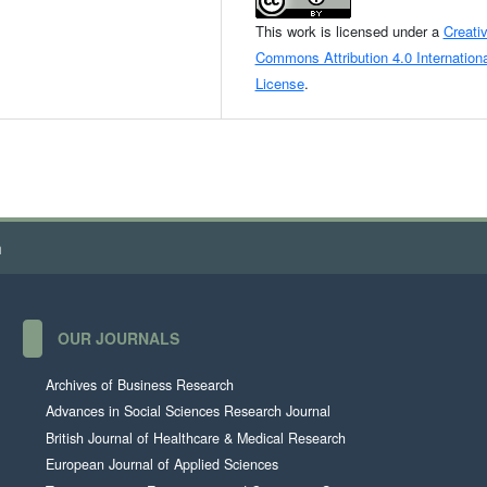
This work is licensed under a
Creati
Commons Attribution 4.0 Internationa
License
.
h
OUR JOURNALS
Archives of Business Research
Advances in Social Sciences Research Journal
British Journal of Healthcare & Medical Research
European Journal of Applied Sciences