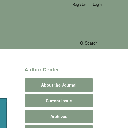
Register
Login
Search
Author Center
About the Journal
Current Issue
Archives