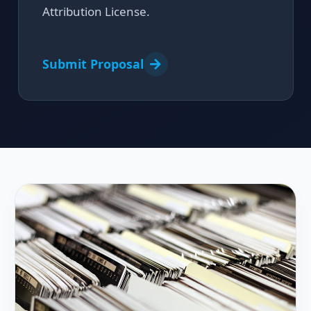
Attribution License.
Submit Proposal