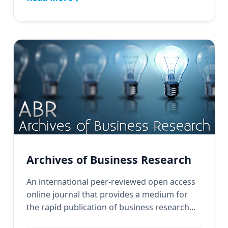
Archives of Business Research
An international peer-reviewed open access
online journal that provides a medium for
the rapid publication of business research...