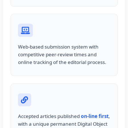
Web-based submission system with
competitive peer-review times and
online tracking of the editorial process.
Accepted articles published
on-line first
,
with a unique permanent Digital Object