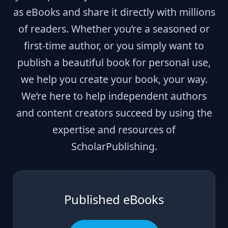
as eBooks and share it directly with millions
of readers. Whether you’re a seasoned or
first-time author, or you simply want to
publish a beautiful book for personal use,
we help you create your book, your way.
We’re here to help independent authors
and content creators succeed by using the
expertise and resources of
ScholarPublishing.
Published eBooks