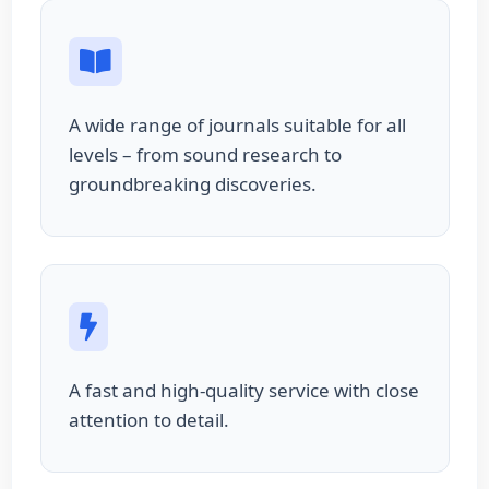
A wide range of journals suitable for all
levels – from sound research to
groundbreaking discoveries.
A fast and high-quality service with close
attention to detail.