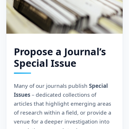
Propose a Journal’s
Special Issue
Many of our journals publish
Special
Issues
– dedicated collections of
articles that highlight emerging areas
of research within a field, or provide a
venue for a deeper investigation into