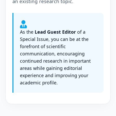
an existing research topic.
As the
Lead Guest Editor
of a
Special Issue, you can be at the
forefront of scientific
communication, encouraging
continued research in important
areas while gaining editorial
experience and improving your
academic profile.