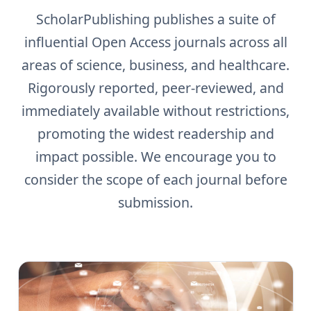
ScholarPublishing publishes a suite of
influential Open Access journals across all
areas of science, business, and healthcare.
Rigorously reported, peer-reviewed, and
immediately available without restrictions,
promoting the widest readership and
impact possible. We encourage you to
consider the scope of each journal before
submission.