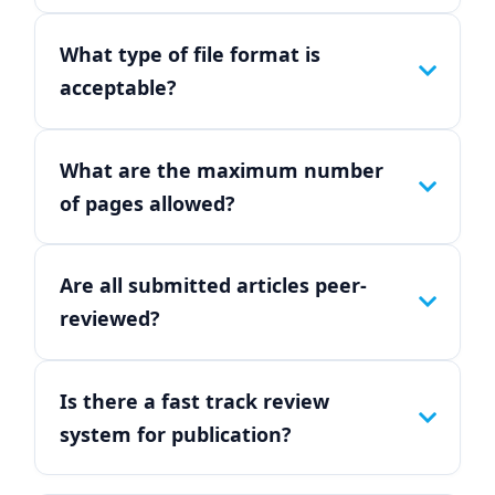
What type of file format is
acceptable?
What are the maximum number
of pages allowed?
Are all submitted articles peer-
reviewed?
Is there a fast track review
system for publication?