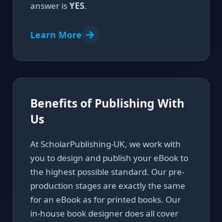
answer is
YES
.
Learn More
Benefits of Publishing With
Us
At ScholarPublishing-UK, we work with
you to design and publish your eBook to
the highest possible standard. Our pre-
production stages are exactly the same
for an eBook as for printed books. Our
in-house book designer does all cover