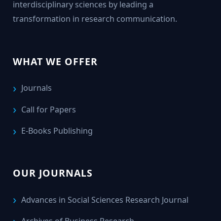
interdisciplinary sciences by leading a
transformation in research communication.
WHAT WE OFFER
Journals
Call for Papers
E-Books Publishing
OUR JOURNALS
Advances in Social Sciences Research Journal