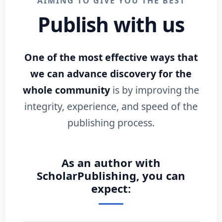
AIMING TO GIVE YOU THE BEST
Publish with us
One of the most effective ways that
we can advance discovery for the
whole community
is by improving the
integrity, experience, and speed of the
publishing process.
As an author with
ScholarPublishing, you can
expect: