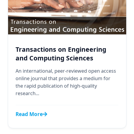
Transactions on Engineering
and Computing Sciences
An international, peer-reviewed open access
online journal that provides a medium for
the rapid publication of high-quality
research...
Read More