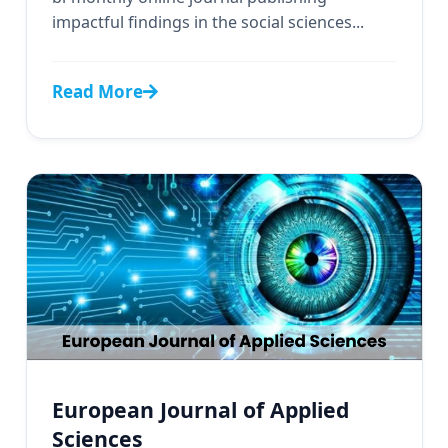
impactful findings in the social sciences...
Read More
European Journal of Applied
Sciences