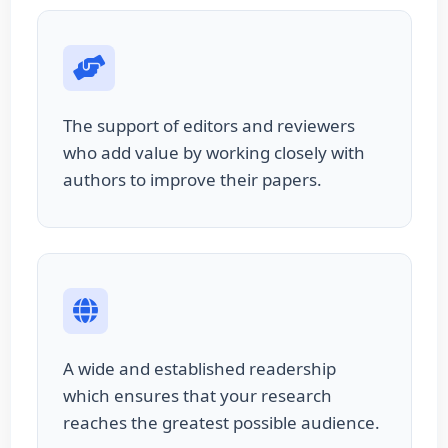
The support of editors and reviewers
who add value by working closely with
authors to improve their papers.
A wide and established readership
which ensures that your research
reaches the greatest possible audience.