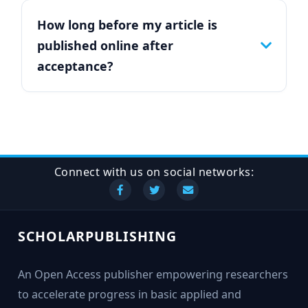
How long before my article is
published online after
acceptance?
Connect with us on social networks:
SCHOLARPUBLISHING
An Open Access publisher empowering researchers
to accelerate progress in basic applied and