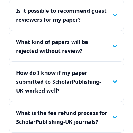
Is it possible to recommend guest
reviewers for my paper?
What kind of papers will be
rejected without review?
How do I know if my paper
submitted to ScholarPublishing-
UK worked well?
What is the fee refund process for
ScholarPublishing-UK journals?