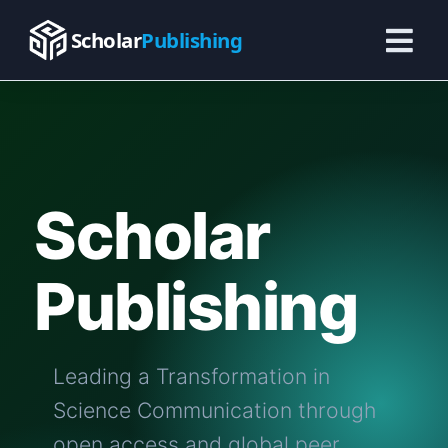
Skip
to
Scholar
Publishing
content
Scholar
Publishing
Leading a Transformation in
Science Communication through
open access and global peer