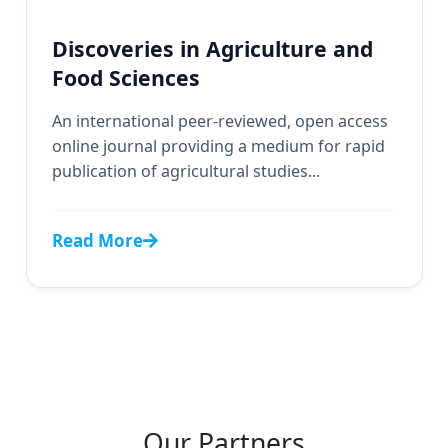
Discoveries in Agriculture and
Food Sciences
An international peer-reviewed, open access
online journal providing a medium for rapid
publication of agricultural studies...
Read More
Our Partners