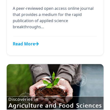
A peer-reviewed open access online journal
that provides a medium for the rapid
publication of applied science
breakthroughs...
Read More