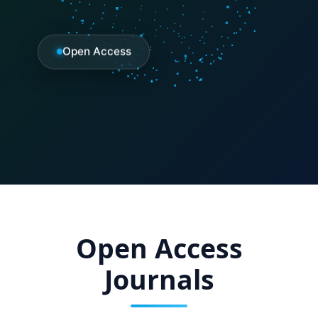
Open Access
Open Access
Journals