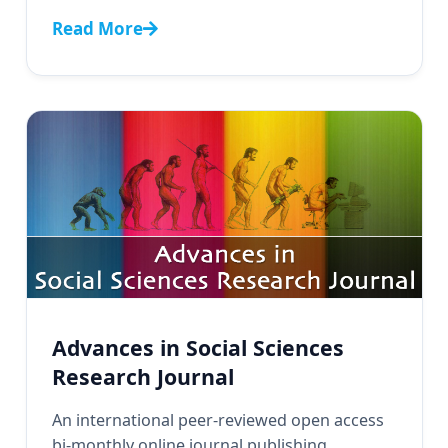
Read More
Advances in Social Sciences
Research Journal
An international peer-reviewed open access
bi-monthly online journal publishing