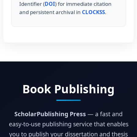
Identifier (
DOI
) for immediate citation
and persistent archival in
CLOCKSS
.
Book Publishing
ScholarPublishing Press
— a fast and
easy-to-use publishing service that enables
you to publish your dissertation and thesis