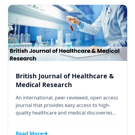
British Journal of Healthcare &
Medical Research
An international, peer-reviewed, open access
journal that provides easy access to high-
quality healthcare and medical discoveries...
Read More