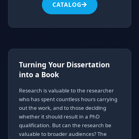
CATALOG
Turning Your Dissertation
into a Book
Research is valuable to the researcher
who has spent countless hours carrying
out the work, and to those deciding
whether it should result in a PhD
qualification. But can the research be
valuable to broader audiences? The