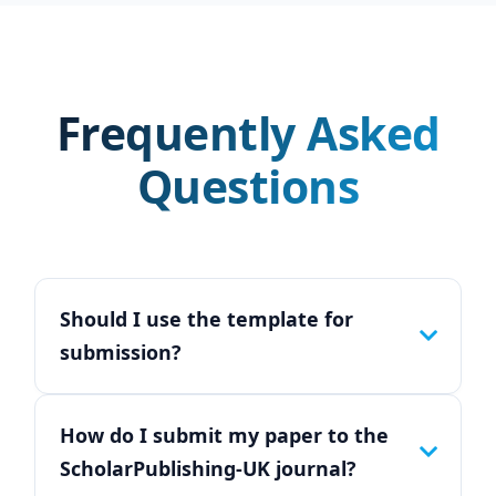
Frequently Asked
Questions
Should I use the template for
submission?
How do I submit my paper to the
ScholarPublishing-UK journal?