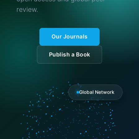
review.
Our Journals
Publish a Book
Global Network