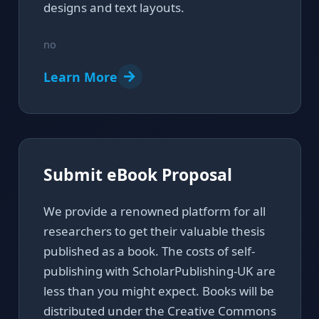
designs and text layouts.
no
Learn More
Submit eBook Proposal
We provide a renowned platform for all
researchers to get their valuable thesis
published as a book. The costs of self-
publishing with ScholarPublishing-UK are
less than you might expect. Books will be
distributed under the Creative Commons